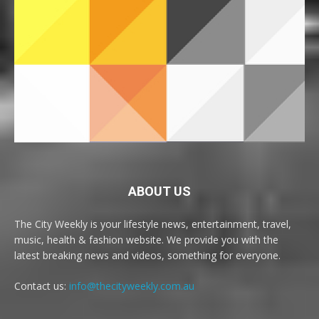
ABOUT US
The City Weekly is your lifestyle news, entertainment, travel,
music, health & fashion website. We provide you with the
latest breaking news and videos, something for everyone.
Contact us:
info@thecityweekly.com.au