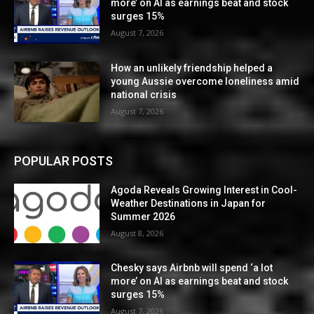
more’ on AI as earnings beat and stock
surges 15%
August 7, 2026
How an unlikely friendship helped a
young Aussie overcome loneliness amid
national crisis
August 7, 2026
POPULAR POSTS
Agoda Reveals Growing Interest in Cool-
Weather Destinations in Japan for
Summer 2026
August 8, 2026
Chesky says Airbnb will spend ‘a lot
more’ on AI as earnings beat and stock
surges 15%
August 7, 2026