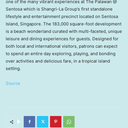
one of the many vibrant experiences at The Palawan @
Sentosa which is Shangri-La Group’s first standalone
lifestyle and entertainment precinct located on
Sentosa
Island
,
Singapore
. The 183,000 square-foot development
is a beach wonderland curated with multi-faceted, unique
leisure and dining experiences for guests. Designed for
both local and international visitors, patrons can expect
to spend an entire day exploring, playing, and bonding
over activities and delicious fare, in a tropical island
setting.
Source