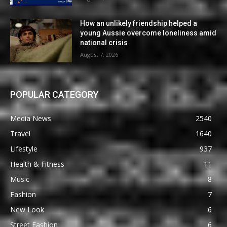
How an unlikely friendship helped a
young Aussie overcome loneliness amid
national crisis
August 7, 2026
POPULAR CATEGORY
Media News
2540
Travel
1640
Lifestyle
937
Health & Fitness
11
Music
8
Fashion
7
New Look
6
Street Fashion
6