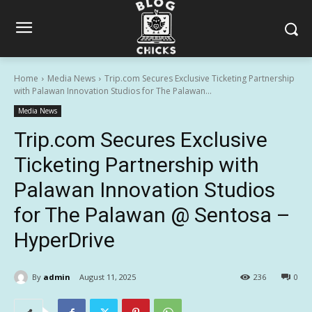
Home
Media News
Trip.com Secures Exclusive Ticketing Partnership
with Palawan Innovation Studios for The Palawan...
Media News
Trip.com Secures Exclusive
Ticketing Partnership with
Palawan Innovation Studios
for The Palawan @ Sentosa –
HyperDrive
By
admin
August 11, 2025
236
0