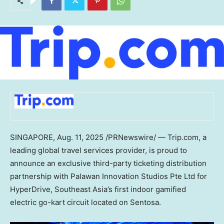
SINGAPORE
,
Aug. 11, 2025
/PRNewswire/ — Trip.com, a
leading global travel services provider, is proud to
announce an exclusive third-party ticketing distribution
partnership with Palawan Innovation Studios Pte Ltd for
HyperDrive,
Southeast Asia’s
first indoor gamified
electric go-kart circuit located on Sentosa.