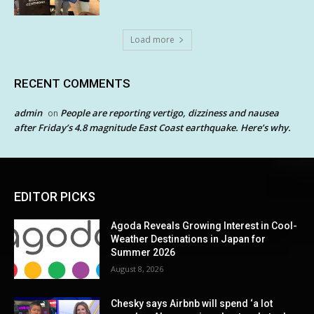
Load more
RECENT COMMENTS
admin
People are reporting vertigo, dizziness and nausea
on
after Friday’s 4.8 magnitude East Coast earthquake. Here’s why.
EDITOR PICKS
Agoda Reveals Growing Interest in Cool-
Weather Destinations in Japan for
Summer 2026
August 8, 2026
Chesky says Airbnb will spend ‘a lot