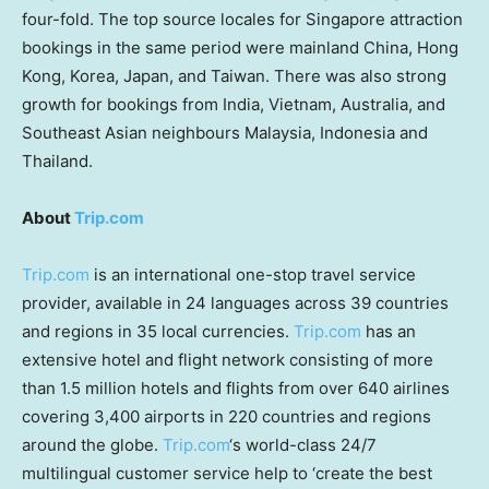
four-fold. The top source locales for
Singapore
attraction
bookings in the same period were mainland
China
,
Hong
Kong
, Korea,
Japan
, and
Taiwan
. There was also strong
growth for bookings from
India
,
Vietnam
,
Australia
, and
Southeast Asian neighbours
Malaysia
,
Indonesia
and
Thailand
.
About
Trip.com
Trip.com
is an international one-stop travel service
provider, available in 24 languages across 39 countries
and regions in 35 local currencies.
Trip.com
has an
extensive hotel and flight network consisting of more
than 1.5 million hotels and flights from over 640 airlines
covering 3,400 airports in 220 countries and regions
around the globe.
Trip.com
‘s world-class 24/7
multilingual customer service help to ‘create the best