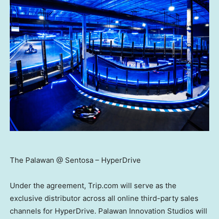
The Palawan @ Sentosa – HyperDrive
Under the agreement, Trip.com will serve as the
exclusive distributor across all online third-party sales
channels for HyperDrive. Palawan Innovation Studios will