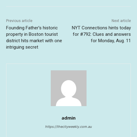
Previous article
Next article
Founding Father’s historic
NYT Connections hints today
property in Boston tourist
for #792: Clues and answers
district hits market with one
for Monday, Aug. 11
intriguing secret
admin
https://thecityweekly.com.au