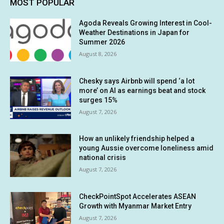
MOST POPULAR
Agoda Reveals Growing Interest in Cool-
Weather Destinations in Japan for
Summer 2026
August 8, 2026
Chesky says Airbnb will spend ‘a lot
more’ on AI as earnings beat and stock
surges 15%
August 7, 2026
How an unlikely friendship helped a
young Aussie overcome loneliness amid
national crisis
August 7, 2026
CheckPointSpot Accelerates ASEAN
Growth with Myanmar Market Entry
August 7, 2026