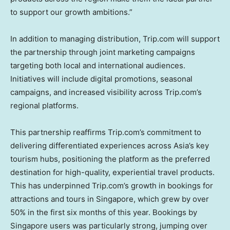
to support our growth ambitions.”
In addition to managing distribution, Trip.com will support
the partnership through joint marketing campaigns
targeting both local and international audiences.
Initiatives will include digital promotions, seasonal
campaigns, and increased visibility across Trip.com’s
regional platforms.
This partnership reaffirms Trip.com’s commitment to
delivering differentiated experiences across
Asia’s
key
tourism hubs, positioning the platform as the preferred
destination for high-quality, experiential travel products.
This has underpinned Trip.com’s growth in bookings for
attractions and tours in
Singapore
, which grew by over
50% in the first six months of this year. Bookings by
Singapore
users was particularly strong, jumping over