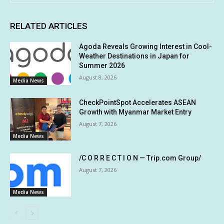
RELATED ARTICLES
Agoda Reveals Growing Interest in Cool-
Weather Destinations in Japan for
Summer 2026
August 8, 2026
Media News
CheckPointSpot Accelerates ASEAN
Growth with Myanmar Market Entry
August 7, 2026
Media News
/C O R R E C T I O N — Trip.com Group/
August 7, 2026
Media News