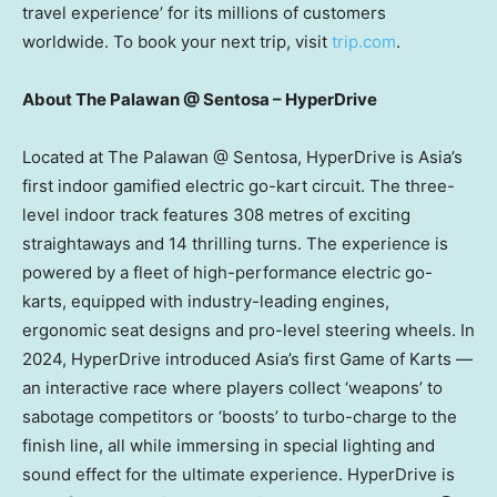
travel experience’ for its millions of customers
worldwide. To book your next trip, visit
trip.com
.
About The Palawan @ Sentosa – HyperDrive
Located at The Palawan @ Sentosa, HyperDrive is
Asia’s
first indoor gamified electric go-kart circuit. The three-
level indoor track features 308 metres of exciting
straightaways and 14 thrilling turns. The experience is
powered by a fleet of high-performance electric go-
karts, equipped with industry-leading engines,
ergonomic seat designs and pro-level steering wheels. In
2024, HyperDrive introduced
Asia’s
first Game of Karts —
an interactive race where players collect ‘weapons’ to
sabotage competitors or ‘boosts’ to turbo-charge to the
finish line, all while immersing in special lighting and
sound effect for the ultimate experience. HyperDrive is