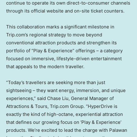
continue to operate its own direct-to-consumer channels
through its official website and on-site ticket counters.
This collaboration marks a significant milestone in
Trip.com’s regional strategy to move beyond
conventional attraction products and strengthen its
portfolio of “Play & Experience” offerings – a category
focused on immersive, lifestyle-driven entertainment
that appeals to the modern traveller.
“Today’s travellers are seeking more than just
sightseeing – they want energy, immersion, and unique
experiences,” said
Chase Liu
, General Manager of
Attractions & Tours, Trip.com Group. “HyperDrive is
exactly the kind of high-octane, experiential attraction
that defines our growing focus on ‘Play & Experience’
products. We’re excited to lead the charge with Palawan