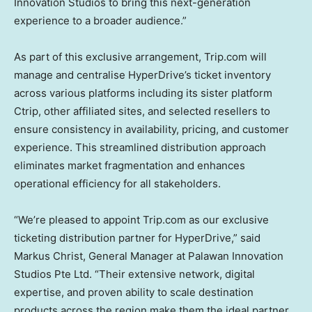
Innovation Studios to bring this next-generation
experience to a broader audience.”
As part of this exclusive arrangement, Trip.com will
manage and centralise HyperDrive’s ticket inventory
across various platforms including its sister platform
Ctrip, other affiliated sites, and selected resellers to
ensure consistency in availability, pricing, and customer
experience. This streamlined distribution approach
eliminates market fragmentation and enhances
operational efficiency for all stakeholders.
“We’re pleased to appoint Trip.com as our exclusive
ticketing distribution partner for HyperDrive,” said
Markus Christ
, General Manager at Palawan Innovation
Studios Pte Ltd. “Their extensive network, digital
expertise, and proven ability to scale destination
products across the region make them the ideal partner