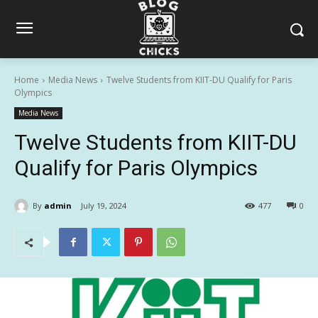
Home
Media News
Twelve Students from KIIT-DU Qualify for Paris
Olympics
Media News
Twelve Students from KIIT-DU
Qualify for Paris Olympics
By
admin
July 19, 2024
477
0