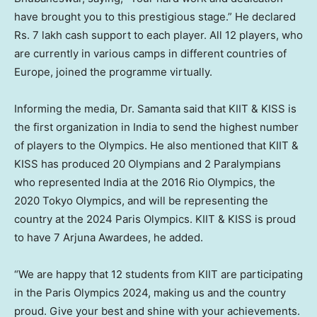
have brought you to this prestigious stage.” He declared
Rs. 7 lakh cash support to each player. All 12 players, who
are currently in various camps in different countries of
Europe
, joined the programme virtually.
Informing the media, Dr. Samanta said that KIIT & KISS is
the first organization in
India
to send the highest number
of players to the Olympics. He also mentioned that KIIT &
KISS has produced 20 Olympians and 2 Paralympians
who represented
India
at the 2016 Rio Olympics, the
2020 Tokyo Olympics, and will be representing the
country at the 2024 Paris Olympics. KIIT & KISS is proud
to have 7 Arjuna Awardees, he added.
“We are happy that 12 students from KIIT are participating
in the Paris Olympics 2024, making us and the country
proud. Give your best and shine with your achievements.