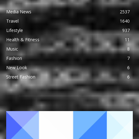
Media News
2537
Travel
1640
Lifestyle
937
Health & Fitness
11
Music
8
Fashion
7
New Look
6
Street Fashion
6