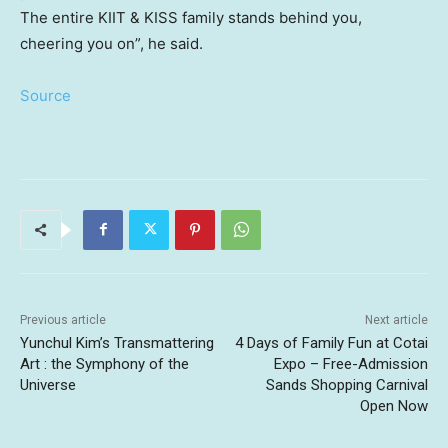
The entire KIIT & KISS family stands behind you,
cheering you on”, he said.
Source
Previous article
Next article
Yunchul Kim’s Transmattering
4 Days of Family Fun at Cotai
Art : the Symphony of the
Expo – Free-Admission
Universe
Sands Shopping Carnival
Open Now