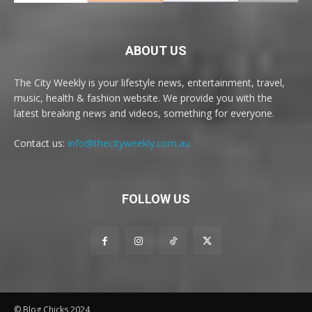
ABOUT US
The City Weekly is your lifestyle news, entertainment, travel,
music, health & fashion website. We provide you with the
latest breaking news and videos, something for everyone.
Contact us:
info@thecityweekly.com.au
FOLLOW US
© Blog Chicks 2024