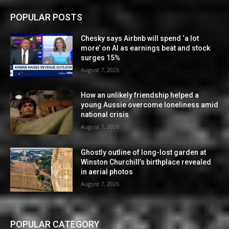
POPULAR POSTS
Chesky says Airbnb will spend ‘a lot
more’ on AI as earnings beat and stock
surges 15%
August 7, 2026
How an unlikely friendship helped a
young Aussie overcome loneliness amid
national crisis
August 7, 2026
Ghostly outline of long-lost garden at
Winston Churchill’s birthplace revealed
in aerial photos
August 7, 2026
POPULAR CATEGORY