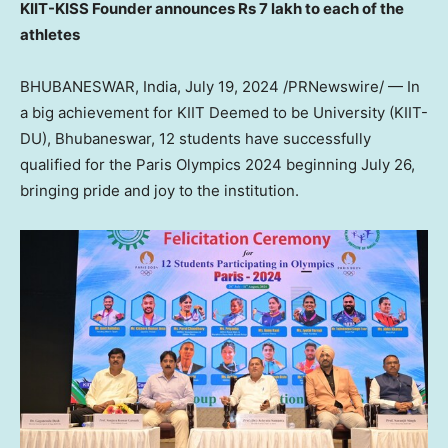
KIIT-KISS Founder announces
Rs 7
lakh to each of the
athletes
BHUBANESWAR,
India
,
July 19, 2024
/PRNewswire/ — In
a big achievement for KIIT Deemed to be University (KIIT-
DU), Bhubaneswar, 12 students have successfully
qualified for the Paris Olympics 2024 beginning
July 26
,
bringing pride and joy to the institution.