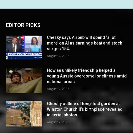
EDITOR PICKS
Chesky says Airbnb will spend ‘a lot
more’ on AI as earnings beat and stock
surges 15%
August 7, 2026
How an unlikely friendship helped a
young Aussie overcome loneliness amid
national crisis
August 7, 2026
Ghostly outline of long-lost garden at
Winston Churchill’s birthplace revealed
in aerial photos
August 7, 2026