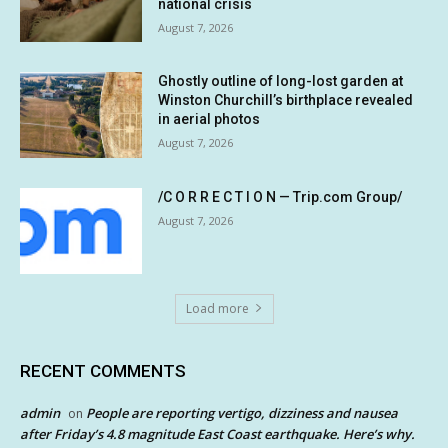
national crisis
August 7, 2026
Ghostly outline of long-lost garden at
Winston Churchill’s birthplace revealed
in aerial photos
August 7, 2026
/C O R R E C T I O N — Trip.com Group/
August 7, 2026
Load more
RECENT COMMENTS
admin
People are reporting vertigo, dizziness and nausea
on
after Friday’s 4.8 magnitude East Coast earthquake. Here’s why.