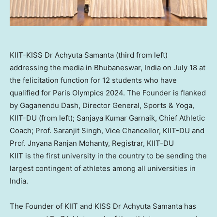
KIIT-KISS Dr Achyuta Samanta (third from left)
addressing the media in Bhubaneswar, India on July 18 at
the felicitation function for 12 students who have
qualified for Paris Olympics 2024. The Founder is flanked
by Gaganendu Dash, Director General, Sports & Yoga,
KIIT-DU (from left); Sanjaya Kumar Garnaik, Chief Athletic
Coach; Prof. Saranjit Singh, Vice Chancellor, KIIT-DU and
Prof. Jnyana Ranjan Mohanty, Registrar, KIIT-DU
KIIT is the first university in the country to be sending the
largest contingent of athletes among all universities in
India
.
The Founder of KIIT and KISS Dr
Achyuta Samanta
has