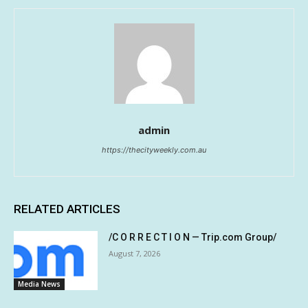
admin
https://thecityweekly.com.au
RELATED ARTICLES
/C O R R E C T I O N — Trip.com Group/
August 7, 2026
Media News