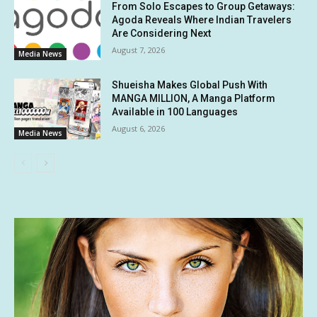
From Solo Escapes to Group Getaways:
Agoda Reveals Where Indian Travelers
Are Considering Next
August 7, 2026
Media News
Shueisha Makes Global Push With
MANGA MILLION, A Manga Platform
Available in 100 Languages
August 6, 2026
Media News