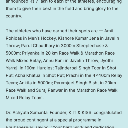
announced
Rs 7
lakh to each of the athletes, encouraging
them to give their best in the field and bring glory to the
country.
The athletes who have earned their spots are — Amit
Rohidas in Men’s Hockey,
Kishore Kumar Jena
in Javelin
Throw;
Parul Chaudhary
in
3000m
Steeplechase &
5000m
; Priyanka in 20 km Race Walk & Marathon Race
Walk Mixed Relay; Annu Rani in Javelin Throw; Jyothi
Yarraji in
100m
Hurdles;
Tajinderpal Singh Toor
in Shot
Put;
Abha Khatua
in Shot Put; Prachi in the 4x400m Relay
Team; Ankita in
5000m
;
Paramjeet Singh Bisht
in 20km
Race Walk and
Suraj Panwar
in the Marathon Race Walk
Mixed Relay Team.
Dr.
Achyuta Samanta
, Founder, KIIT & KISS, congratulated
the proud contingent at a special programme in
Bhubaneswar, saying, “Your hard work and dedication