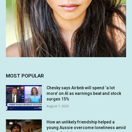
MOST POPULAR
Chesky says Airbnb will spend ‘a lot
more’ on AI as earnings beat and stock
surges 15%
August 7, 2026
How an unlikely friendship helped a
young Aussie overcome loneliness amid