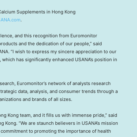
 Calcium Supplements in Hong Kong
SANA.com
.
lence, and this recognition from Euromonitor
products and the dedication of our people,” said
SANA. “I wish to express my sincere appreciation to our
 us, which has significantly enhanced USANA’s position in
esearch, Euromonitor’s network of analysts research
strategic data, analysis, and consumer trends through a
nizations and brands of all sizes.
ong Kong
team, and it fills us with immense pride,” said
g Kong. “We are staunch believers in USANA’s mission
ur commitment to promoting the importance of health