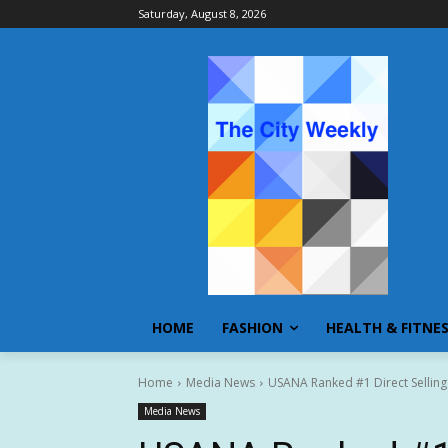
Saturday, August 8, 2026
HOME
FASHION
HEALTH & FITNE
Home
Media News
USANA Ranked #1 Direct Sellin
Media News