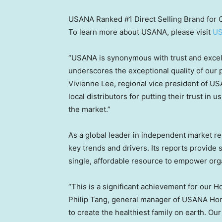
USANA Ranked #1 Direct Selling Brand for
To learn more about USANA, please visit
U
“USANA is synonymous with trust and excel
underscores the exceptional quality of our 
Vivienne Lee
, regional vice president of U
local distributors for putting their trust in
the market.”
As a global leader in independent market r
key trends and drivers. Its reports provide 
single, affordable resource to empower orga
“This is a significant achievement for our
H
Philip Tang
, general manager of USANA Hon
to create the healthiest family on earth. O