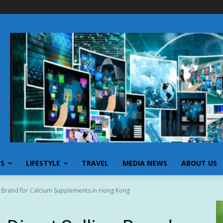
SS
LIFESTYLE
TRAVEL
MEDIA NEWS
ABOUT US
g Brand for Calcium Supplements in Hong Kong