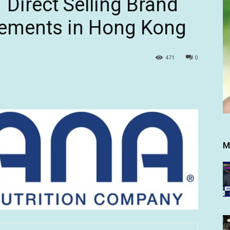
Direct Selling Brand
lements in Hong Kong
471
0
M