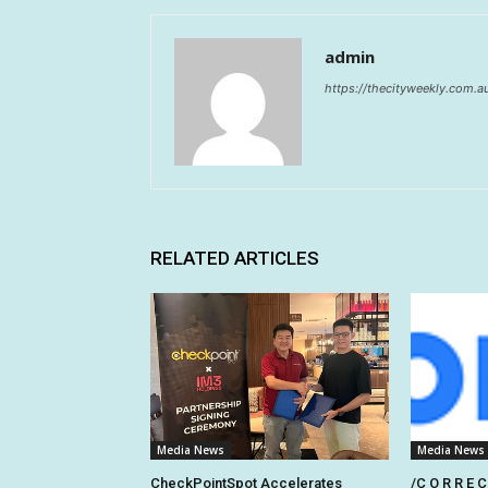
admin
https://thecityweekly.com.a
RELATED ARTICLES
Media News
Media News
CheckPointSpot Accelerates
/C O R R E C