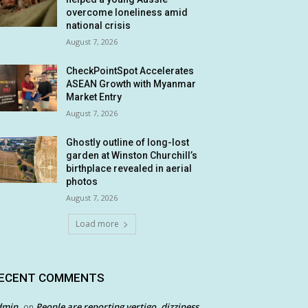
overcome loneliness amid
national crisis
August 7, 2026
CheckPointSpot Accelerates
ASEAN Growth with Myanmar
Market Entry
August 7, 2026
Ghostly outline of long-lost
garden at Winston Churchill’s
birthplace revealed in aerial
photos
August 7, 2026
Load more
ECENT COMMENTS
dmin
People are reporting vertigo, dizziness
on