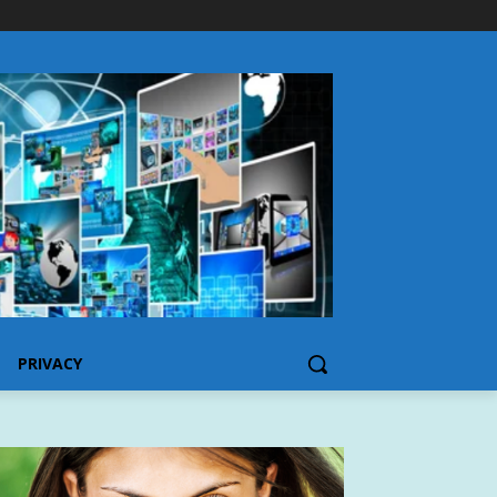
PRIVACY