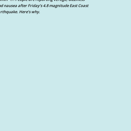
d nausea after Friday’s 4.8 magnitude East Coast
rthquake. Here’s why.