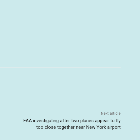
Next article
FAA investigating after two planes appear to fly
too close together near New York airport