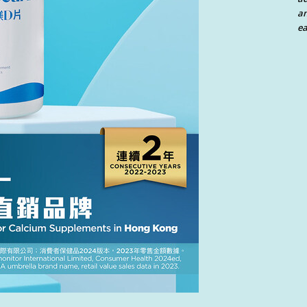
an
ea