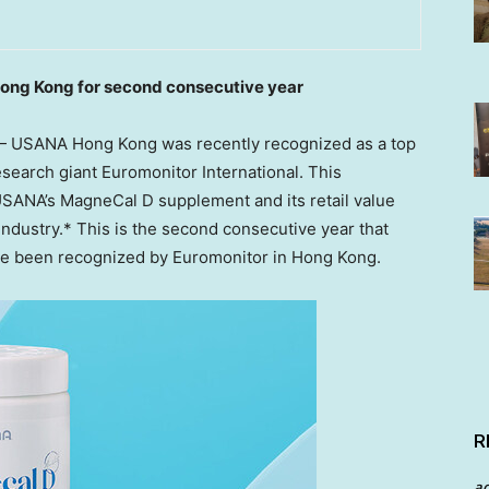
ong Kong for second consecutive year
 USANA Hong Kong was recently recognized as a top
search giant Euromonitor International. This
 USANA’s MagneCal D supplement and its retail value
industry.* This is the second consecutive year that
e been recognized by Euromonitor in
Hong Kong
.
R
a