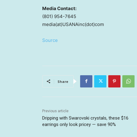
Media Contact:
(801) 954-7645
media(at)USANAinc(dot)com
Source
Share
Previous article
Dripping with Swarovski crystals, these $16
earrings only look pricey — save 90%