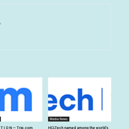
u
Media News
 T I O N — Trip.com
HCLTech named among the world’s