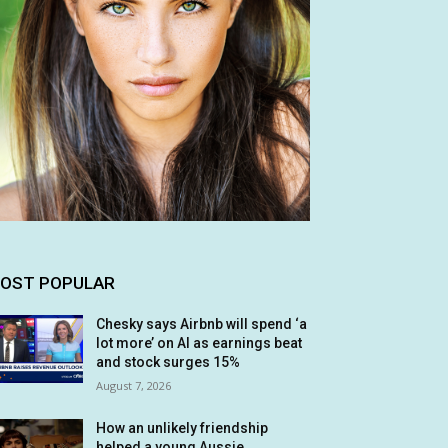
OST POPULAR
Chesky says Airbnb will spend ‘a
lot more’ on AI as earnings beat
and stock surges 15%
August 7, 2026
How an unlikely friendship
helped a young Aussie