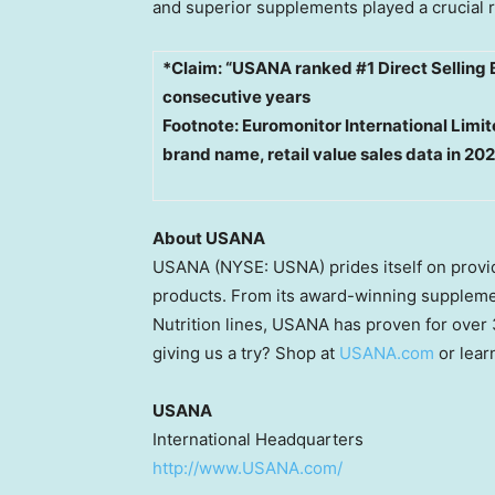
and superior supplements played a crucial r
*Claim: “USANA ranked #1 Direct Selling 
consecutive years
Footnote: Euromonitor International Lim
brand name, retail value sales data in 20
About USANA
USANA (NYSE: USNA) prides itself on providi
products. From its award-winning supplemen
Nutrition lines, USANA has proven for over
giving us a try? Shop at
USANA.com
or lear
USANA
International Headquarters
http://www.USANA.com/