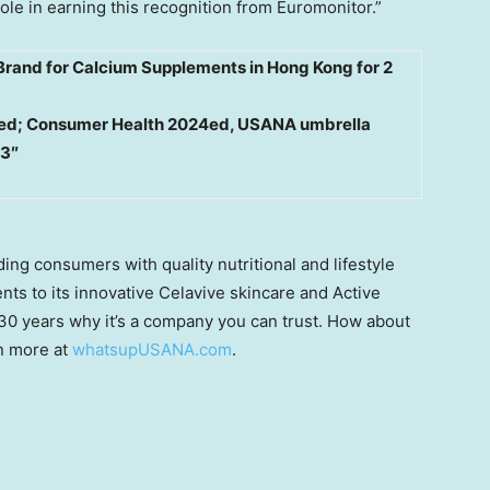
ole in earning this recognition from Euromonitor.”
Brand for Calcium Supplements in Hong Kong for 2
ited; Consumer Health 2024ed, USANA umbrella
23″
ng consumers with quality nutritional and lifestyle
ts to its innovative Celavive skincare and Active
 30 years why it’s a company you can trust. How about
n more at
whatsupUSANA.com
.