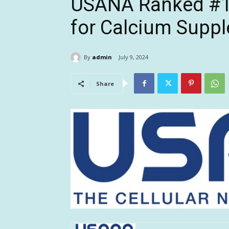
USANA Ranked #1 
for Calcium Supp
By
admin
July 9, 2024
Share