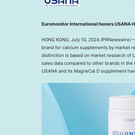
Euromonitor International honors USANA H
HONG KONG
,
July 10, 2024
/PRNewswire/ —
brand for calcium supplements by market re
distinction is based on market research of
sales data compared to other brands in the 
USANA and its MagneCal D supplement hav