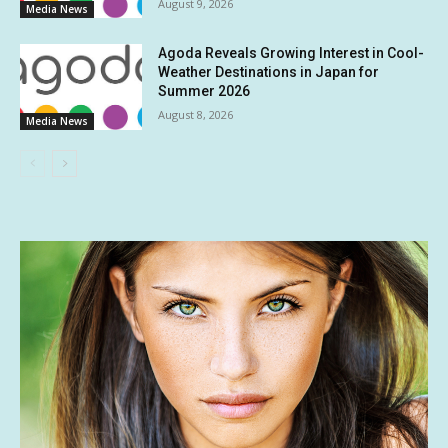
August 9, 2026
Media News
Agoda Reveals Growing Interest in Cool-
Weather Destinations in Japan for
Summer 2026
August 8, 2026
Media News