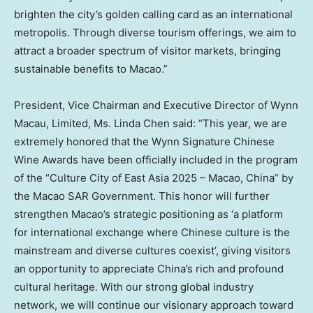
brighten the city’s golden calling card as an international
metropolis. Through diverse tourism offerings, we aim to
attract a broader spectrum of visitor markets, bringing
sustainable benefits to
Macao
.”
President, Vice Chairman and Executive Director of Wynn
Macau, Limited, Ms. Linda Chen said: “This year, we are
extremely honored that the Wynn Signature Chinese
Wine Awards have been officially included in the program
of the “Culture City of East Asia 2025 –
Macao, China
” by
the Macao SAR Government. This honor will further
strengthen
Macao’s
strategic positioning as ‘a platform
for international exchange where Chinese culture is the
mainstream and diverse cultures coexist’, giving visitors
an opportunity to appreciate
China’s
rich and profound
cultural heritage. With our strong global industry
network, we will continue our visionary approach toward