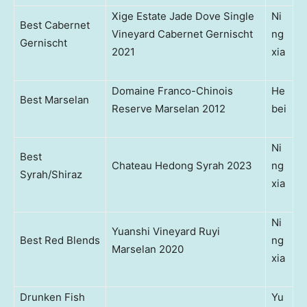
Xige Estate Jade Dove Single
Ni
Best Cabernet
Vineyard Cabernet Gernischt
ng
Gernischt
2021
xia
Domaine Franco-Chinois
He
Best Marselan
Reserve Marselan 2012
bei
Ni
Best
Chateau Hedong Syrah 2023
ng
Syrah/Shiraz
xia
Ni
Yuanshi Vineyard Ruyi
Best Red Blends
ng
Marselan 2020
xia
Drunken Fish
Yu