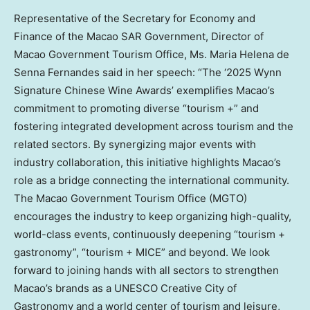
Representative of the Secretary for Economy and
Finance of the Macao SAR Government, Director of
Macao Government Tourism Office, Ms.
Maria Helena de
Senna Fernandes
said in her speech: “The ‘2025 Wynn
Signature Chinese Wine Awards’ exemplifies
Macao’s
commitment to promoting diverse “tourism +” and
fostering integrated development across tourism and the
related sectors. By synergizing major events with
industry collaboration, this initiative highlights
Macao’s
role as a bridge connecting the international community.
The Macao Government Tourism Office (MGTO)
encourages the industry to keep organizing high-quality,
world-class events, continuously deepening “tourism +
gastronomy”, “tourism + MICE” and beyond. We look
forward to joining hands with all sectors to strengthen
Macao’s brands as a UNESCO Creative City of
Gastronomy and a world center of tourism and leisure,