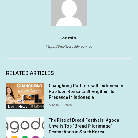
admin
https://thecityweekly.com.au
RELATED ARTICLES
Changhong Partners with Indonesian
Pop Icon Rossa to Strengthen Its
Presence in Indonesia
August 9, 2026
Media News
The Rise of Bread Festivals: Agoda
Unveils Top “Bread Pilgrimage”
Destinations in South Korea