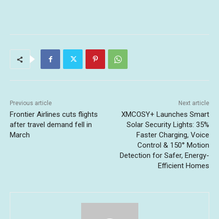
Previous article
Next article
Frontier Airlines cuts flights
XMCOSY+ Launches Smart
after travel demand fell in
Solar Security Lights: 35%
March
Faster Charging, Voice
Control & 150° Motion
Detection for Safer, Energy-
Efficient Homes