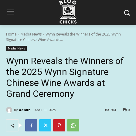
Home
Media News
Wynn Reveals the Winners of the 2025 Wynn
Signature Chinese Wine Awards...
Media News
Wynn Reveals the Winners of
the 2025 Wynn Signature
Chinese Wine Awards at
Grand Ceremony
By
admin
April 11, 2025
304
0