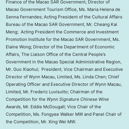
Finance of the Macao SAR Government, Director of
Macao Government Tourism Office, Ms.
Maria Helena de
Senna Fernandes
; Acting President of the Cultural Affairs
Bureau of the Macao SAR Government, Mr. Cheang Kai
Meng; Acting President the Commerce and Investment
Promotion Institute for the Macao SAR Government, Ms.
Elaine Wong; Director of the Department of Economic
Affairs, The Liaison Office of the Central People’s
Government in the Macao Special Administrative Region,
Mr. Guo Xiaohui; President, Vice Chairman and Executive
Director of Wynn Macau, Limited, Ms.
Linda Chen
; Chief
Operating Officer and Executive Director of Wynn Macau,
Limited, Mr. Frederic Luvisutto; Chairman of the
Competition for the
Wynn Signature Chinese Wine
Awards,
Mr.
Eddie McDougall
; Vice Chair of the
Competition, Ms. Fongyee Walker MW and Panel Chair of
the Competition, Mr. Xing Wei MW.