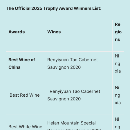
The Official 2025 Trophy Award Winners List:
Re
Awards
Wines
gio
ns
Ni
Best Wine of
Renyiyuan Tao Cabernet
ng
China
Sauvignon 2020
xia
Ni
Renyiyuan Tao Cabernet
Best Red Wine
ng
Sauvignon 2020
xia
Ni
Helan Mountain Special
Best White Wine
ng