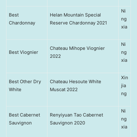
Ni
Best
Helan Mountain Special
ng
Chardonnay
Reserve Chardonnay 2021
xia
Ni
Chateau Mihope Viognier
Best Viognier
ng
2022
xia
Xin
Best Other Dry
Chateau Hesoute White
jia
White
Muscat 2022
ng
Ni
Best Cabernet
Renyiyuan Tao Cabernet
ng
Sauvignon
Sauvignon 2020
xia