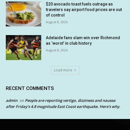
$20 avocado toast fuels outrage as
travelers say airport food prices are out
of control
August 8, 2026
Adelaide fans slam win over Richmond
as ‘worst’ in club history
August 8, 2026
Load more
RECENT COMMENTS
admin
People are reporting vertigo, dizziness and nausea
on
after Friday’s 4.8 magnitude East Coast earthquake. Here’s why.