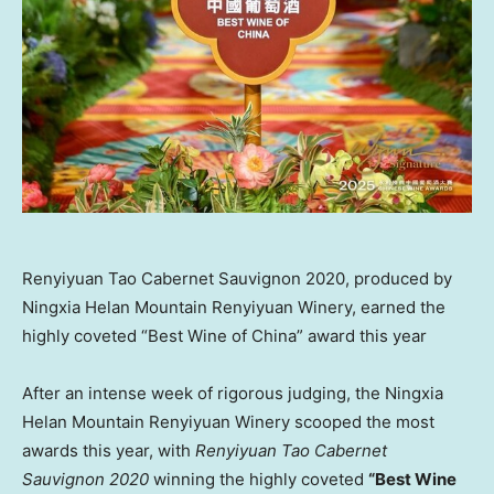
Renyiyuan Tao Cabernet Sauvignon 2020, produced by
Ningxia Helan Mountain Renyiyuan Winery, earned the
highly coveted “Best Wine of China” award this year
After an intense week of rigorous judging, the Ningxia
Helan Mountain Renyiyuan Winery scooped the most
awards this year, with
Renyiyuan Tao Cabernet
Sauvignon 2020
winning the highly coveted
“Best Wine