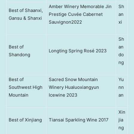
Amber Winery Memorable Jin
Sh
Best of Shaanxi,
Prestige Cuvée Cabernet
an
Gansu & Shanxi
Sauvignon2022
xi
Sh
Best of
an
Longting Spring Rosé 2023
Shandong
do
ng
Best of
Sacred Snow Mountain
Yu
Southwest High
Winery Hualuoxiangyun
nn
Mountain
Icewine 2023
an
Xin
Best of Xinjiang
Tiansai Sparkling Wine 2017
jia
ng