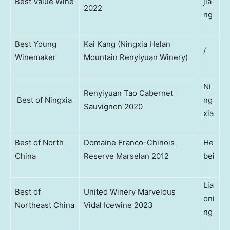
Best Value Wine
jia
2022
ng
Best Young
Kai Kang (Ningxia Helan
/
Winemaker
Mountain Renyiyuan Winery)
Ni
Renyiyuan Tao Cabernet
Best of Ningxia
ng
Sauvignon 2020
xia
Best of North
Domaine Franco-Chinois
He
China
Reserve Marselan 2012
bei
Lia
Best of
United Winery Marvelous
oni
Northeast China
Vidal Icewine 2023
ng