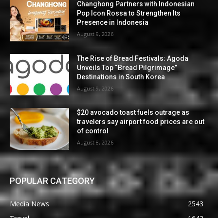
Changhong Partners with Indonesian
Pop Icon Rossa to Strengthen Its
Presence in Indonesia
August 9, 2026
The Rise of Bread Festivals: Agoda
Unveils Top “Bread Pilgrimage”
Destinations in South Korea
August 9, 2026
$20 avocado toast fuels outrage as
travelers say airport food prices are out
of control
August 8, 2026
POPULAR CATEGORY
Media News
2543