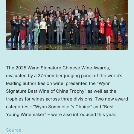
The 2025 Wynn Signature Chinese Wine Awards,
evaluated by a 27-member judging panel of the world’s
leading authorities on wine, presented the “Wynn
Signature Best Wine of China Trophy” as well as the
trophies for wines across three divisions. Two new award
categories – “Wynn Sommelier’s Choice” and “Best
Young Winemaker” – were also introduced this year.
Source