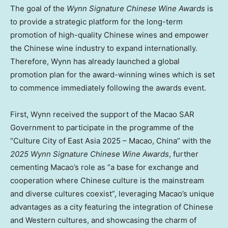
The goal of the
Wynn Signature Chinese Wine Awards
is
to provide a strategic platform for the long-term
promotion of high-quality Chinese wines and empower
the Chinese wine industry to expand internationally.
Therefore, Wynn has already launched a global
promotion plan for the award-winning wines which is set
to commence immediately following the awards event.
First, Wynn received the support of the Macao SAR
Government to participate in the programme of the
“Culture City of East Asia 2025 –
Macao, China
” with the
2025 Wynn Signature Chinese Wine Awards
, further
cementing
Macao’s
role as “a base for exchange and
cooperation where Chinese culture is the mainstream
and diverse cultures coexist”, leveraging
Macao’s
unique
advantages as a city featuring the integration of Chinese
and Western cultures, and showcasing the charm of