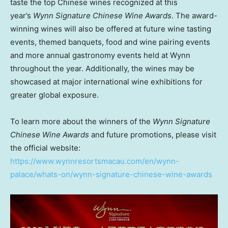
taste the top Chinese wines recognized at this
year’s
Wynn Signature Chinese Wine Awards
. The award-
winning wines will also be offered at future wine tasting
events, themed banquets, food and wine pairing events
and more annual gastronomy events held at Wynn
throughout the year. Additionally, the wines may be
showcased at major international wine exhibitions for
greater global exposure.
To learn more about the winners of the
Wynn Signature
Chinese Wine Awards
and future promotions, please visit
the official website:
https://www.wynnresortsmacau.com/en/wynn-
palace/whats-on/wynn-signature-chinese-wine-awards