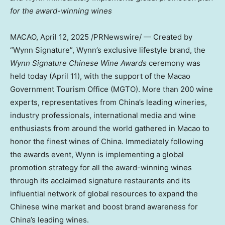
for the award-winning wines
MACAO
,
April 12, 2025
/PRNewswire/ — Created by
“Wynn Signature”, Wynn’s exclusive lifestyle brand, the
Wynn Signature Chinese Wine Awards
ceremony was
held today (
April 11
), with the support of the Macao
Government Tourism Office (MGTO). More than 200 wine
experts, representatives from
China’s
leading wineries,
industry professionals, international media and wine
enthusiasts from around the world gathered in
Macao
to
honor the finest wines of
China
. Immediately following
the awards event, Wynn is implementing a global
promotion strategy for all the award-winning wines
through its acclaimed signature restaurants and its
influential network of global resources to expand the
Chinese wine market and boost brand awareness for
China’s
leading wines.