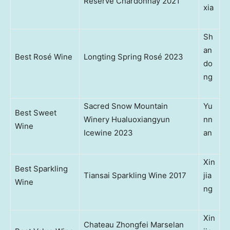
Reserve Chardonnay 2021
xia
Sh
an
Best Rosé Wine
Longting Spring Rosé 2023
do
ng
Sacred Snow Mountain
Yu
Best Sweet
Winery Hualuoxiangyun
nn
Wine
Icewine 2023
an
Xin
Best Sparkling
Tiansai Sparkling Wine 2017
jia
Wine
ng
Xin
Chateau Zhongfei Marselan