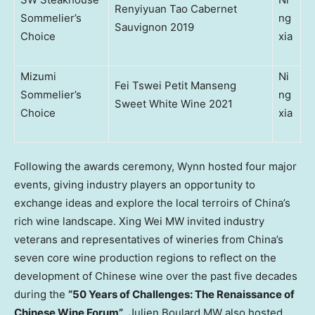
Renyiyuan Tao Cabernet
Sommelier’s
ng
Sauvignon 2019
Choice
xia
Mizumi
Ni
Fei Tswei Petit Manseng
Sommelier’s
ng
Sweet White Wine 2021
Choice
xia
Following the awards ceremony, Wynn hosted four major
events, giving industry players an opportunity to
exchange ideas and explore the local terroirs of
China’s
rich wine landscape. Xing Wei MW invited industry
veterans and representatives of wineries from
China’s
seven core wine production regions to reflect on the
development of Chinese wine over the past five decades
during the
“50 Years of Challenges: The Renaissance of
Chinese Wine Forum”
. Julien Boulard MW also hosted