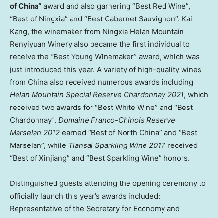
of
China
“
award and also garnering “Best Red Wine”,
“Best of Ningxia” and “Best Cabernet Sauvignon”.
Kai
Kang
, the winemaker from Ningxia Helan Mountain
Renyiyuan Winery also became the first individual to
receive the “Best Young Winemaker” award, which was
just introduced this year. A variety of high-quality wines
from
China
also received numerous awards including
Helan Mountain Special Reserve Chardonnay 2021
, which
received two awards for “Best White Wine” and “Best
Chardonnay”.
Domaine Franco-Chinois Reserve
Marselan 2012
earned “Best of
North China
” and “Best
Marselan”, while
Tiansai Sparkling Wine 2017
received
“Best of Xinjiang” and “Best Sparkling Wine” honors.
Distinguished guests attending the opening ceremony to
officially launch this year’s awards included:
Representative of the Secretary for Economy and