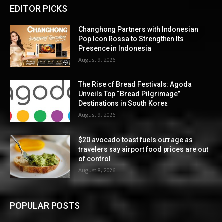
EDITOR PICKS
Changhong Partners with Indonesian
Pop Icon Rossa to Strengthen Its
Presence in Indonesia
August 9, 2026
The Rise of Bread Festivals: Agoda
Unveils Top “Bread Pilgrimage”
Destinations in South Korea
August 9, 2026
$20 avocado toast fuels outrage as
travelers say airport food prices are out
of control
August 8, 2026
POPULAR POSTS