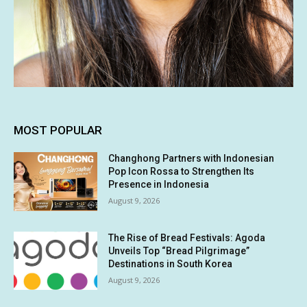
MOST POPULAR
Changhong Partners with Indonesian
Pop Icon Rossa to Strengthen Its
Presence in Indonesia
August 9, 2026
The Rise of Bread Festivals: Agoda
Unveils Top “Bread Pilgrimage”
Destinations in South Korea
August 9, 2026