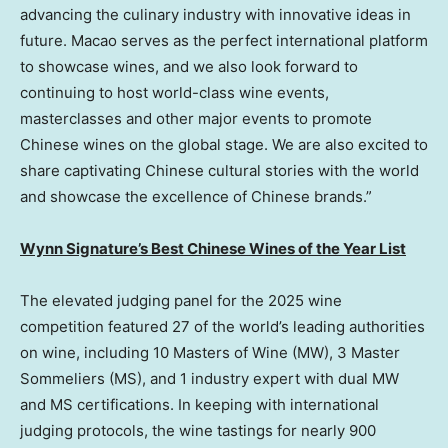
advancing the culinary industry with innovative ideas in
future.
Macao
serves as the perfect international platform
to showcase wines, and we also look forward to
continuing to host world-class wine events,
masterclasses and other major events to promote
Chinese wines on the global stage. We are also excited to
share captivating Chinese cultural stories with the world
and showcase the excellence of Chinese brands.”
Wynn Signature’s Best Chinese Wines of the Year List
The elevated judging panel for the 2025 wine
competition featured 27 of the world’s leading authorities
on wine, including 10 Masters of Wine (MW), 3 Master
Sommeliers (MS), and 1 industry expert with dual MW
and MS certifications. In keeping with international
judging protocols, the wine tastings for nearly 900