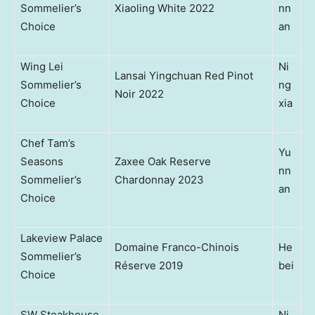
Sommelier’s
Xiaoling White 2022
nn
Choice
an
Wing Lei
Ni
Lansai Yingchuan Red Pinot
Sommelier’s
ng
Noir 2022
Choice
xia
Chef Tam’s
Yu
Seasons
Zaxee Oak Reserve
nn
Sommelier’s
Chardonnay 2023
an
Choice
Lakeview Palace
Domaine Franco-Chinois
He
Sommelier’s
Réserve 2019
bei
Choice
SW Steakhouse
Ni