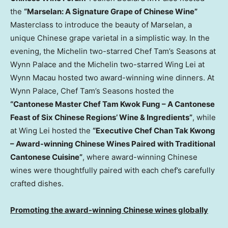
the
“Marselan: A Signature Grape of Chinese Wine”
Masterclass to introduce the beauty of Marselan, a
unique Chinese grape varietal in a simplistic way. In the
evening, the Michelin two-starred Chef Tam’s Seasons at
Wynn Palace and the Michelin two-starred Wing Lei at
Wynn Macau hosted two award-winning wine dinners. At
Wynn Palace, Chef Tam’s Seasons hosted the
“
Cantonese Master Chef
Tam Kwok Fung
– A Cantonese
Feast of Six Chinese Regions’ Wine & Ingredients”
, while
at Wing Lei hosted the
“
Executive Chef
Chan Tak Kwong
– Award-winning Chinese Wines Paired with Traditional
Cantonese Cuisine”
, where award-winning Chinese
wines were thoughtfully paired with each chef’s carefully
crafted dishes.
Promoting the a
ward-winning Chinese wines globally