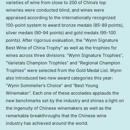
varieties of wine from close to 200 of
China’s
top
wineries were conducted blind, and wines were
appraised according to the internationally recognized
100-point system to award bronze medals (85-89 points),
silver medals (90-94 points) and gold medals (95-100
points). After rigorous evaluation, the “Wynn Signature
Best Wine of China Trophy” as well as the trophies for
wines across three divisions: “Wynn Signature Trophies”,
“Varietals Champion Trophies” and “Regional Champion
Trophies” were selected from the Gold Medal List. Wynn
also introduced two new award categories this year:
“Wynn Sommelier’s Choice” and “Best Young
Winemaker”. Each one of these accolades applauds the
new benchmarks set by the industry and shines a light on
the ingenuity of Chinese winemakers as well as the
remarkable breakthroughs that the Chinese wine
industry has achieved around the world.