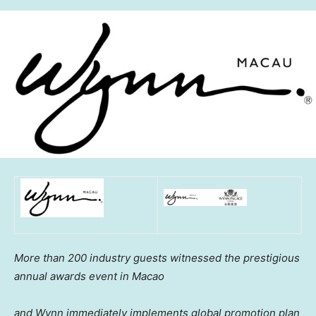
More than 200 industry guests witnessed the prestigious
annual awards event in
Macao
and Wynn immediately implements global promotion plan