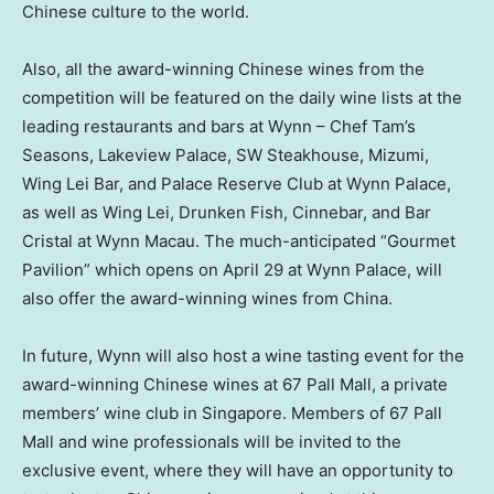
Chinese culture to the world.
Also, all the award-winning Chinese wines from the
competition will be featured on the daily wine lists at the
leading restaurants and bars at Wynn – Chef Tam’s
Seasons, Lakeview Palace, SW Steakhouse, Mizumi,
Wing Lei Bar, and Palace Reserve Club at Wynn Palace,
as well as Wing Lei, Drunken Fish, Cinnebar, and Bar
Cristal at Wynn Macau. The much-anticipated “Gourmet
Pavilion” which opens on
April 29
at Wynn Palace, will
also offer the award-winning wines from
China
.
In future, Wynn will also host a wine tasting event for the
award-winning Chinese wines at 67 Pall Mall, a private
members’ wine club in
Singapore
. Members of 67 Pall
Mall and wine professionals will be invited to the
exclusive event, where they will have an opportunity to