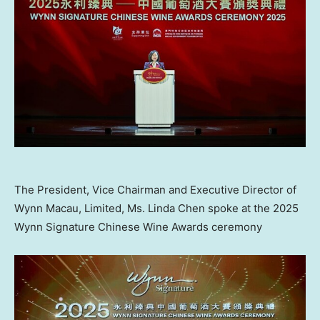
The President, Vice Chairman and Executive Director of
Wynn Macau, Limited, Ms. Linda Chen spoke at the 2025
Wynn Signature Chinese Wine Awards ceremony