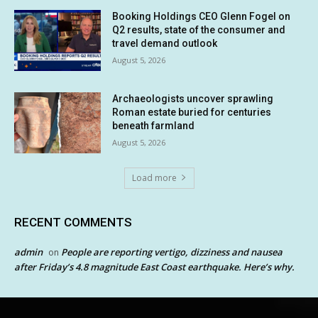
Booking Holdings CEO Glenn Fogel on
Q2 results, state of the consumer and
travel demand outlook
August 5, 2026
Archaeologists uncover sprawling
Roman estate buried for centuries
beneath farmland
August 5, 2026
Load more
RECENT COMMENTS
admin
People are reporting vertigo, dizziness and nausea
on
after Friday’s 4.8 magnitude East Coast earthquake. Here’s why.