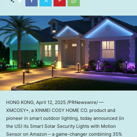
HONG KONG
, April 12, 2025 /PRNewswire/ —
XMCOSY+, a XINMEI COSY HOME CO. product and
pioneer in smart outdoor lighting, today announced (in
the US) its Smart Solar Security Lights with Motion
Sensor on Amazon – a game-changer combining 35%