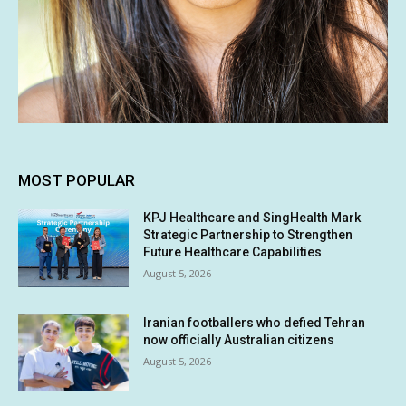
MOST POPULAR
KPJ Healthcare and SingHealth Mark
Strategic Partnership to Strengthen
Future Healthcare Capabilities
August 5, 2026
Iranian footballers who defied Tehran
now officially Australian citizens
August 5, 2026