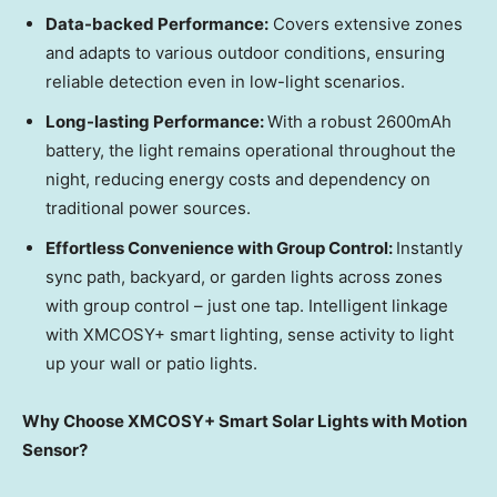
Data-backed Performance:
Covers extensive zones
and adapts to various outdoor conditions, ensuring
reliable detection even in low-light scenarios.
Long-lasting Performance:
With a robust 2600mAh
batte
ry,
the light remains operational throughout the
night, reducing energy costs and dependency on
traditional power sources.
Effortless Convenience with Group Control:
Instantly
sync path, backyard, or garden lights across zones
with group control – just one tap. Intelligent linkage
with XMCOSY+ smart lighting, sense activity to light
up your wall or patio lights.
Why Choose XMCOSY+ Smart Solar Lights with Motion
Sensor?