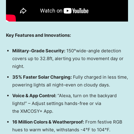
Key Features and Innovations:
Military-Grade Security:
150°wide-angle detection
covers up to 32.8
ft,
alerting you to movement day or
night.
35% Faster Solar Charging:
Fully charged in less time
,
powering lights all night–even on cloudy days.
Voice & App Control:
“Alex
a,
turn on the backyard
lights!” – Adjust settings hands-free or via
the XMCOSY+ App.
16 Million Colors & Weatherproof:
From festive RGB
hues to warm white, withstands -4°F to 104°F.