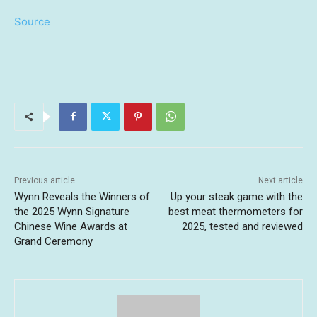
Source
Previous article
Next article
Wynn Reveals the Winners of
Up your steak game with the
the 2025 Wynn Signature
best meat thermometers for
Chinese Wine Awards at
2025, tested and reviewed
Grand Ceremony