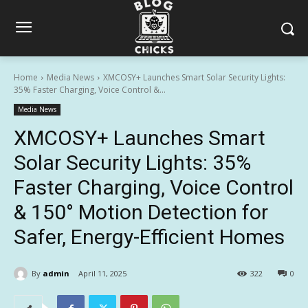
Home
Media News
XMCOSY+ Launches Smart Solar Security Lights:
35% Faster Charging, Voice Control &...
Media News
XMCOSY+ Launches Smart
Solar Security Lights: 35%
Faster Charging, Voice Control
& 150° Motion Detection for
Safer, Energy-Efficient Homes
By
admin
April 11, 2025
322
0