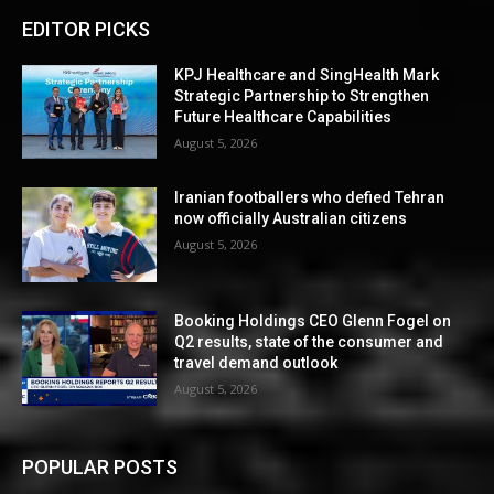
EDITOR PICKS
KPJ Healthcare and SingHealth Mark
Strategic Partnership to Strengthen
Future Healthcare Capabilities
August 5, 2026
Iranian footballers who defied Tehran
now officially Australian citizens
August 5, 2026
Booking Holdings CEO Glenn Fogel on
Q2 results, state of the consumer and
travel demand outlook
August 5, 2026
POPULAR POSTS