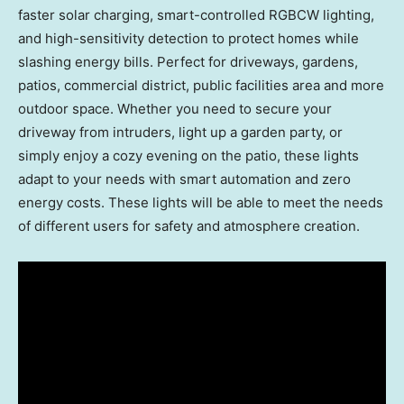
faster solar charging, smart-controlled RGBCW lighting,
and high-sensitivity detection to protect homes while
slashing energy bills. Perfect for driveways, gardens,
patios, commercial district, public facilities area and more
outdoor space. Whether you need to secure your
driveway from intruders, light up a garden party, or
simply enjoy a cozy evening on the patio, these lights
adapt to your needs with smart automation and zero
energy costs. These lights will be able to meet the needs
of different users for safety and atmosphere creation.