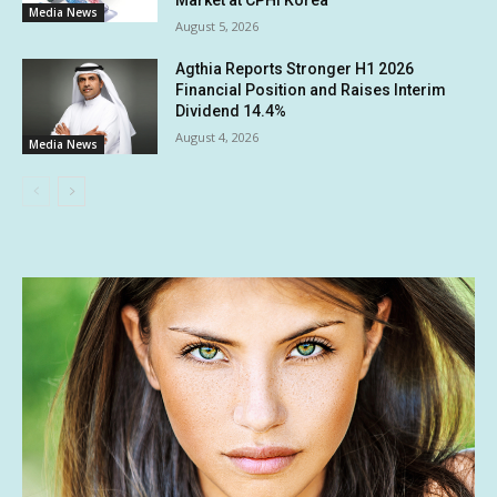
Market at CPHI Korea
Media News
August 5, 2026
Agthia Reports Stronger H1 2026
Financial Position and Raises Interim
Dividend 14.4%
August 4, 2026
Media News