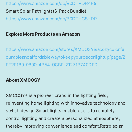
https://www.amazon.com/dp/B0DTHDR4R5
Smart Solar Pathlights(6-Pack Bundle):
https://www.amazon.com/dp/B0DTHC8HDP
Explore More Products on Amazon
https://www.amazon.com/stores/XMCOSYisacozycolorful
durableandaffordablewaytokeepyourdecorlightup/page/2
EF2F180-9800-4B54-9CBE-21271B740DED
About XMCOSY+
XMCOSY+ is a pioneer brand in the lighting field,
reinventing home lighting with innovative technology and
stylish design.Smart lights enable users to remotely
control lighting and create a personalized atmosphere,
thereby improving convenience and comfort.Retro solar