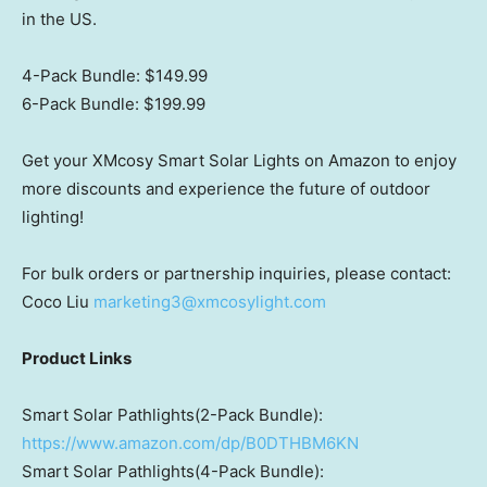
in the US.
4-Pack Bundle:
$149.99
6-Pack Bundle:
$199.99
Get your XMcosy Smart Solar Lights on Amazon to enjoy
more discounts and experience the future of outdoor
lighting!
For bulk orders or partnership inquiries, please contact:
Coco Liu
marketing3@xmcosylight.com
Product Links
Smart Solar Pathlights(2-Pack Bundle):
https://www.amazon.com/dp/B0DTHBM6KN
Smart Solar Pathlights(4-Pack Bundle):