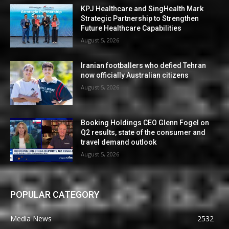
KPJ Healthcare and SingHealth Mark
Strategic Partnership to Strengthen
Future Healthcare Capabilities
August 5, 2026
Iranian footballers who defied Tehran
now officially Australian citizens
August 5, 2026
Booking Holdings CEO Glenn Fogel on
Q2 results, state of the consumer and
travel demand outlook
August 5, 2026
POPULAR CATEGORY
Media News
2532