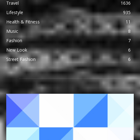
Travel
1636
Lifestyle
935
Health & Fitness
11
Music
8
Fashion
7
New Look
6
Street Fashion
6