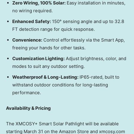
Zero Wiring, 100% Solar:
Easy installation in minutes,
no wiring required.
Enhanced Safety:
150° sensing angle and up to 32.8
FT detection range for quick response.
Convenience:
Control effortlessly via the Smart App,
freeing your hands for other tasks.
Customization Lighting:
Adjust brightness, color, and
modes to suit any outdoor setting.
Weatherproof & Long-Lasting:
IP65-rated, built to
withstand outdoor conditions for long-lasting
performance.
Availability & Pricing
The XMCOSY+ Smart Solar Pathlight will be available
starting
March 31
on the Amazon Store and xmcosy.com