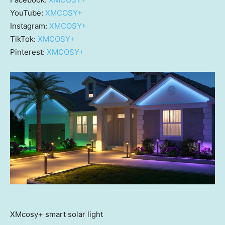
YouTube:
XMCOSY+
Instagram:
XMCOSY+
TikTok:
XMCOSY+
Pinterest:
XMCOSY+
XMcosy+ smart solar light