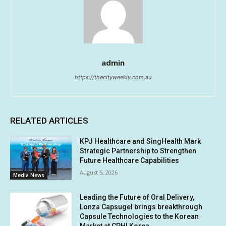
admin
https://thecityweekly.com.au
RELATED ARTICLES
KPJ Healthcare and SingHealth Mark
Strategic Partnership to Strengthen
Future Healthcare Capabilities
August 5, 2026
Media News
Leading the Future of Oral Delivery,
Lonza Capsugel brings breakthrough
Capsule Technologies to the Korean