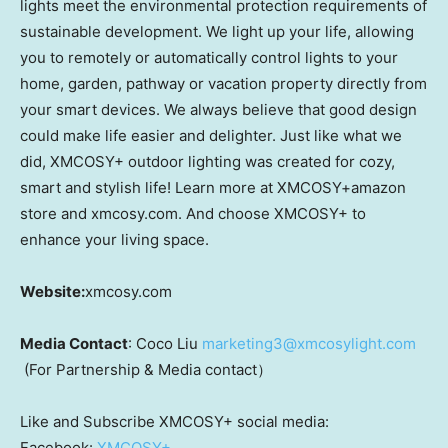
lights meet the environmental protection requirements of
sustainable development. We light up your life, allowing
you to remotely or automatically control lights to your
home, garden, pathway or vacation property directly from
your smart devices. We always believe that good design
could make life easier and delighter. Just like what we
did, XMCOSY+ outdoor lighting was created for cozy,
smart and stylish life! Learn more at XMCOSY+amazon
store and xmcosy.com. And choose XMCOSY+ to
enhance your living space.
Website:
xmcosy.com
Media Contact
: Coco Liu
marketing3@xmcosylight.com
(For Partnership & Media contact）
Like and Subscribe XMCOSY+ social media:
Facebook:
XMCOSY+