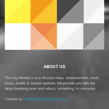
ABOUT US
The City Weekly is your lifestyle news, entertainment, travel,
music, health & fashion website. We provide you with the
latest breaking news and videos, something for everyone.
Contact us:
info@thecityweekly.com.au