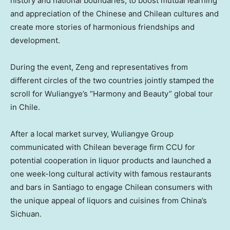
history and national boundaries, to boost mutual learning
and appreciation of the Chinese and Chilean cultures and
create more stories of harmonious friendships and
development.
During the event, Zeng and representatives from
different circles of the two countries jointly stamped the
scroll for Wuliangye’s “Harmony and Beauty” global tour
in Chile.
After a local market survey, Wuliangye Group
communicated with Chilean beverage firm CCU for
potential cooperation in liquor products and launched a
one week-long cultural activity with famous restaurants
and bars in
Santiago
to engage Chilean consumers with
the unique appeal of liquors and cuisines from
China’s
Sichuan
.