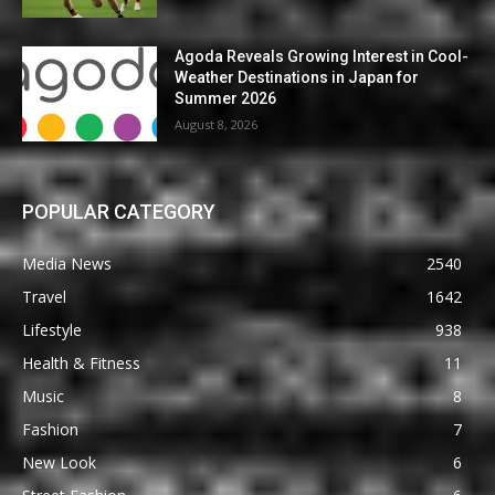
Agoda Reveals Growing Interest in Cool-
Weather Destinations in Japan for
Summer 2026
August 8, 2026
POPULAR CATEGORY
Media News
2540
Travel
1642
Lifestyle
938
Health & Fitness
11
Music
8
Fashion
7
New Look
6