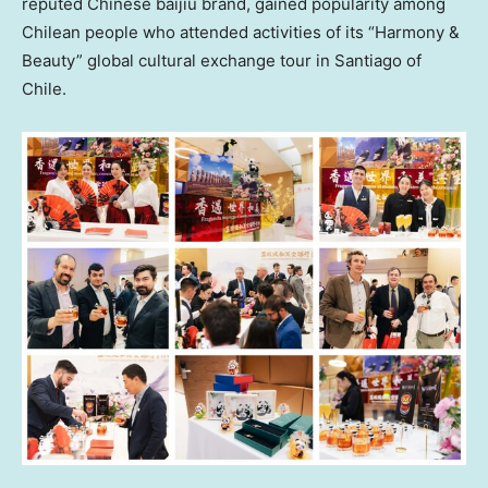
reputed Chinese baijiu brand, gained popularity among
Chilean people who attended activities of its “Harmony &
Beauty” global cultural exchange tour in
Santiago
of
Chile
.