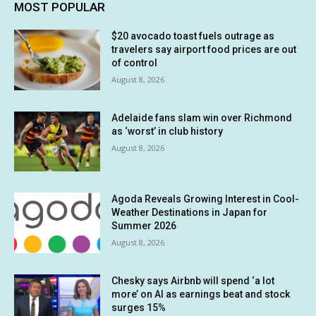
MOST POPULAR
$20 avocado toast fuels outrage as
travelers say airport food prices are out
of control
August 8, 2026
Adelaide fans slam win over Richmond
as ‘worst’ in club history
August 8, 2026
Agoda Reveals Growing Interest in Cool-
Weather Destinations in Japan for
Summer 2026
August 8, 2026
Chesky says Airbnb will spend ‘a lot
more’ on AI as earnings beat and stock
surges 15%