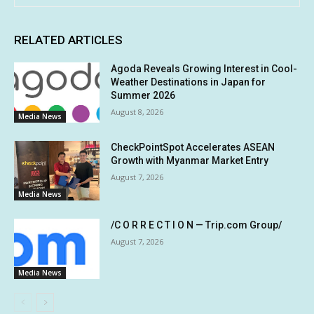
RELATED ARTICLES
Agoda Reveals Growing Interest in Cool-
Weather Destinations in Japan for
Summer 2026
August 8, 2026
Media News
CheckPointSpot Accelerates ASEAN
Growth with Myanmar Market Entry
August 7, 2026
Media News
/C O R R E C T I O N — Trip.com Group/
August 7, 2026
Media News