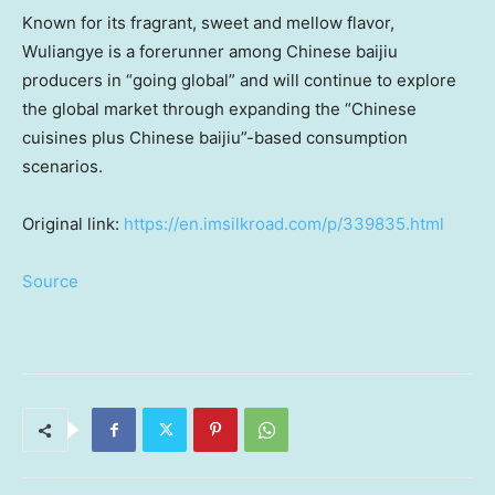
Known for its fragrant, sweet and mellow flavor,
Wuliangye is a forerunner among Chinese baijiu
producers in “going global” and will continue to explore
the global market through expanding the “Chinese
cuisines plus Chinese baijiu”-based consumption
scenarios.
Original link:
https://en.imsilkroad.com/p/339835.html
Source