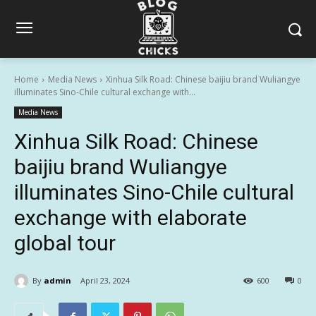
Home
Media News
Xinhua Silk Road: Chinese baijiu brand Wuliangye
illuminates Sino-Chile cultural exchange with...
Media News
Xinhua Silk Road: Chinese
baijiu brand Wuliangye
illuminates Sino-Chile cultural
exchange with elaborate
global tour
By
admin
April 23, 2024
600
0