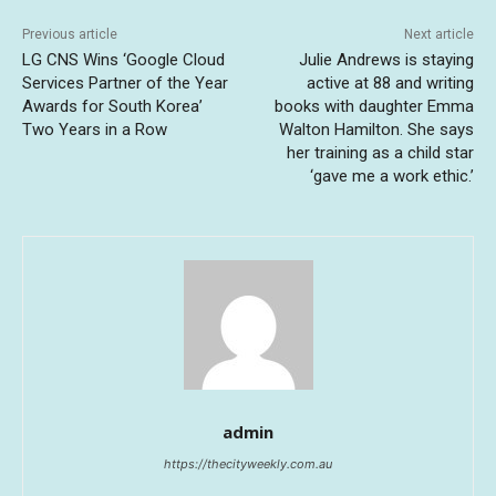
Previous article
Next article
LG CNS Wins ‘Google Cloud
Julie Andrews is staying
Services Partner of the Year
active at 88 and writing
Awards for South Korea’
books with daughter Emma
Two Years in a Row
Walton Hamilton. She says
her training as a child star
‘gave me a work ethic.’
admin
https://thecityweekly.com.au