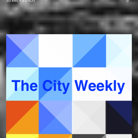
Street Fashion
6