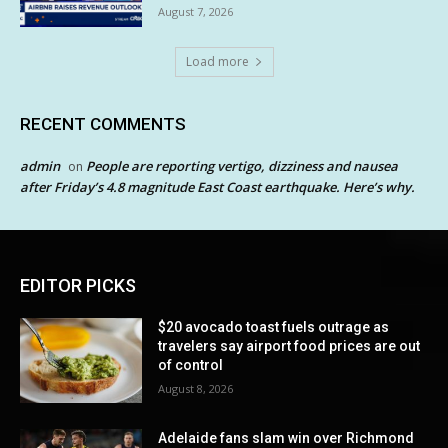
August 7, 2026
Load more
RECENT COMMENTS
admin
People are reporting vertigo, dizziness and nausea
on
after Friday’s 4.8 magnitude East Coast earthquake. Here’s why.
EDITOR PICKS
$20 avocado toast fuels outrage as
travelers say airport food prices are out
of control
August 8, 2026
Adelaide fans slam win over Richmond