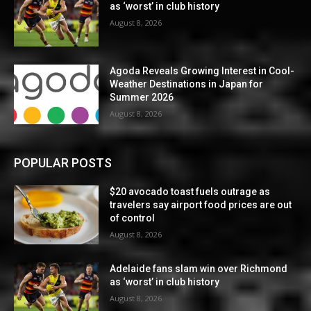
as ‘worst’ in club history
August 8, 2026
Agoda Reveals Growing Interest in Cool-
Weather Destinations in Japan for
Summer 2026
August 8, 2026
POPULAR POSTS
$20 avocado toast fuels outrage as
travelers say airport food prices are out
of control
August 8, 2026
Adelaide fans slam win over Richmond
as ‘worst’ in club history
August 8, 2026