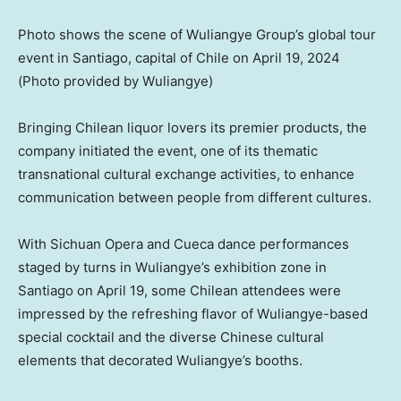
Photo shows the scene of Wuliangye Group’s global tour
event in Santiago, capital of Chile on April 19, 2024
(Photo provided by Wuliangye)
Bringing Chilean liquor lovers its premier products, the
company initiated the event, one of its thematic
transnational cultural exchange activities, to enhance
communication between people from different cultures.
With
Sichuan
Opera and Cueca dance performances
staged by turns in Wuliangye’s exhibition zone in
Santiago
on
April 19
, some Chilean attendees were
impressed by the refreshing flavor of Wuliangye-based
special cocktail and the diverse Chinese cultural
elements that decorated Wuliangye’s booths.