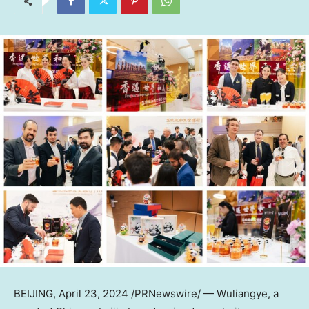
BEIJING
,
April 23, 2024
/PRNewswire/ — Wuliangye, a