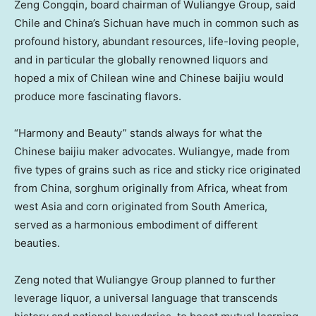
Zeng Congqin, board chairman of Wuliangye Group, said
Chile
and
China’s
Sichuan
have much in common such as
profound history, abundant resources, life-loving people,
and in particular the globally renowned liquors and
hoped a mix of Chilean wine and Chinese baijiu would
produce more fascinating flavors.
“Harmony and Beauty” stands always for what the
Chinese baijiu maker advocates. Wuliangye, made from
five types of grains such as rice and sticky rice originated
from
China
, sorghum originally from
Africa
, wheat from
west
Asia
and corn originated from
South America
,
served as a harmonious embodiment of different
beauties.
Zeng noted that Wuliangye Group planned to further
leverage liquor, a universal language that transcends