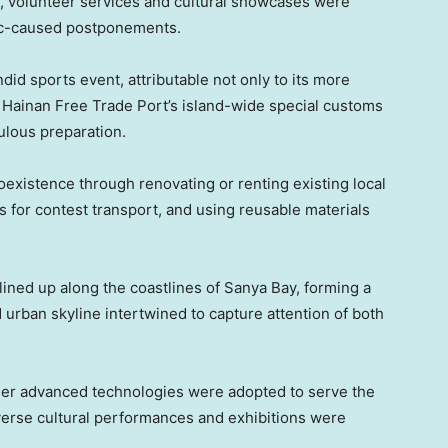
n, volunteer services and cultural showcases were
ic-caused postponements.
did sports event, attributable not only to its more
Hainan Free Trade Port’s island-wide special customs
culous preparation.
existence through renovating or renting existing local
s for contest transport, and using reusable materials
lined up along the coastlines of Sanya Bay, forming a
urban skyline intertwined to capture attention of both
er advanced technologies were adopted to serve the
verse cultural performances and exhibitions were