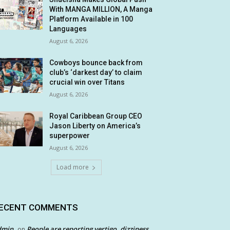
With MANGA MILLION, A Manga
Platform Available in 100
Languages
August 6, 2026
Cowboys bounce back from
club’s ‘darkest day’ to claim
crucial win over Titans
August 6, 2026
Royal Caribbean Group CEO
Jason Liberty on America’s
superpower
August 6, 2026
Load more
ECENT COMMENTS
dmin
People are reporting vertigo, dizziness
on