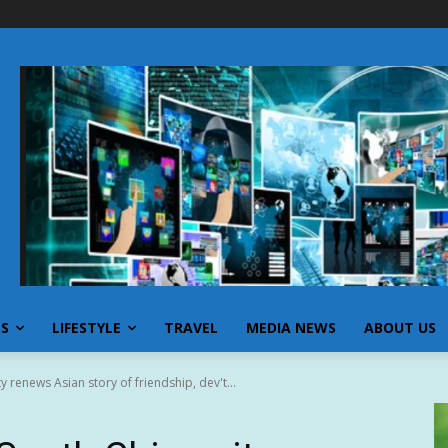
SS
LIFESTYLE
TRAVEL
MEDIA NEWS
ABOUT US
y renews Asian story of friendship, dev't...