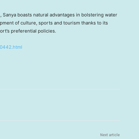
, Sanya boasts natural advantages in bolstering water
ment of culture, sports and tourism thanks to its
t’s preferential policies.
50442.html
Next article