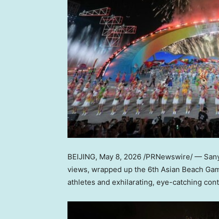
BEIJING
,
May 8, 2026
/PRNewswire/ — Sanya,
views, wrapped up the 6th Asian Beach Game
athletes and exhilarating, eye-catching cont