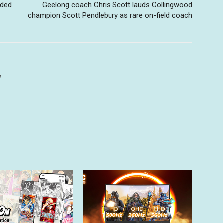
wded
Geelong coach Chris Scott lauds Collingwood
champion Scott Pendlebury as rare on-field coach
u