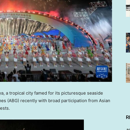
 a tropical city famed for its picturesque seaside
s (ABG) recently with broad participation from Asian
ests.
R
a