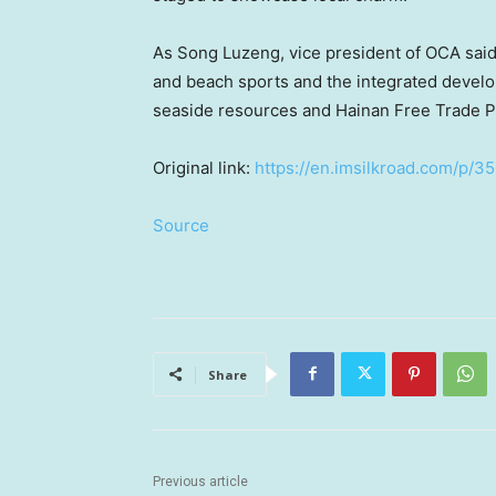
As Song Luzeng, vice president of OCA said
and beach sports and the integrated develop
seaside resources and Hainan Free Trade Por
Original link:
https://en.imsilkroad.com/p/3
Source
Share
Previous article