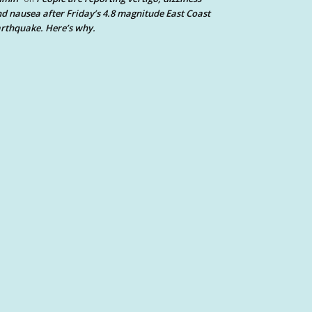
d nausea after Friday’s 4.8 magnitude East Coast
rthquake. Here’s why.