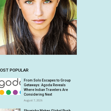
OST POPULAR
From Solo Escapes to Group
Getaways: Agoda Reveals
Where Indian Travelers Are
Considering Next
August 7, 2026
Shueisha Makes Global Push