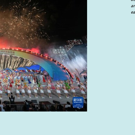
an
ea