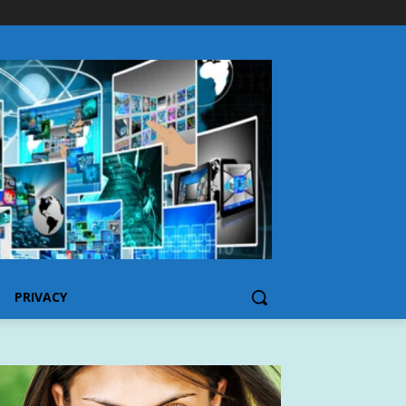
PRIVACY