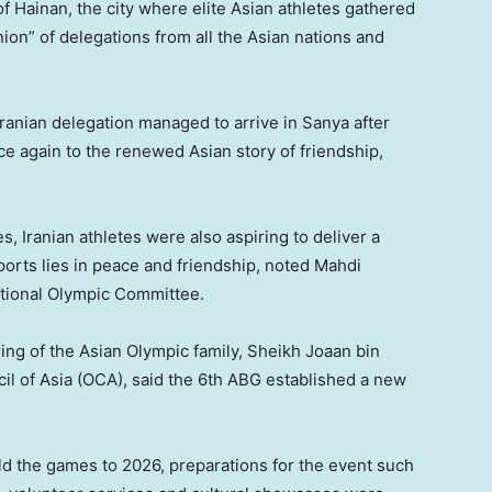
of Hainan, the city where elite Asian athletes gathered
ion” of delegations from all the Asian nations and
Iranian delegation managed to arrive in Sanya after
ce again to the renewed Asian story of friendship,
s, Iranian athletes were also aspiring to deliver a
orts lies in peace and friendship, noted Mahdi
National Olympic Committee.
ing of the Asian Olympic family, Sheikh Joaan bin
il of Asia (OCA), said the 6th ABG established a new
 the games to 2026, preparations for the event such