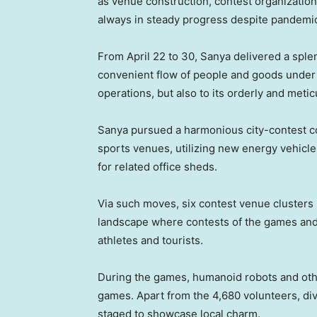
as venue construction, contest organizatio
always in steady progress despite pandem
From April 22 to 30, Sanya delivered a splen
convenient flow of people and goods under 
operations, but also to its orderly and meti
Sanya pursued a harmonious city-contest co
sports venues, utilizing new energy vehicle
for related office sheds.
Via such moves, six contest venue clusters 
landscape where contests of the games and 
athletes and tourists.
During the games, humanoid robots and oth
games. Apart from the 4,680 volunteers, di
staged to showcase local charm.