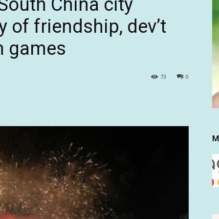
South China city
 of friendship, dev’t
ch games
73
0
M