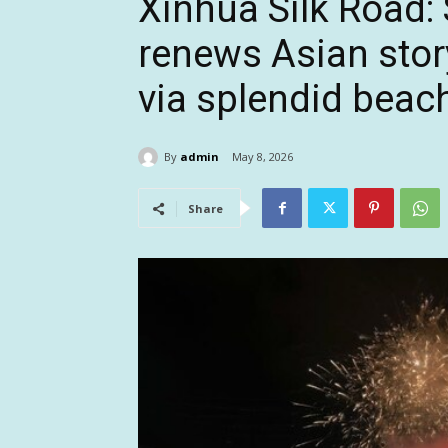
Xinhua Silk Road: 
renews Asian story
via splendid bea
By
admin
May 8, 2026
Share