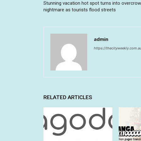
Stunning vacation hot spot turns into overcro
nightmare as tourists flood streets
admin
https://thecityweekly.com.a
RELATED ARTICLES