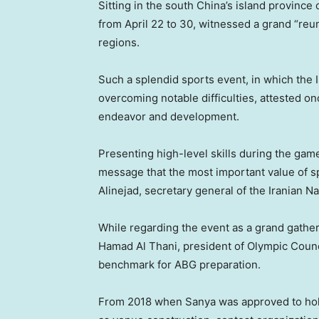
Sitting in the south China’s island province 
from April 22 to 30, witnessed a grand “reun
regions.
Such a splendid sports event, in which the 
overcoming notable difficulties, attested on
endeavor and development.
Presenting high-level skills during the game
message that the most important value of sp
Alinejad, secretary general of the Iranian 
While regarding the event as a grand gather
Hamad Al Thani, president of Olympic Counc
benchmark for ABG preparation.
From 2018 when Sanya was approved to hold