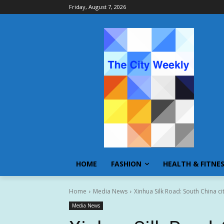
Friday, August 7, 2026
HOME
FASHION
HEALTH & FITNE
Home
Media News
Xinhua Silk Road: South China cit
Media News