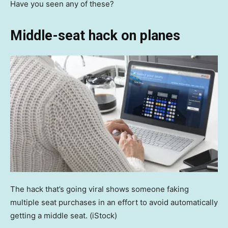
Have you seen any of these?
Middle-seat hack on planes
The hack that’s going viral shows someone faking
multiple seat purchases in an effort to avoid automatically
getting a middle seat.
(iStock)