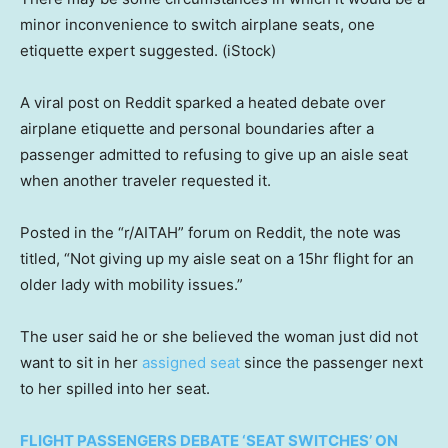
minor inconvenience to switch airplane seats, one
etiquette expert suggested.
(iStock)
A viral post on Reddit sparked a heated debate over
airplane etiquette and personal boundaries after a
passenger admitted to refusing to give up an aisle seat
when another traveler requested it.
Posted in the “r/AITAH” forum on Reddit, the note was
titled, “Not giving up my aisle seat on a 15hr flight for an
older lady with mobility issues.”
The user said he or she believed the woman just did not
want to sit in her
assigned seat
since the passenger next
to her spilled into her seat.
FLIGHT PASSENGERS DEBATE ‘SEAT SWITCHES’ ON