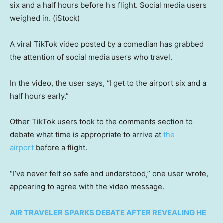
six and a half hours before his flight. Social media users
weighed in.
(iStock)
A viral TikTok video posted by a comedian has grabbed
the attention of social media users who travel.
In the video, the user says, “I get to the airport six and a
half hours early.”
Other TikTok users took to the comments section to
debate what time is appropriate to arrive at
the
airport
before a flight.
“I’ve never felt so safe and understood,” one user wrote,
appearing to agree with the video message.
AIR TRAVELER SPARKS DEBATE AFTER REVEALING HE