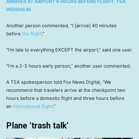
ARRIVES AT AIRPORT 6 HOURS BEFORE FLIGHT; TSA
WEIGHS IN
Another person commented, “I [arrive] 40 minutes
before
the flight
.”
“I’m late to everything EXCEPT the airport,” said one user.
“I’m a 2-3 hours early person,” another user commented.
A TSA spokesperson told Fox News Digital, “We
recommend that travelers arrive at the checkpoint two
hours before a domestic flight and three hours before
an
international flight
.”
Plane ‘trash talk’