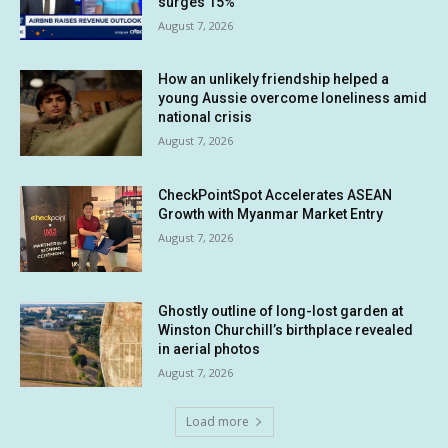
surges 15%
August 7, 2026
How an unlikely friendship helped a
young Aussie overcome loneliness amid
national crisis
August 7, 2026
CheckPointSpot Accelerates ASEAN
Growth with Myanmar Market Entry
August 7, 2026
Ghostly outline of long-lost garden at
Winston Churchill’s birthplace revealed
in aerial photos
August 7, 2026
Load more