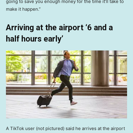
going to save you enough money for the time it’ll take to
make it happen.”
Arriving at the airport ‘6 and a
half hours early’
A TikTok user (not pictured) said he arrives at the airport