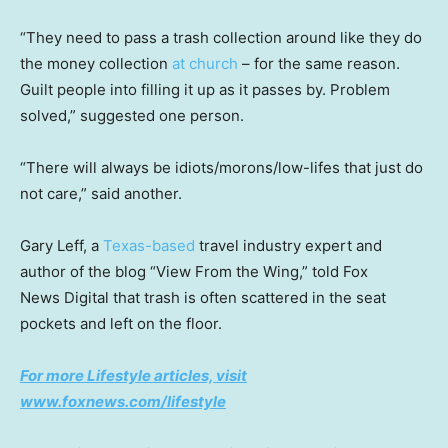
“They need to pass a trash collection around like they do
the money collection
at church
– for the same reason.
Guilt people into filling it up as it passes by. Problem
solved,” suggested one person.
“There will always be idiots/morons/low-lifes that just do
not care,” said another.
Gary Leff, a
Texas-based
travel industry expert and
author of the blog “View From the Wing,” told Fox
News Digital that trash is often scattered in the seat
pockets and left on the floor.
For more Lifestyle articles, visit
www.foxnews.com/lifestyle