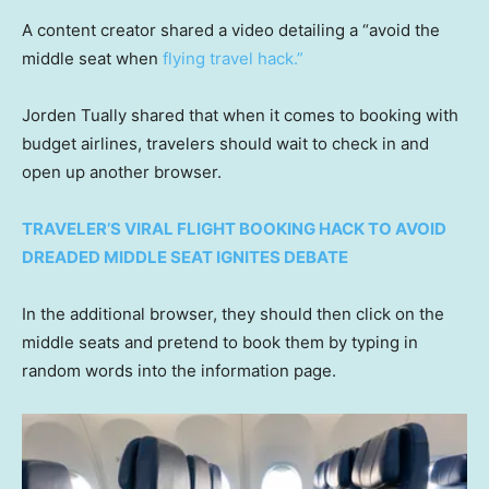
A content creator shared a video detailing a “avoid the
middle seat when
flying travel hack.”
Jorden Tually shared that when it comes to booking with
budget airlines, travelers should wait to check in and
open up another browser.
TRAVELER’S VIRAL FLIGHT BOOKING HACK TO AVOID
DREADED MIDDLE SEAT IGNITES DEBATE
In the additional browser, they should then click on the
middle seats and pretend to book them by typing in
random words into the information page.