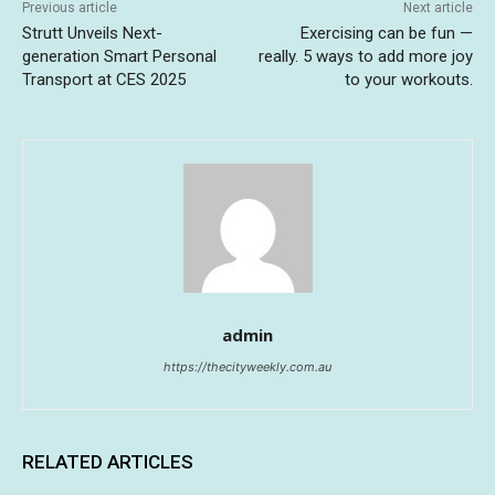
Previous article
Next article
Strutt Unveils Next-
Exercising can be fun —
generation Smart Personal
really. 5 ways to add more joy
Transport at CES 2025
to your workouts.
admin
https://thecityweekly.com.au
RELATED ARTICLES