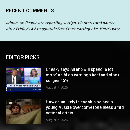
RECENT COMMENTS
admin
People are reporting vertigo, dizziness and nausea
on
after Friday’s 4.8 magnitude East Coast earthquake. Here’s why.
EDITOR PICKS
Chesky says Airbnb will spend ‘a lot
more’ on AI as earnings beat and stock
surges 15%
August 7, 2026
How an unlikely friendship helped a
young Aussie overcome loneliness amid
national crisis
August 7, 2026