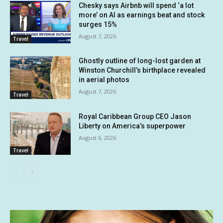
Chesky says Airbnb will spend ‘a lot
more’ on AI as earnings beat and stock
surges 15%
August 7, 2026
Travel
Ghostly outline of long-lost garden at
Winston Churchill’s birthplace revealed
in aerial photos
August 7, 2026
Travel
Royal Caribbean Group CEO Jason
Liberty on America’s superpower
August 6, 2026
Travel