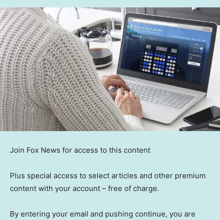
Join Fox News for access to this content
Plus special access to select articles and other premium
content with your account – free of charge.
By entering your email and pushing continue, you are