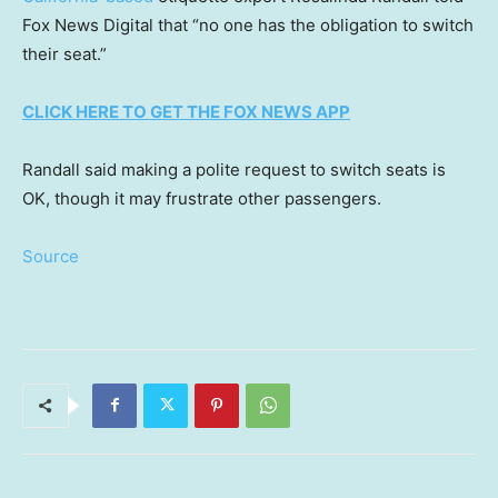
Fox News Digital that “no one has the obligation to switch
their seat.”
CLICK HERE TO GET THE FOX NEWS APP
Randall said making a polite request to switch seats is
OK, though it may frustrate other passengers.
Source