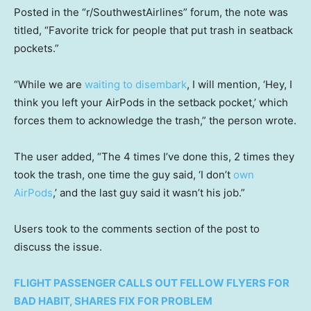
Posted in the “r/SouthwestAirlines” forum, the note was
titled, “Favorite trick for people that put trash in seatback
pockets.”
“While we are
waiting to disembark
, I will mention, ‘Hey, I
think you left your AirPods in the setback pocket,’ which
forces them to acknowledge the trash,” the person wrote.
The user added, “The 4 times I’ve done this, 2 times they
took the trash, one time the guy said, ‘I don’t
own
AirPods
,’ and the last guy said it wasn’t his job.”
Users took to the comments section of the post to
discuss the issue.
FLIGHT PASSENGER CALLS OUT FELLOW FLYERS FOR
BAD HABIT, SHARES FIX FOR PROBLEM