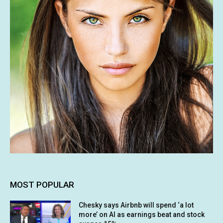
MOST POPULAR
Chesky says Airbnb will spend ‘a lot
more’ on AI as earnings beat and stock