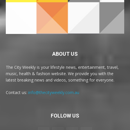
ABOUT US
The City Weekly is your lifestyle news, entertainment, travel,
music, health & fashion website. We provide you with the
latest breaking news and videos, something for everyone.
Contact us:
info@thecityweekly.com.au
FOLLOW US