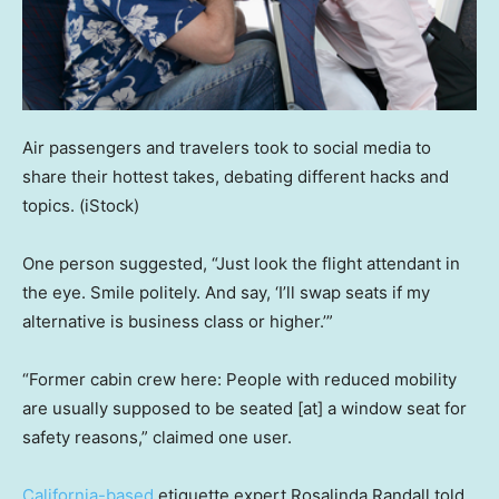
Air passengers and travelers took to social media to
share their hottest takes, debating different hacks and
topics.
(iStock)
One person suggested, “Just look the flight attendant in
the eye. Smile politely. And say, ‘I’ll swap seats if my
alternative is business class or higher.’”
“Former cabin crew here: People with reduced mobility
are usually supposed to be seated [at] a window seat for
safety reasons,” claimed one user.
California-based
etiquette expert Rosalinda Randall told