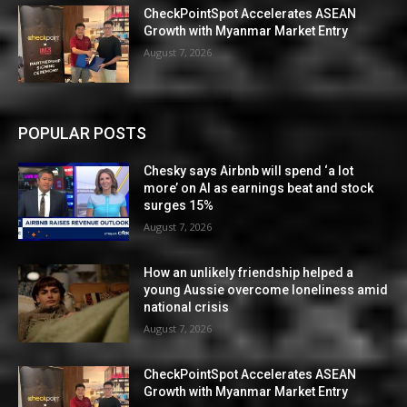
CheckPointSpot Accelerates ASEAN
Growth with Myanmar Market Entry
August 7, 2026
POPULAR POSTS
Chesky says Airbnb will spend ‘a lot
more’ on AI as earnings beat and stock
surges 15%
August 7, 2026
How an unlikely friendship helped a
young Aussie overcome loneliness amid
national crisis
August 7, 2026
CheckPointSpot Accelerates ASEAN
Growth with Myanmar Market Entry