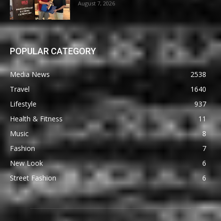
August 7, 2026
POPULAR CATEGORY
Media News
2538
Travel
1640
Lifestyle
937
Health & Fitness
11
Music
8
Fashion
7
New Look
6
Street Fashion
6