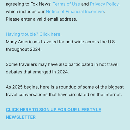
agreeing to Fox News’
Terms of Use
and
Privacy Policy
,
which includes our
Notice of Financial Incentive
.
Please enter a valid email address.
Having trouble? Click here.
Many Americans traveled far and wide across the U.S.
throughout 2024.
Some travelers may have also participated in hot travel
debates that emerged in 2024.
As 2025 begins, here is a roundup of some of the biggest
travel conversations that have circulated on the internet.
CLICK HERE TO SIGN UP FOR OUR LIFESTYLE
NEWSLETTER