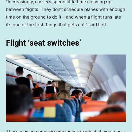
“Increasingly, carriers spend little time cleaning up
between flights. They don’t schedule planes with enough
time on the ground to do it – and when a flight runs late
it’s one of the first things that gets cut,” said Leff.
Flight ‘seat switches’
There may be some circumstances in which it would be a