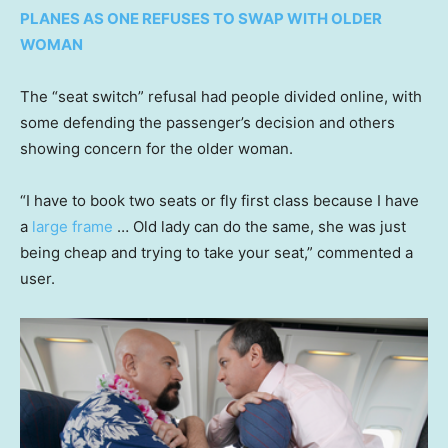
PLANES AS ONE REFUSES TO SWAP WITH OLDER
WOMAN
The “seat switch” refusal had people divided online, with
some defending the passenger’s decision and others
showing concern for the older woman.
“I have to book two seats or fly first class because I have
a
large frame
… Old lady can do the same, she was just
being cheap and trying to take your seat,” commented a
user.