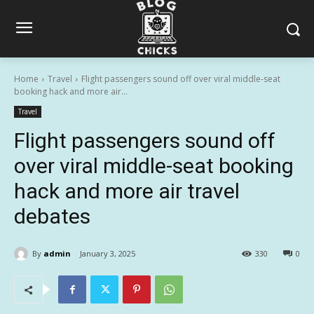
Home
Travel
Flight passengers sound off over viral middle-seat
booking hack and more air...
Travel
Flight passengers sound off
over viral middle-seat booking
hack and more air travel
debates
By
admin
January 3, 2025
330
0