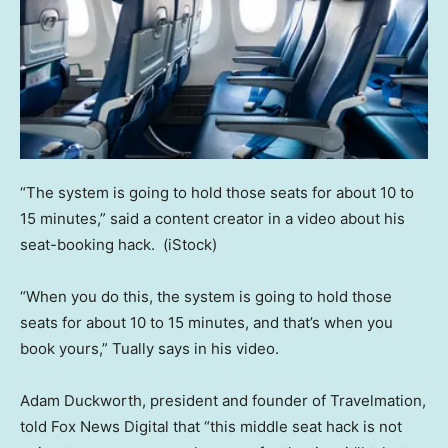
“The system is going to hold those seats for about 10 to
15 minutes,” said a content creator in a video about his
seat-booking hack.
(iStock)
“When you do this, the system is going to hold those
seats for about 10 to 15 minutes, and that’s when you
book yours,” Tually says in his video.
Adam Duckworth, president and founder of Travelmation,
told Fox News Digital that “this middle seat hack is not