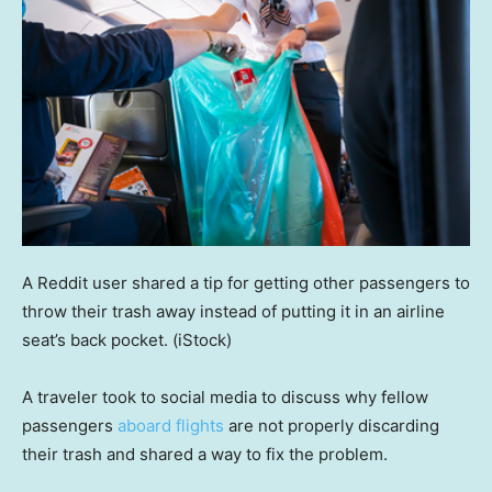
A Reddit user shared a tip for getting other passengers to
throw their trash away instead of putting it in an airline
seat’s back pocket.
(iStock)
A traveler took to social media to discuss why fellow
passengers
aboard flights
are not properly discarding
their trash and shared a way to fix the problem.