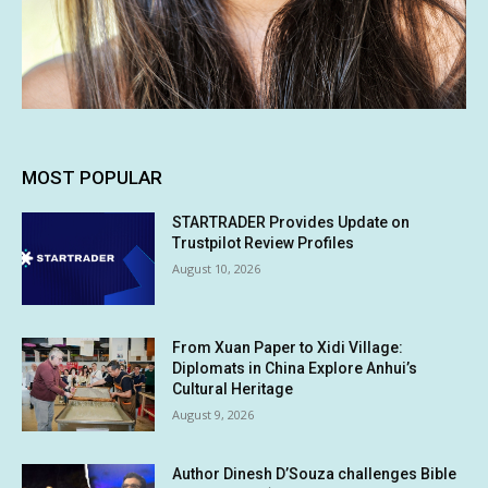
MOST POPULAR
STARTRADER Provides Update on
Trustpilot Review Profiles
August 10, 2026
From Xuan Paper to Xidi Village:
Diplomats in China Explore Anhui’s
Cultural Heritage
August 9, 2026
Author Dinesh D’Souza challenges Bible