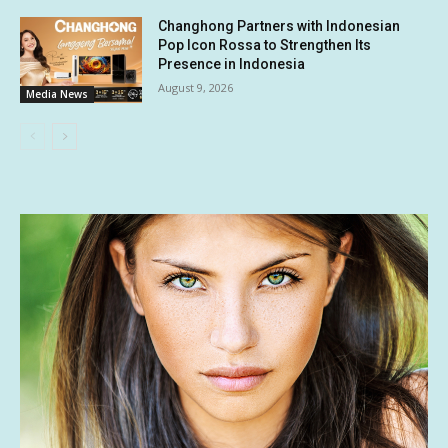
Changhong Partners with Indonesian
Pop Icon Rossa to Strengthen Its
Presence in Indonesia
August 9, 2026
Media News