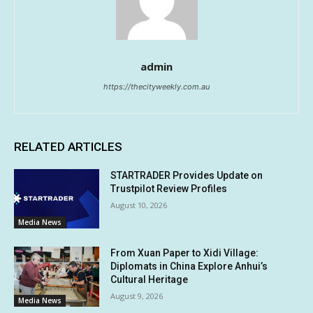
admin
https://thecityweekly.com.au
RELATED ARTICLES
STARTRADER Provides Update on
Trustpilot Review Profiles
August 10, 2026
Media News
From Xuan Paper to Xidi Village:
Diplomats in China Explore Anhui’s
Cultural Heritage
August 9, 2026
Media News