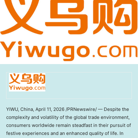
YIWU, China
, April 11, 2026 /PRNewswire/ — Despite the
complexity and volatility of the global trade environment,
consumers worldwide remain steadfast in their pursuit of
festive experiences and an enhanced quality of life. In