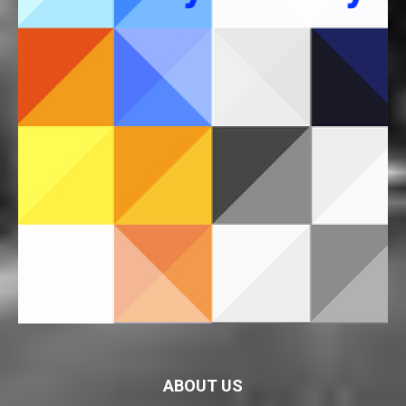
ABOUT US