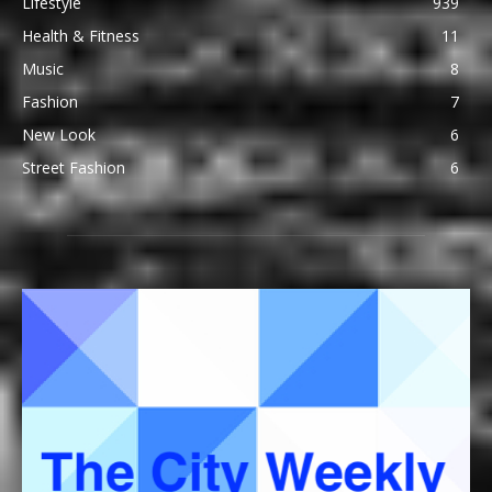
Lifestyle
939
Health & Fitness
11
Music
8
Fashion
7
New Look
6
Street Fashion
6