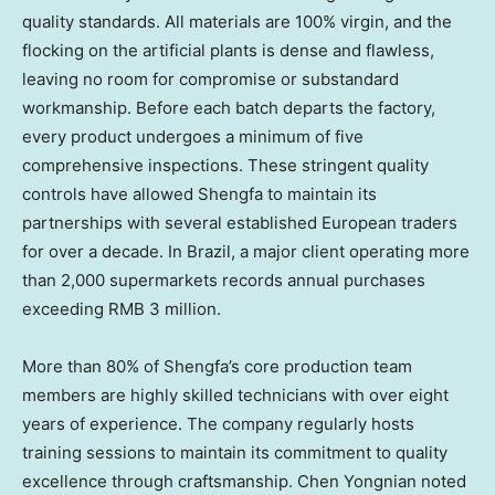
quality standards. All materials are 100% virgin, and the
flocking on the artificial plants is dense and flawless,
leaving no room for compromise or substandard
workmanship. Before each batch departs the factory,
every product undergoes a minimum of five
comprehensive inspections. These stringent quality
controls have allowed Shengfa to maintain its
partnerships with several established European traders
for over a decade. In Brazil, a major client operating more
than 2,000 supermarkets records annual purchases
exceeding RMB 3 million.
More than 80% of Shengfa’s core production team
members are highly skilled technicians with over eight
years of experience. The company regularly hosts
training sessions to maintain its commitment to quality
excellence through craftsmanship. Chen Yongnian noted