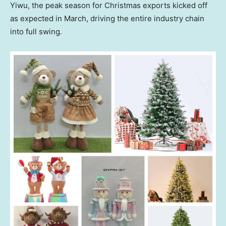
Yiwu, the peak season for Christmas exports kicked off
as expected in March, driving the entire industry chain
into full swing.