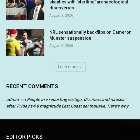
skeptics with ‘startling’ archaeological
discoveries
August 9, 2026
NRL sensationally backflips on Cameron
Munster suspension
August 9, 2026
Load more
RECENT COMMENTS
admin
People are reporting vertigo, dizziness and nausea
on
after Friday’s 4.8 magnitude East Coast earthquake. Here’s why.
EDITOR PICKS