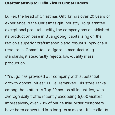
Craftsmanship to Fulfill Yiwu’s Global Orders
Lu Fei, the head of Christmas Gift, brings over 20 years of
experience in the Christmas gift industry. To guarantee
exceptional product quality, the company has established
its production base in Guangdong, capitalizing on the
region’s superior craftsmanship and robust supply chain
resources. Committed to rigorous manufacturing
standards, it steadfastly rejects low-quality mass
production.
“Yiwugo has provided our company with substantial
growth opportunities,” Lu Fei remarked. His store ranks
among the platform’s Top 20 across all industries, with
average daily traffic recently exceeding 5,000 visitors.
Impressively, over 70% of online trial-order customers
have been converted into long-term major offline clients.