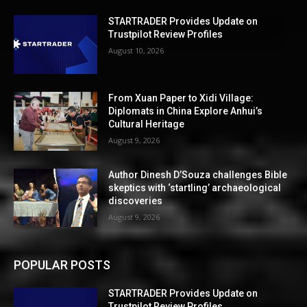
STARTRADER Provides Update on
Trustpilot Review Profiles
August 10, 2026
From Xuan Paper to Xidi Village:
Diplomats in China Explore Anhui’s
Cultural Heritage
August 9, 2026
Author Dinesh D’Souza challenges Bible
skeptics with ‘startling’ archaeological
discoveries
August 9, 2026
POPULAR POSTS
STARTRADER Provides Update on
Trustpilot Review Profiles