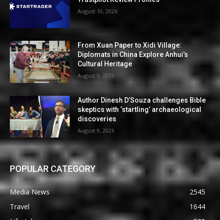
August 10, 2026
From Xuan Paper to Xidi Village:
Diplomats in China Explore Anhui’s
Cultural Heritage
August 9, 2026
Author Dinesh D’Souza challenges Bible
skeptics with ‘startling’ archaeological
discoveries
August 9, 2026
POPULAR CATEGORY
Media News
2545
Travel
1644