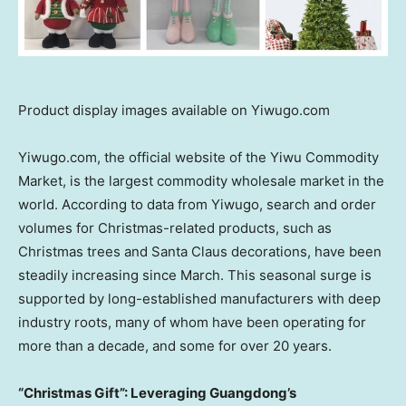
Product display images available on Yiwugo.com
Yiwugo.com, the official website of the Yiwu Commodity
Market, is the largest commodity wholesale market in the
world. According to data from Yiwugo, search and order
volumes for Christmas-related products, such as
Christmas trees and Santa Claus decorations, have been
steadily increasing since March. This seasonal surge is
supported by long-established manufacturers with deep
industry roots, many of whom have been operating for
more than a decade, and some for over 20 years.
“Christmas Gift”: Leveraging Guangdong’s