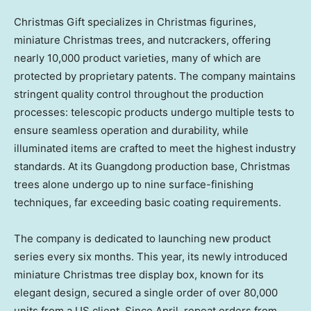
Christmas Gift specializes in Christmas figurines,
miniature Christmas trees, and nutcrackers, offering
nearly 10,000 product varieties, many of which are
protected by proprietary patents. The company maintains
stringent quality control throughout the production
processes: telescopic products undergo multiple tests to
ensure seamless operation and durability, while
illuminated items are crafted to meet the highest industry
standards. At its Guangdong production base, Christmas
trees alone undergo up to nine surface-finishing
techniques, far exceeding basic coating requirements.
The company is dedicated to launching new product
series every six months. This year, its newly introduced
miniature Christmas tree display box, known for its
elegant design, secured a single order of over 80,000
units from a US client. Since April, repeat orders from