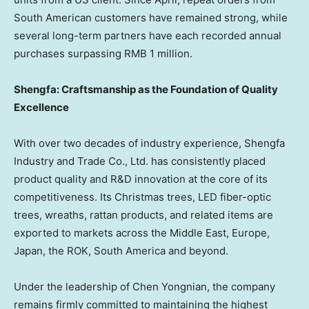
South American customers have remained strong, while
several long-term partners have each recorded annual
purchases surpassing RMB 1 million.
Shengfa: Craftsmanship as the Foundation of Quality
Excellence
With over two decades of industry experience, Shengfa
Industry and Trade Co., Ltd. has consistently placed
product quality and R&D innovation at the core of its
competitiveness. Its Christmas trees, LED fiber-optic
trees, wreaths, rattan products, and related items are
exported to markets across the Middle East, Europe,
Japan, the ROK, South America and beyond.
Under the leadership of Chen Yongnian, the company
remains firmly committed to maintaining the highest