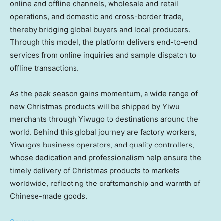
online and offline channels, wholesale and retail
operations, and domestic and cross-border trade,
thereby bridging global buyers and local producers.
Through this model, the platform delivers end-to-end
services from online inquiries and sample dispatch to
offline transactions.
As the peak season gains momentum, a wide range of
new Christmas products will be shipped by Yiwu
merchants through Yiwugo to destinations around the
world. Behind this global journey are factory workers,
Yiwugo’s business operators, and quality controllers,
whose dedication and professionalism help ensure the
timely delivery of Christmas products to markets
worldwide, reflecting the craftsmanship and warmth of
Chinese-made goods.