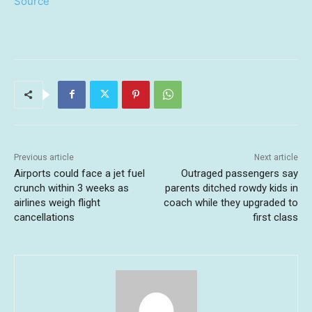
Source
Previous article
Next article
Airports could face a jet fuel
Outraged passengers say
crunch within 3 weeks as
parents ditched rowdy kids in
airlines weigh flight
coach while they upgraded to
cancellations
first class