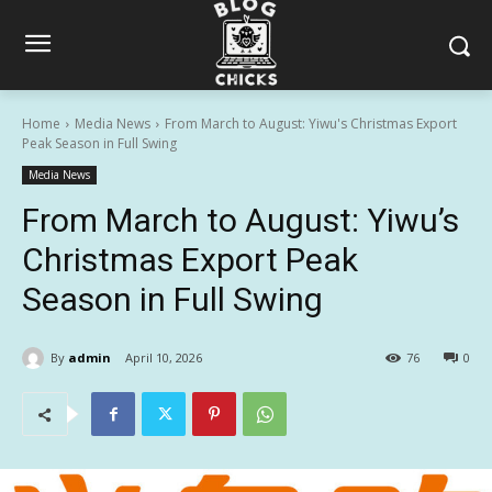
Home
Media News
From March to August: Yiwu's Christmas Export
Peak Season in Full Swing
Media News
From March to August: Yiwu’s
Christmas Export Peak
Season in Full Swing
By
admin
April 10, 2026
76
0