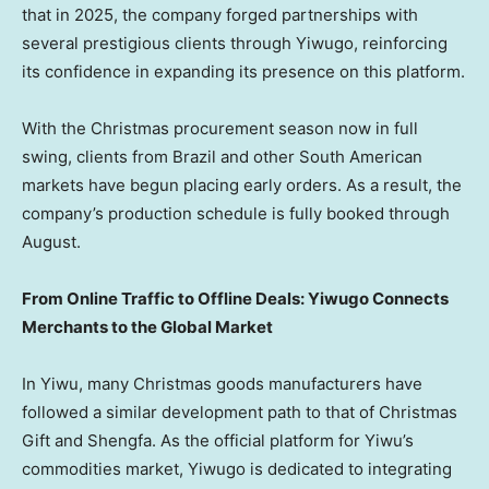
that in 2025, the company forged partnerships with
several prestigious clients through Yiwugo, reinforcing
its confidence in expanding its presence on this platform.
With the Christmas procurement season now in full
swing, clients from Brazil and other South American
markets have begun placing early orders. As a result, the
company’s production schedule is fully booked through
August.
From Online Traffic to Offline Deals: Yiwugo Connects
Merchants to the Global Market
In Yiwu, many Christmas goods manufacturers have
followed a similar development path to that of Christmas
Gift and Shengfa. As the official platform for Yiwu’s
commodities market, Yiwugo is dedicated to integrating