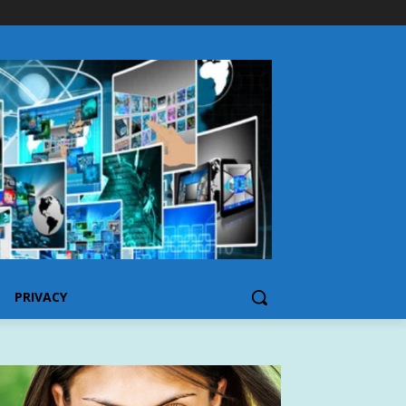
PRIVACY