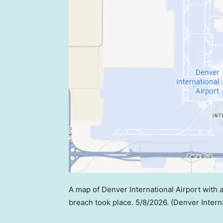
A map of Denver International Airport with a
breach took place. 5/8/2026.
(Denver Interna