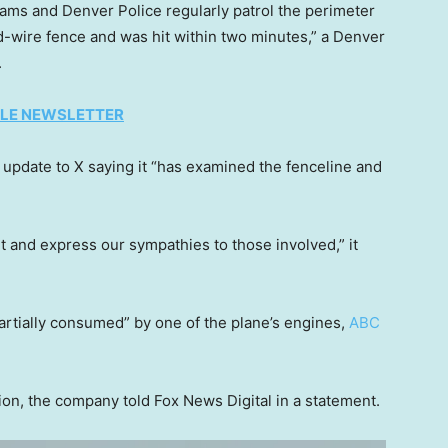
teams and Denver Police regularly patrol the perimeter
d-wire fence and was hit within two minutes,” a Denver
.
TYLE NEWSLETTER
n update to X saying it “has examined the fenceline and
 and express our sympathies to those involved,” it
partially consumed” by one of the plane’s engines,
ABC
tion, the company told Fox News Digital in a statement.