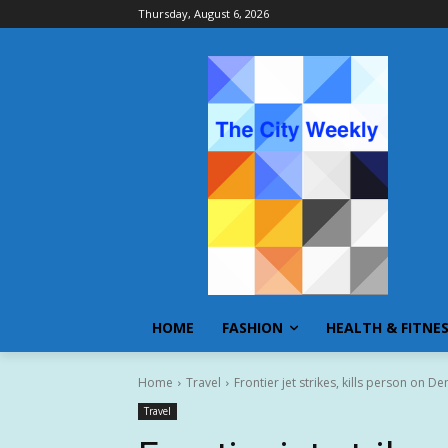
Thursday, August 6, 2026
HOME
FASHION
HEALTH & FITNE
Home
Travel
Frontier jet strikes, kills person on De
Travel