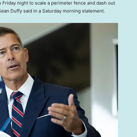
 Friday night to scale a perimeter fence and dash out
Sean Duffy said in a Saturday morning statement.