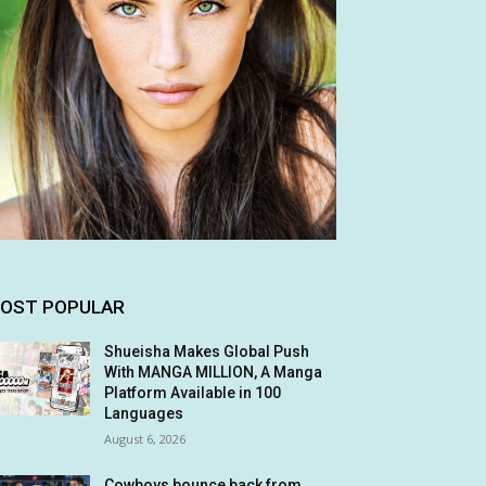
OST POPULAR
Shueisha Makes Global Push
With MANGA MILLION, A Manga
Platform Available in 100
Languages
August 6, 2026
Cowboys bounce back from