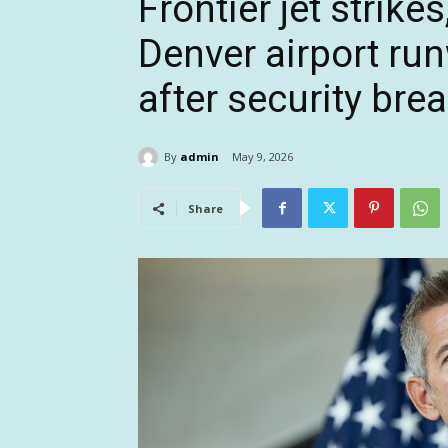
Frontier jet strikes
Denver airport ru
after security bre
By
admin
May 9, 2026
Share