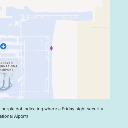
 purple dot indicating where a Friday night security
tional Aiport)