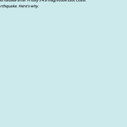
d nausea after Friday’s 4.8 magnitude East Coast
rthquake. Here’s why.