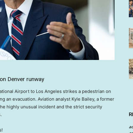
on on Denver runway
national Airport to Los Angeles strikes a pedestrian on
ng an evacuation. Aviation analyst Kyle Bailey, a former
e highly unusual incident and the strict security
R
.
a
s!