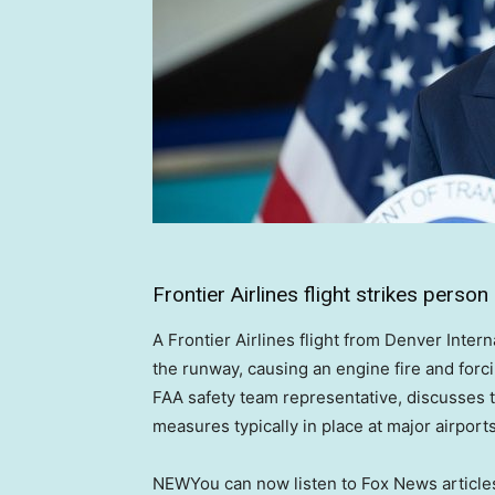
Frontier Airlines flight strikes pers
A Frontier Airlines flight from Denver Inter
the runway, causing an engine fire and forci
FAA safety team representative, discusses th
measures typically in place at major airports
NEW
You can now listen to Fox News article