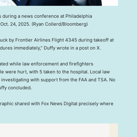
 during a news conference at Philadelphia
 Oct. 24, 2025.
(Ryan Collerd/Bloomberg)
ck by Frontier Airlines Flight 4345 during takeoff at
dures immediately,” Duffy wrote in a post on X.
ated while law enforcement and firefighters
 were hurt, with 5 taken to the hospital. Local law
s investigating with support from the FAA and TSA. No
uffy concluded.
 graphic shared with Fox News Digital precisely where