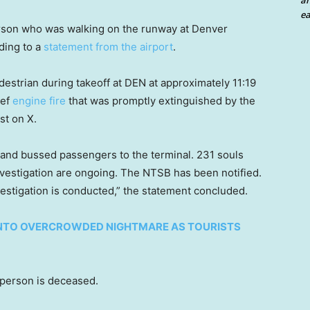
an
ea
person who was walking on the runway at Denver
rding to a
statement from the airport
.
destrian during takeoff at DEN at approximately 11:19
ief
engine fire
that was promptly extinguished by the
st on X.
nd bussed passengers to the terminal. 231 souls
estigation are ongoing. The NTSB has been notified.
estigation is conducted,” the statement concluded.
INTO OVERCROWDED NIGHTMARE AS TOURISTS
 person is deceased.