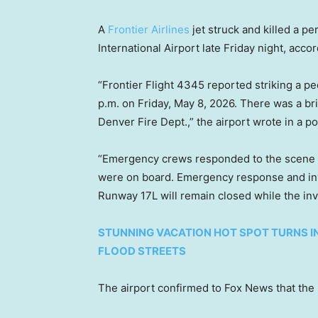
A
Frontier Airlines
jet struck and killed a 
International Airport late Friday night, acco
“Frontier Flight 4345 reported striking a pe
p.m. on Friday, May 8, 2026. There was a br
Denver Fire Dept.,” the airport wrote in a po
“Emergency crews responded to the scene a
were on board. Emergency response and inv
Runway 17L will remain closed while the inv
STUNNING VACATION HOT SPOT TURNS 
FLOOD STREETS
The airport confirmed to Fox News that the