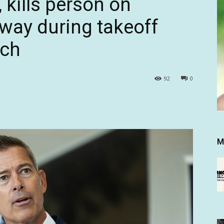
, kills person on
nway during takeoff
ach
92
0
M