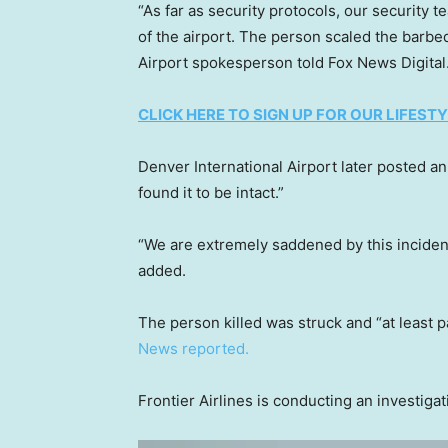
“As far as security protocols, our security 
of the airport. The person scaled the barbe
Airport spokesperson told Fox News Digital
CLICK HERE TO SIGN UP FOR OUR LIFES
Denver International Airport later posted a
found it to be intact.”
“We are extremely saddened by this incident
added.
The person killed was struck and “at least 
News reported.
Frontier Airlines is conducting an investiga