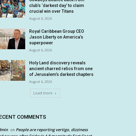
club’s ‘darkest day’ to claim
crucial win over Titans
August 6, 2026
Royal Caribbean Group CEO
Jason Liberty on America’s
superpower
August 6, 2026
Holy Land discovery reveals
ancient charred relics from one
of Jerusalem’s darkest chapters
August 6, 2026
Load more
ECENT COMMENTS
dmin
People are reporting vertigo, dizziness
on