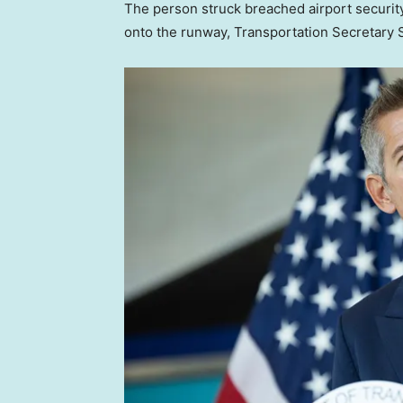
The person struck breached airport security
onto the runway, Transportation Secretary 