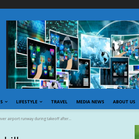
SS
LIFESTYLE
TRAVEL
MEDIA NEWS
ABOUT US
nver airport runway during takeoff after...