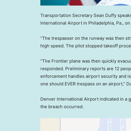
Transportation Secretary Sean Duffy speaks
International Airport in Philadelphia, Pa., on
“The trespasser on the runway was then stru
high speed. The pilot stopped takeoff proce
“The Frontier plane was then quickly evacu
responded. Preliminary reports are 12 people
enforcement handles airport security and i
one should EVER trespass on an airport,” D
Denver International Airport indicated in a
the breach occurred.