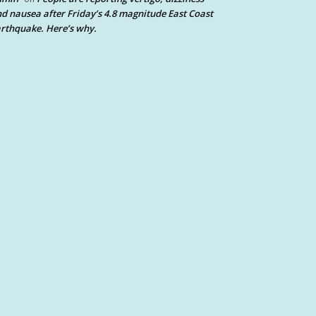
d nausea after Friday’s 4.8 magnitude East Coast
rthquake. Here’s why.