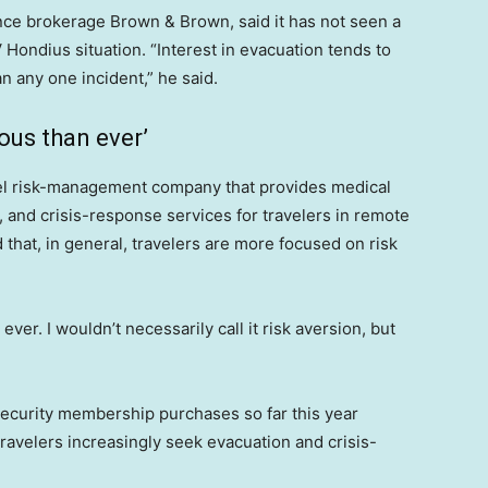
rance brokerage Brown & Brown, said it has not seen a
V Hondius situation. “Interest in evacuation tends to
an any one incident,” he said.
ous than ever’
vel risk-management company that provides medical
n, and crisis-response services for travelers in remote
 that, in general, travelers are more focused on risk
er. I wouldn’t necessarily call it risk aversion, but
ecurity membership purchases so far this year
avelers increasingly seek evacuation and crisis-