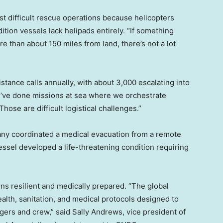
 difficult rescue operations because helicopters
tion vessels lack helipads entirely. “If something
than about 150 miles from land, there’s not a lot
tance calls annually, with about 3,000 escalating into
e’ve done missions at sea where we orchestrate
hose are difficult logistical challenges.”
any coordinated a medical evacuation from a remote
 vessel developed a life-threatening condition requiring
ns resilient and medically prepared. “The global
lth, sanitation, and medical protocols designed to
gers and crew,” said Sally Andrews, vice president of