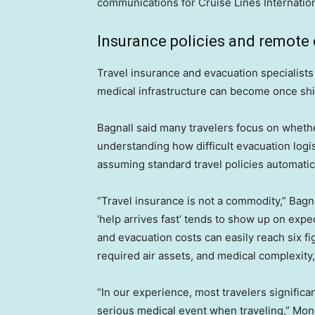
communications for Cruise Lines Internation
Insurance policies and remote
Travel insurance and evacuation specialist
medical infrastructure can become once shi
Bagnall said many travelers focus on wheth
understanding how difficult evacuation log
assuming standard travel policies automatic
“Travel insurance is not a commodity,” Bagn
‘help arrives fast’ tends to show up on exped
and evacuation costs can easily reach six 
required air assets, and medical complexity,
“In our experience, most travelers significa
serious medical event when traveling,” Monde