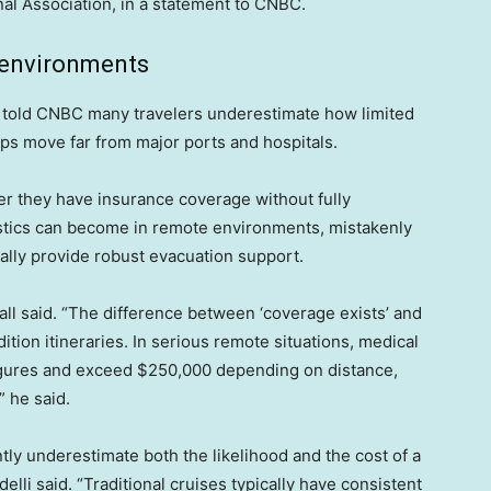
al Association, in a statement to CNBC.
 environments
s told CNBC many travelers underestimate how limited
ps move far from major ports and hospitals.
er they have insurance coverage without fully
istics can become in remote environments, mistakenly
ally provide robust evacuation support.
all said. “The difference between ‘coverage exists’ and
ition itineraries. In serious remote situations, medical
figures and exceed $250,000 depending on distance,
” he said.
ntly underestimate both the likelihood and the cost of a
lli said. “Traditional cruises typically have consistent