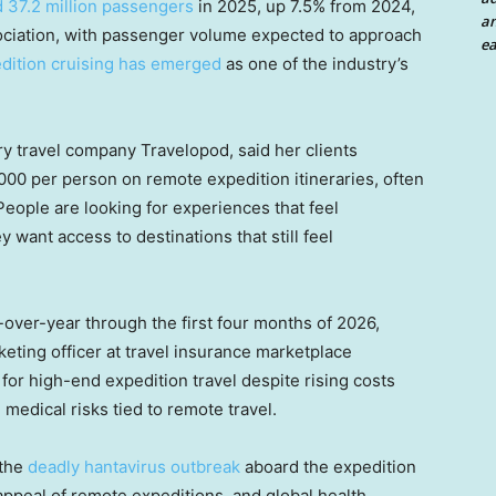
 37.2 million passengers
in 2025, up 7.5% from 2024,
an
sociation, with passenger volume expected to approach
ea
dition cruising has emerged
as one of the industry’s
ry travel company Travelopod, said her clients
0 per person on remote expedition itineraries, often
eople are looking for experiences that feel
 want access to destinations that still feel
-over-year through the first four months of 2026,
keting officer at travel insurance marketplace
or high-end expedition travel despite rising costs
medical risks tied to remote travel.
 the
deadly hantavirus outbreak
aboard the expedition
 appeal of remote expeditions, and global health