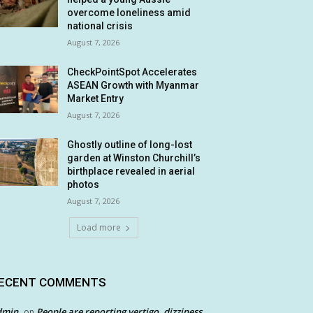
overcome loneliness amid
national crisis
August 7, 2026
CheckPointSpot Accelerates
ASEAN Growth with Myanmar
Market Entry
August 7, 2026
Ghostly outline of long-lost
garden at Winston Churchill’s
birthplace revealed in aerial
photos
August 7, 2026
Load more
ECENT COMMENTS
dmin
People are reporting vertigo, dizziness
on