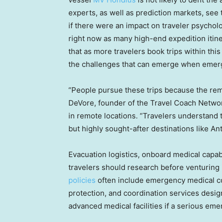
experts, as well as prediction markets, see
if there were an impact on traveler psycholog
right now as many high-end expedition itine
that as more travelers book trips within th
the challenges that can emerge when emerg
“People pursue these trips because the rem
DeVore, founder of the Travel Coach Networ
in remote locations. “Travelers understand t
but highly sought-after destinations like A
Evacuation logistics, onboard medical capabi
travelers should research before venturing
policies
often include emergency medical cov
protection, and coordination services desig
advanced medical facilities if a serious em