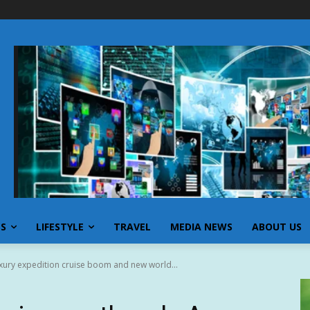
SS
LIFESTYLE
TRAVEL
MEDIA NEWS
ABOUT US
xury expedition cruise boom and new world...