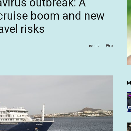
virus outbreak: A
 cruise boom and new
avel risks
117
0
M