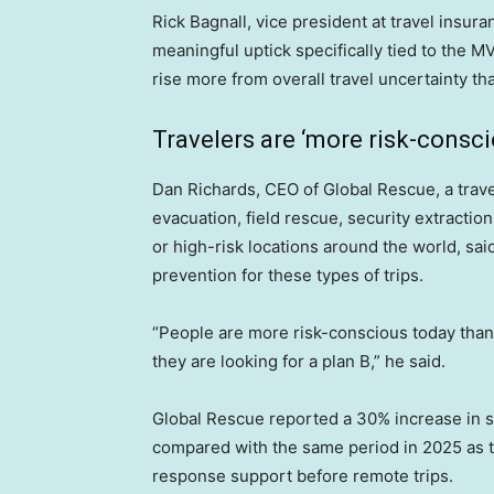
Rick Bagnall, vice president at travel insu
meaningful uptick specifically tied to the M
rise more from overall travel uncertainty th
Travelers are ‘more risk-consci
Dan Richards, CEO of Global Rescue, a tra
evacuation, field rescue, security extractio
or high-risk locations around the world, said
prevention for these types of trips.
“People are more risk-conscious today than ev
they are looking for a plan B,” he said.
Global Rescue reported a 30% increase in s
compared with the same period in 2025 as tr
response support before remote trips.