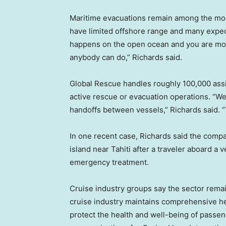
Maritime evacuations remain among the most
have limited offshore range and many expedi
happens on the open ocean and you are more 
anybody can do,” Richards said.
Global Rescue handles roughly 100,000 assis
active rescue or evacuation operations. “W
handoffs between vessels,” Richards said. “T
In one recent case, Richards said the comp
island near Tahiti after a traveler aboard a
emergency treatment.
Cruise industry groups say the sector remai
cruise industry maintains comprehensive hea
protect the health and well-being of passen