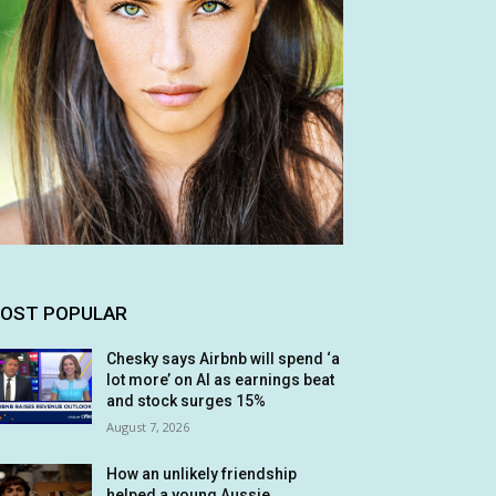
OST POPULAR
Chesky says Airbnb will spend ‘a
lot more’ on AI as earnings beat
and stock surges 15%
August 7, 2026
How an unlikely friendship
helped a young Aussie