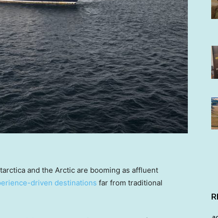
tarctica and the Arctic are booming as affluent
perience-driven destinations
far from traditional
R
a