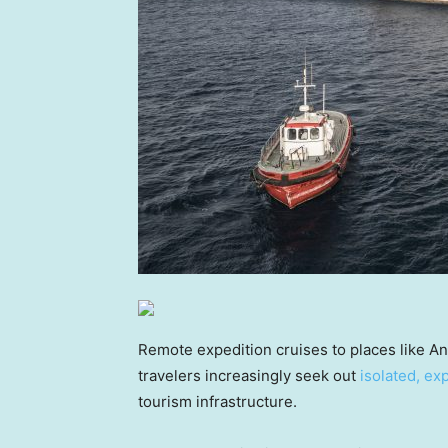
Remote expedition cruises to places like An
travelers increasingly seek out
isolated, ex
tourism infrastructure.