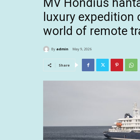
MV Hondius hanta
luxury expedition
world of remote tr
By
admin
May 9, 2026
Share