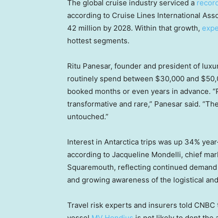
The global cruise industry serviced a
record
according to Cruise Lines International As
42 million by 2028. Within that growth,
expe
hottest segments.
Ritu Panesar, founder and president of luxu
routinely spend between $30,000 and $50,00
booked months or even years in advance. “P
transformative and rare,” Panesar said. “They
untouched.”
Interest in Antarctica trips was up 34% year
according to Jacqueline Mondelli, chief mar
Squaremouth, reflecting continued demand f
and growing awareness of the logistical and 
Travel risk experts and insurers told CNBC
vessel
MV Hondius
is not likely to dent the