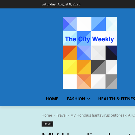
Saturday, August 8, 2026
HOME
FASHION
HEALTH & FITNE
Home
Travel
MV Hondius hantavirus outbreak: A lu
Travel