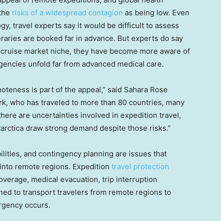
 the
risks of a widespread contagion
as being low. Even
y, travel experts say it would be difficult to assess
raries are booked far in advance. But experts do say
is cruise market niche, they have become more aware of
encies unfold far from advanced medical care.
oteness is part of the appeal,” said Sahara Rose
k, who has traveled to more than 80 countries, many
here are uncertainties involved in expedition travel,
ntarctica draw strong demand despite those risks.”
lities, and contingency planning are issues that
 into remote regions. Expedition
travel protection
erage, medical evacuation, trip interruption
ned to transport travelers from remote regions to
ergency occurs.