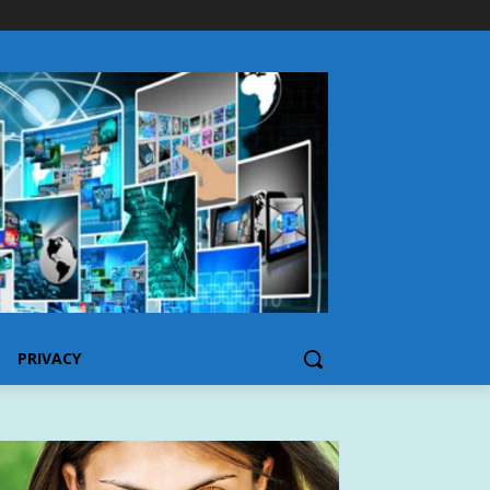
PRIVACY