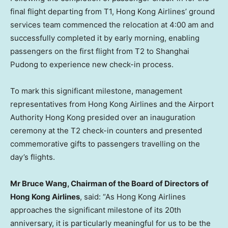
final flight departing from T1, Hong Kong Airlines’ ground
services team commenced the relocation at 4:00 am and
successfully completed it by early morning, enabling
passengers on the first flight from T2 to Shanghai
Pudong to experience new check-in process.
To mark this significant milestone, management
representatives from Hong Kong Airlines and the Airport
Authority Hong Kong presided over an inauguration
ceremony at the T2 check-in counters and presented
commemorative gifts to passengers travelling on the
day’s flights.
Mr
Bruce
Wang, Chairman
of
the Board of Directors
of
Hong Kong Airlines
, said: “As Hong Kong Airlines
approaches the significant milestone of its 20th
anniversary, it is particularly meaningful for us to be the