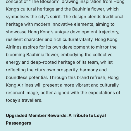
concept of “The Blossom”, drawing inspiration from Hong
Kong’s cultural heritage and the Bauhinia flower, which
symbolises the city’s spirit. The design blends traditional
heritage with modern innovative elements, aiming to
showcase Hong Kong’s unique development trajectory,
resilient character and rich cultural vitality. Hong Kong
Airlines aspires for its own development to mirror the
blooming Bauhinia flower, embodying the collective
energy and deep-rooted heritage of its team, whilst
reflecting the city’s own prosperity, harmony and
boundless potential. Through this brand refresh, Hong
Kong Airlines will present a more vibrant and culturally
resonant image, better aligned with the expectations of
today’s travellers.
Upgraded Member Rewards: A Tribute to Loyal
Passengers