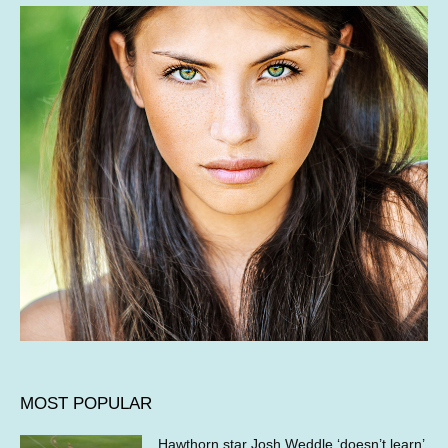
MOST POPULAR
Hawthorn star Josh Weddle ‘doesn’t learn’