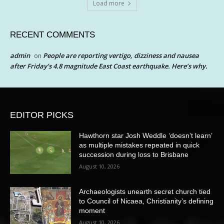
Load more
RECENT COMMENTS
admin
People are reporting vertigo, dizziness and nausea
on
after Friday’s 4.8 magnitude East Coast earthquake. Here’s why.
EDITOR PICKS
Hawthorn star Josh Weddle ‘doesn’t learn’
as multiple mistakes repeated in quick
succession during loss to Brisbane
August 10, 2026
Archaeologists unearth secret church tied
to Council of Nicaea, Christianity’s defining
moment
August 10, 2026