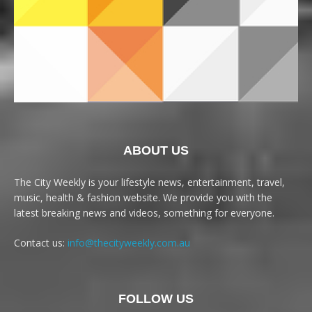
ABOUT US
The City Weekly is your lifestyle news, entertainment, travel,
music, health & fashion website. We provide you with the
latest breaking news and videos, something for everyone.
Contact us:
info@thecityweekly.com.au
FOLLOW US