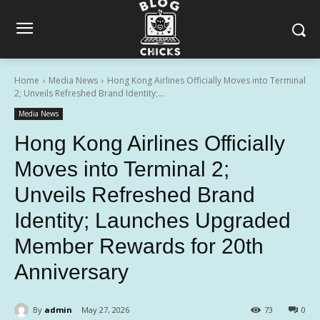
Home
Media News
Hong Kong Airlines Officially Moves into Terminal
2; Unveils Refreshed Brand Identity;...
Media News
Hong Kong Airlines Officially
Moves into Terminal 2;
Unveils Refreshed Brand
Identity; Launches Upgraded
Member Rewards for 20th
Anniversary
By
admin
May 27, 2026
73
0