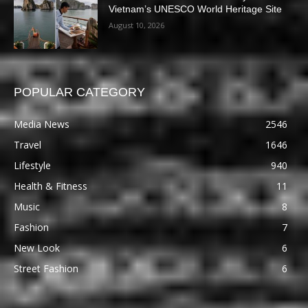
Vietnam’s UNESCO World Heritage Site
August 10, 2026
POPULAR CATEGORY
Media News
2546
Travel
1646
Lifestyle
940
Health & Fitness
11
Music
8
Fashion
7
New Look
6
Street Fashion
6