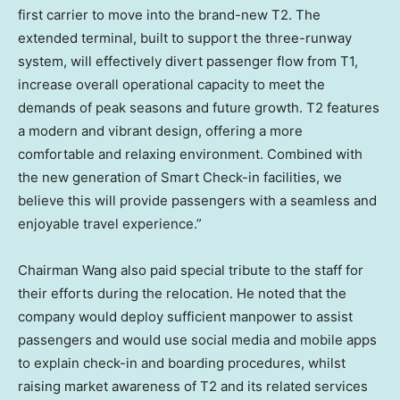
first carrier to move into the brand-new T2. The
extended terminal, built to support the three-runway
system, will effectively divert passenger flow from T1,
increase overall operational capacity to meet the
demands
of
peak seasons and future growth. T2 features
a modern and vibrant design, offering a more
comfortable and relaxing environment. Combined with
the new generation of Smart Check-in facilities, we
believe this will provide passengers with a seamless and
enjoyable travel experience.”
Chairman Wang also paid special tribute to the staff for
their efforts during the relocation. He noted that the
company would deploy sufficient manpower to assist
passengers and would use social media and mobile apps
to explain check-in and boarding procedures, whilst
raising market awareness of T2 and its related services