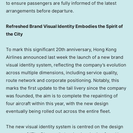
to ensure passengers are fully informed of the latest
arrangements before departure.
Refreshed Brand Visual Identity Embodies the Spirit of
the City
To mark this significant 20th anniversary, Hong Kong
Airlines announced last week the launch of a new brand
visual identity system, reflecting the company’s evolution
across multiple dimensions, including service quality,
route network and corporate positioning. Notably, this
marks the first update to the tail livery since the company
was founded, the aim is to complete the repainting of
four aircraft within this year, with the new design
eventually being rolled out across the entire fleet.
The new visual identity system is centred on the design