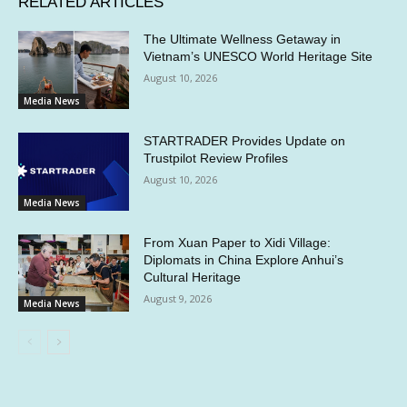
RELATED ARTICLES
The Ultimate Wellness Getaway in
Vietnam’s UNESCO World Heritage Site
August 10, 2026
Media News
STARTRADER Provides Update on
Trustpilot Review Profiles
August 10, 2026
Media News
From Xuan Paper to Xidi Village:
Diplomats in China Explore Anhui’s
Cultural Heritage
August 9, 2026
Media News