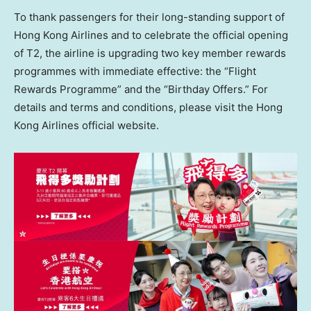
To thank passengers for their long-standing support of
Hong Kong Airlines and to celebrate the official opening
of T2, the airline is upgrading two key member rewards
programmes with immediate effective: the “Flight
Rewards Programme” and the “Birthday Offers.” For
details and terms and conditions, please visit the Hong
Kong Airlines official website.