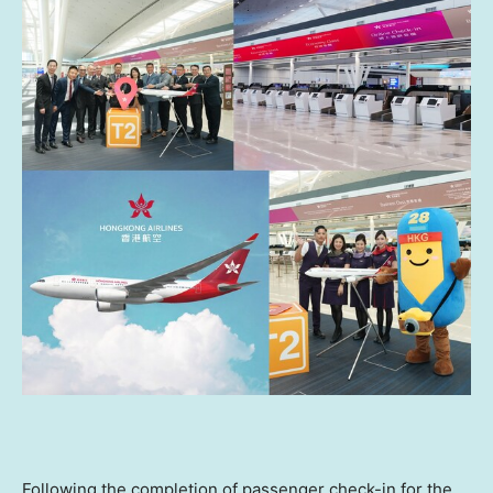
Following the completion of passenger check-in for the