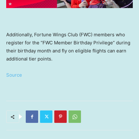
Additionally, Fortune Wings Club (FWC) members who
register for the “FWC Member Birthday Privilege” during
their birthday month and fly on eligible flights can earn
additional tier points.
Source