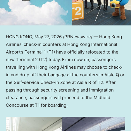
HONG KONG
,
May 27, 2026
/PRNewswire/ — Hong Kong
Airlines’ check-in counters at Hong Kong International
Airport’s Terminal 1 (T1) have officially relocated to the
new Terminal 2 (T2) today. From now on, passengers
travelling with Hong Kong Airlines may choose to check-
in and drop off their baggage at the counters in Aisle Q or
the Self-service Check-in Zone at Aisle R of T2. After
passing through security screening and immigration
clearance, passengers will proceed to the Midfield
Concourse at T1 for boarding.