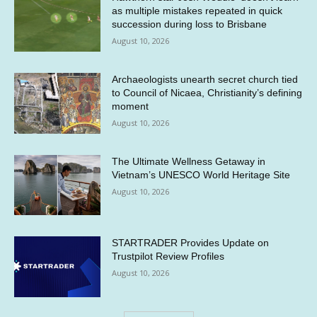
as multiple mistakes repeated in quick
succession during loss to Brisbane
August 10, 2026
Archaeologists unearth secret church tied
to Council of Nicaea, Christianity’s defining
moment
August 10, 2026
The Ultimate Wellness Getaway in
Vietnam’s UNESCO World Heritage Site
August 10, 2026
STARTRADER Provides Update on
Trustpilot Review Profiles
August 10, 2026