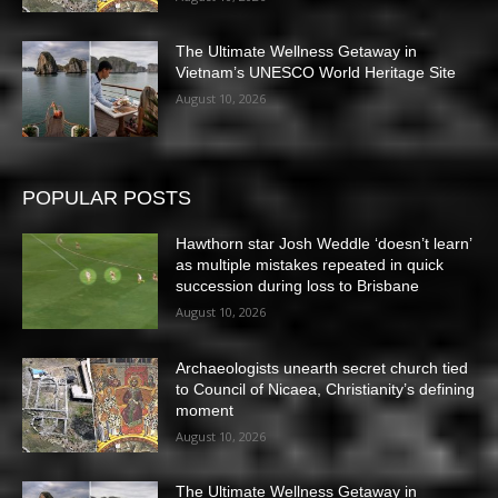
The Ultimate Wellness Getaway in
Vietnam’s UNESCO World Heritage Site
August 10, 2026
POPULAR POSTS
Hawthorn star Josh Weddle ‘doesn’t learn’
as multiple mistakes repeated in quick
succession during loss to Brisbane
August 10, 2026
Archaeologists unearth secret church tied
to Council of Nicaea, Christianity’s defining
moment
August 10, 2026
The Ultimate Wellness Getaway in