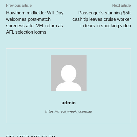
Previous article
Next article
Hawthorn midfielder Will Day
Passenger’s stunning $5K
welcomes post-match
cash tip leaves cruise worker
soreness after VFL return as
in tears in shocking video
AFL selection looms
admin
https://thecityweekly.com.au