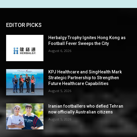
EDITOR PICKS
Herbalgy Trophy Ignites Hong Kong as
Football Fever Sweeps the City
August 6, 2026
KPJ Healthcare and SingHealth Mark
Strategic Partnership to Strengthen
Future Healthcare Capabilities
August 5, 2026
Iranian footballers who defied Tehran
now officially Australian citizens
August 5, 2026