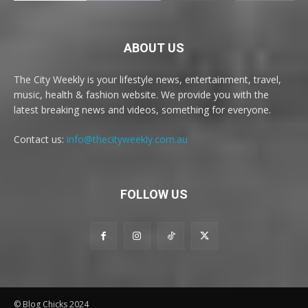
ABOUT US
The City Weekly is your lifestyle news, entertainment, travel,
music, health & fashion website. We provide you with the
latest breaking news and videos, something for everyone.
Contact us:
info@thecityweekly.com.au
FOLLOW US
© Blog Chicks 2024