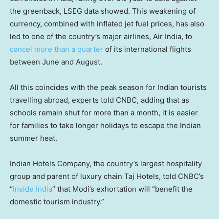
the greenback, LSEG data showed. This weakening of
currency, combined with inflated jet fuel prices, has also
led to one of the country’s major airlines, Air India, to
cancel more than a quarter
of its international flights
between June and August.
All this coincides with the peak season for Indian tourists
travelling abroad, experts told CNBC, adding that as
schools remain shut for more than a month, it is easier
for families to take longer holidays to escape the Indian
summer heat.
Indian Hotels Company, the country’s largest hospitality
group and parent of luxury chain Taj Hotels, told CNBC’s
“
Inside India
” that Modi’s exhortation will “benefit the
domestic tourism industry.”