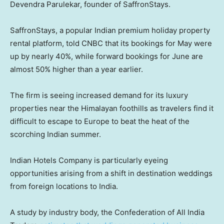
Devendra Parulekar, founder of SaffronStays.
SaffronStays, a popular Indian premium holiday property
rental platform, told CNBC that its bookings for May were
up by nearly 40%, while forward bookings for June are
almost 50% higher than a year earlier.
The firm is seeing increased demand for its luxury
properties near the Himalayan foothills as travelers find it
difficult to escape to Europe to beat the heat of the
scorching Indian summer.
Indian Hotels Company is particularly eyeing
opportunities arising from a shift in destination weddings
from foreign locations to India.
A study by industry body, the Confederation of All India