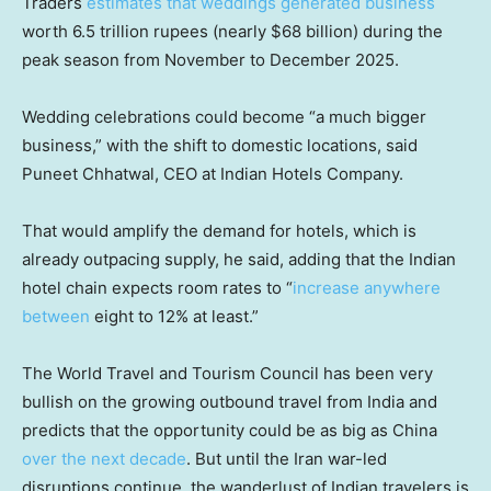
Traders
estimates that weddings generated business
worth 6.5 trillion rupees (nearly $68 billion) during the
peak season from November to December 2025.
Wedding celebrations could become “a much bigger
business,” with the shift to domestic locations, said
Puneet Chhatwal, CEO at Indian Hotels Company.
That would amplify the demand for hotels, which is
already outpacing supply, he said, adding that the Indian
hotel chain expects room rates to “
increase anywhere
between
eight to 12% at least.”
The World Travel and Tourism Council has been very
bullish on the growing outbound travel from India and
predicts that the opportunity could be as big as China
over the next decade
. But until the Iran war-led
disruptions continue, the wanderlust of Indian travelers is