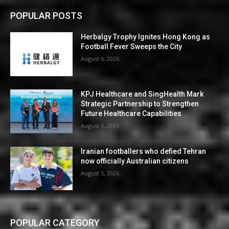
POPULAR POSTS
Herbalgy Trophy Ignites Hong Kong as
Football Fever Sweeps the City
August 6, 2026
KPJ Healthcare and SingHealth Mark
Strategic Partnership to Strengthen
Future Healthcare Capabilities
August 5, 2026
Iranian footballers who defied Tehran
now officially Australian citizens
August 5, 2026
POPULAR CATEGORY