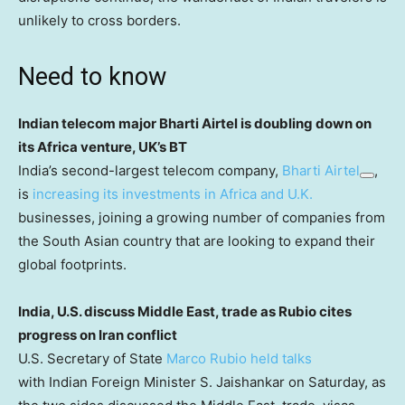
unlikely to cross borders.
Need to know
Indian telecom major Bharti Airtel is doubling down on
its Africa venture, UK’s BT
India’s second-largest telecom company,
Bharti Airtel
,
is
increasing its investments in Africa and U.K.
businesses, joining a growing number of companies from
the South Asian country that are looking to expand their
global footprints.
India, U.S. discuss Middle East, trade as Rubio cites
progress on Iran conflict
U.S. Secretary of State
Marco Rubio held talks
with Indian Foreign Minister S. Jaishankar on Saturday, as