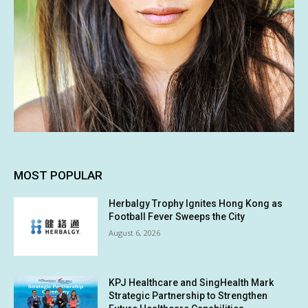
MOST POPULAR
Herbalgy Trophy Ignites Hong Kong as
Football Fever Sweeps the City
August 6, 2026
KPJ Healthcare and SingHealth Mark
Strategic Partnership to Strengthen