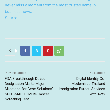
never miss a moment from the most trusted name in
business news.
Source
Previous article
Next article
FDA Breakthrough Device
Digital Identity Co.
Designation Marks Major
Modernizes Thailand
Milestone for Gene Solutions’
Immigration Bureau Services
SPOT-MAS 10 Multi-Cancer
with AWS
Screening Test