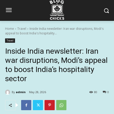
Home
Travel
Inside India newsletter: Iran war disruptions, Modi's
appeal to boost India's hospitality...
Travel
Inside India newsletter: Iran
war disruptions, Modi’s appeal
to boost India’s hospitality
sector
By
admin
May 28, 2026
80
0