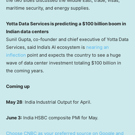
the two sides discussed the Middle East, trade, visas,
maritime security, and energy supplies.
Yotta Data Services is predicting a $100 billion boom in
Indian data centers
Sunil Gupta, co-founder and chief executive of Yotta Data
Services, said India’s AI ecosystem is
nearing an
inflection
point and expects the country to see a huge
wave of data center investment totaling $100 billion in
the coming years.
Coming up
May 28
: India Industrial Output for April.
June 3:
India HSBC composite PMI for May.
Choose CNBC as your preferred source on Google and