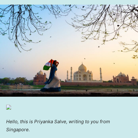
Hello, this is Priyanka Salve, writing to you from
Singapore.