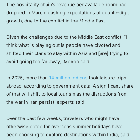
The hospitality chain’s revenue per available room had
dropped in March, dashing expectations of double-digit
growth, due to the conflict in the Middle East.
Given the challenges due to the Middle East conflict, “I
think what is playing out is people have pivoted and
shifted their plans to stay within Asia and [are] trying to
avoid going too far away,” Menon said.
In 2025, more than
14 million Indians
took leisure trips
abroad, according to government data. A significant share
of that will shift to local tourism as the disruptions from
the war in Iran persist, experts said.
Over the past few weeks, travelers who might have
otherwise opted for overseas summer holidays have
been choosing to explore destinations within India, said