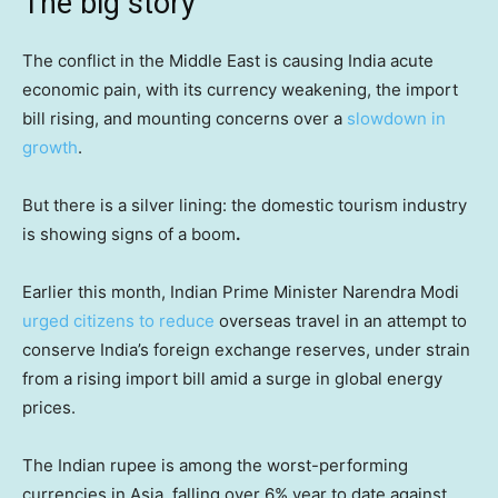
The big story
The conflict in the Middle East is causing India acute
economic pain, with its currency weakening, the import
bill rising, and mounting concerns over a
slowdown in
growth
.
But there is a silver lining: the domestic tourism industry
is showing signs of a boom
.
Earlier this month, Indian Prime Minister Narendra Modi
urged citizens to reduce
overseas travel in an attempt to
conserve India’s foreign exchange reserves, under strain
from a rising import bill amid a surge in global energy
prices.
The Indian rupee is among the worst-performing
currencies in Asia, falling over 6% year to date against