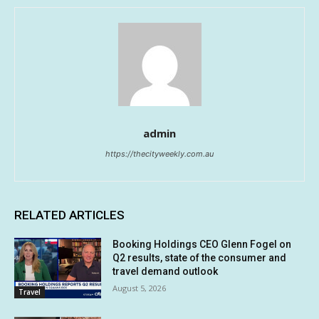
admin
https://thecityweekly.com.au
RELATED ARTICLES
Booking Holdings CEO Glenn Fogel on
Q2 results, state of the consumer and
travel demand outlook
August 5, 2026
Travel