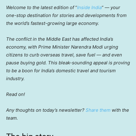
Welcome to the latest edition of
“
Inside India
“
— your
one-stop destination for stories and developments from
the world’s fastest-growing large economy.
The conflict in the Middle East has affected India’s
economy, with Prime Minister Narendra Modi urging
citizens to curb overseas travel, save fuel — and even
pause buying gold. This bleak-sounding appeal is proving
to be a boon for India’s domestic travel and tourism
industry.
Read on!
Any thoughts on today’s newsletter?
Share them
with the
team.