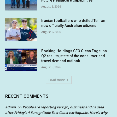
Future Healthcare Capabilities
August 5, 2026
Iranian footballers who defied Tehran
now officially Australian citizens
August 5, 2026
Booking Holdings CEO Glenn Fogel on
Q2 results, state of the consumer and
travel demand outlook
August 5, 2026
Load more
RECENT COMMENTS
admin
People are reporting vertigo, dizziness and nausea
on
after Friday’s 4.8 magnitude East Coast earthquake. Here’s why.