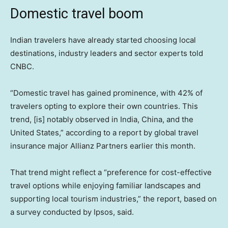
Domestic travel boom
Indian travelers have already started choosing local
destinations, industry leaders and sector experts told
CNBC.
“Domestic travel has gained prominence, with 42% of
travelers opting to explore their own countries. This
trend, [is] notably observed in India, China, and the
United States,” according to a report by global travel
insurance major Allianz Partners earlier this month.
That trend might reflect a “preference for cost-effective
travel options while enjoying familiar landscapes and
supporting local tourism industries,” the report, based on
a survey conducted by Ipsos, said.