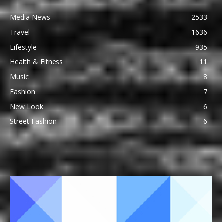
Media News
2533
Travel
1636
Lifestyle
935
Health & Fitness
11
Music
8
Fashion
7
New Look
6
Street Fashion
6