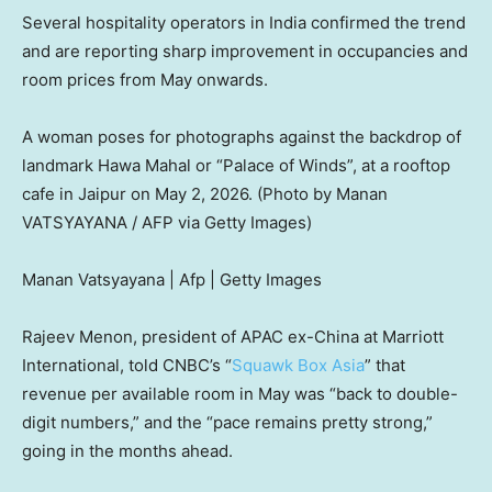
Several hospitality operators in India confirmed the trend
and are reporting sharp improvement in occupancies and
room prices from May onwards.
A woman poses for photographs against the backdrop of
landmark Hawa Mahal or “Palace of Winds”, at a rooftop
cafe in Jaipur on May 2, 2026. (Photo by Manan
VATSYAYANA / AFP via Getty Images)
Manan Vatsyayana | Afp | Getty Images
Rajeev Menon, president of APAC ex-China at Marriott
International, told CNBC’s “
Squawk Box Asia
” that
revenue per available room in May was “back to double-
digit numbers,” and the “pace remains pretty strong,”
going in the months ahead.