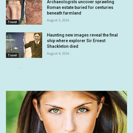
Archaeologists uncover sprawling
Roman estate buried for centuries
beneath farmland
August 5, 2026
Travel
Haunting new images reveal the final
ship where explorer Sir Ernest
Shackleton died
August 4, 2026
Travel