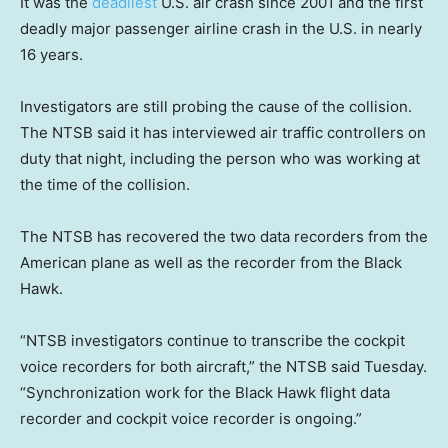
It was the
deadliest
U.S. air crash since 2001 and the first
deadly major passenger airline crash in the U.S. in nearly
16 years.
Investigators are still probing the cause of the collision.
The NTSB said it has interviewed air traffic controllers on
duty that night, including the person who was working at
the time of the collision.
The NTSB has recovered the two data recorders from the
American plane as well as the recorder from the Black
Hawk.
“NTSB investigators continue to transcribe the cockpit
voice recorders for both aircraft,” the NTSB said Tuesday.
“Synchronization work for the Black Hawk flight data
recorder and cockpit voice recorder is ongoing.​​”