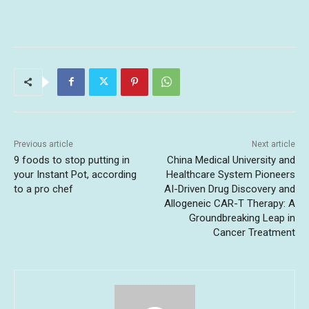
Previous article
Next article
9 foods to stop putting in
China Medical University and
your Instant Pot, according
Healthcare System Pioneers
to a pro chef
AI-Driven Drug Discovery and
Allogeneic CAR-T Therapy: A
Groundbreaking Leap in
Cancer Treatment