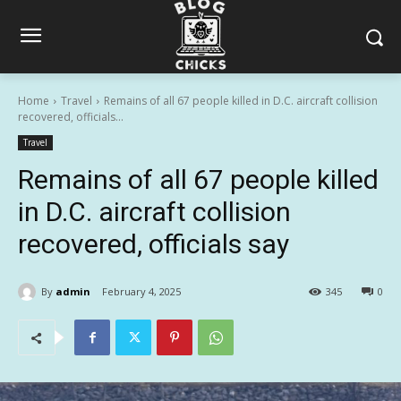
Home
Travel
Remains of all 67 people killed in D.C. aircraft collision
recovered, officials...
Travel
Remains of all 67 people killed
in D.C. aircraft collision
recovered, officials say
By
admin
February 4, 2025
345
0