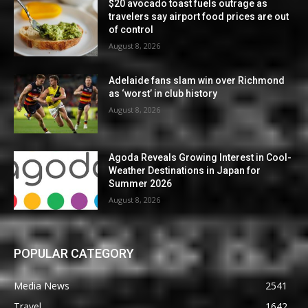
$20 avocado toast fuels outrage as
travelers say airport food prices are out
of control
August 8, 2026
Adelaide fans slam win over Richmond
as ‘worst’ in club history
August 8, 2026
Agoda Reveals Growing Interest in Cool-
Weather Destinations in Japan for
Summer 2026
August 8, 2026
POPULAR CATEGORY
Media News
2541
Travel
1642