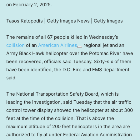
on February 2, 2025.
Tasos Katopodis | Getty Images News | Getty Images
The remains of all 67 people killed in Wednesday’s
collision
of an
American Airlines
regional jet and an
Army Black Hawk helicopter over the Potomac River have
been recovered, officials said Tuesday. Sixty-six of them
have been identified, the D.C. Fire and EMS department
said.
The National Transportation Safety Board, which is
leading the investigation, said Tuesday that the air traffic
control tower display showed the helicopter at about 300
feet at the time of the collision. That is above the
maximum altitude of 200 feet helicopters in the area are
authorized to fly at under Federal Aviation Administration