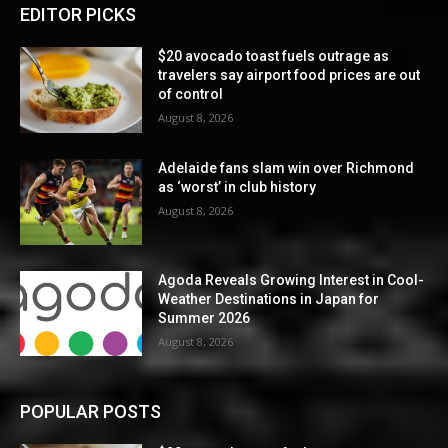
EDITOR PICKS
$20 avocado toast fuels outrage as
travelers say airport food prices are out
of control
August 8, 2026
Adelaide fans slam win over Richmond
as ‘worst’ in club history
August 8, 2026
Agoda Reveals Growing Interest in Cool-
Weather Destinations in Japan for
Summer 2026
August 8, 2026
POPULAR POSTS