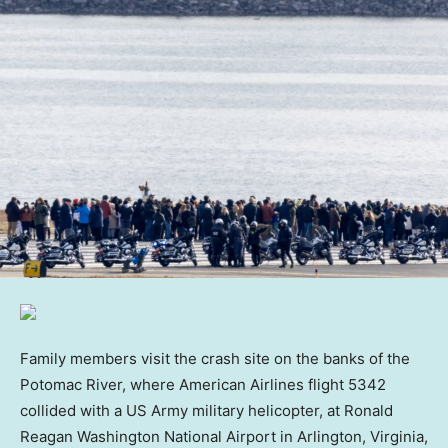
Family members visit the crash site on the banks of the
Potomac River, where American Airlines flight 5342
collided with a US Army military helicopter, at Ronald
Reagan Washington National Airport in Arlington, Virginia,