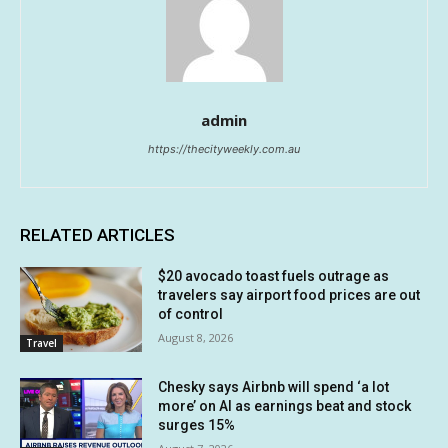
admin
https://thecityweekly.com.au
RELATED ARTICLES
$20 avocado toast fuels outrage as
travelers say airport food prices are out
of control
August 8, 2026
Travel
Chesky says Airbnb will spend ‘a lot
more’ on AI as earnings beat and stock
surges 15%