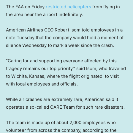
The FAA on Friday
restricted helicopters
from flying in
the area near the airport indefinitely.
American Airlines CEO Robert Isom told employees in a
note Tuesday that the company would hold a moment of
silence Wednesday to mark a week since the crash.
“Caring for and supporting everyone affected by this
tragedy remains our top priority,” said Isom, who traveled
to Wichita, Kansas, where the flight originated, to visit
with local employees and officials.
While air crashes are extremely rare, American said it
operates a so-called CARE Team for such rare disasters.
The team is made up of about 2,000 employees who
volunteer from across the company, according to the