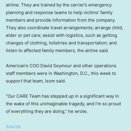
airline. They are trained by the carrier’s emergency
planning and response teams to help victims’ family
members and provide information from the company.
They also coordinate travel arrangements; arrange child,
elder or pet care; assist with logistics, such as getting
changes of clothing, toiletries and transportation; and
listen to affected family members, the airline said.
American’s COO David Seymour and other operations
staff members were in Washington, D.C., this week to
support that team, Isom said.
“Our CARE Team has stepped up in a significant way in
the wake of this unimaginable tragedy, and I’m so proud
of everything they are doing,” he wrote.
Source