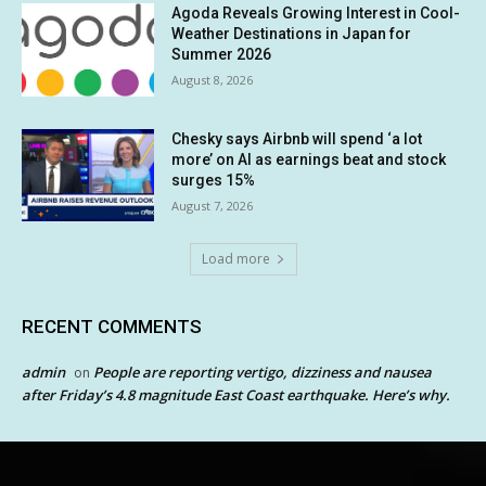
Agoda Reveals Growing Interest in Cool-
Weather Destinations in Japan for
Summer 2026
August 8, 2026
Chesky says Airbnb will spend ‘a lot
more’ on AI as earnings beat and stock
surges 15%
August 7, 2026
Load more
RECENT COMMENTS
admin
People are reporting vertigo, dizziness and nausea
on
after Friday’s 4.8 magnitude East Coast earthquake. Here’s why.