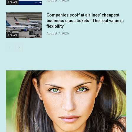
August 7, 2026
Travel
Companies scoff at airlines’ cheapest
business class tickets. ‘The real value is
flexibility’
August 7, 2026
Travel