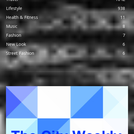
Lifestyle
938
Health & Fitness
11
Music
8
Fashion
7
New Look
6
Street Fashion
6