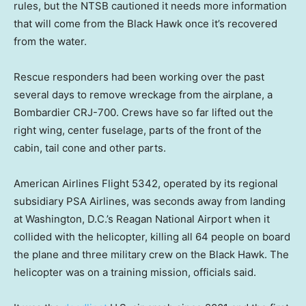
rules, but the NTSB cautioned it needs more information
that will come from the Black Hawk once it’s recovered
from the water.
Rescue responders had been working over the past
several days to remove wreckage from the airplane, a
Bombardier CRJ-700. Crews have so far lifted out the
right wing, center fuselage, parts of the front of the
cabin, tail cone and other parts.
American Airlines Flight 5342, operated by its regional
subsidiary PSA Airlines, was seconds away from landing
at Washington, D.C.’s Reagan National Airport when it
collided with the helicopter, killing all 64 people on board
the plane and three military crew on the Black Hawk. The
helicopter was on a training mission, officials said.