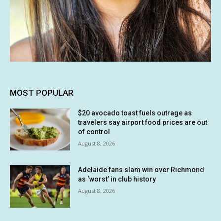
MOST POPULAR
$20 avocado toast fuels outrage as
travelers say airport food prices are out
of control
August 8, 2026
Adelaide fans slam win over Richmond
as ‘worst’ in club history
August 8, 2026