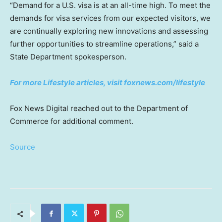
“Demand for a U.S. visa is at an all-time high. To meet the
demands for visa services from our expected visitors, we
are continually exploring new innovations and assessing
further opportunities to streamline operations,” said a
State Department spokesperson.
For more Lifestyle articles, visit foxnews.com/lifestyle
Fox News Digital reached out to the Department of
Commerce for additional comment.
Source