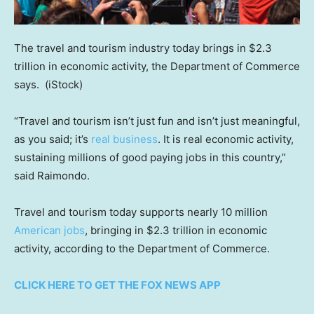
The travel and tourism industry today brings in $2.3
trillion in economic activity, the Department of Commerce
says.
(iStock)
“Travel and tourism isn’t just fun and isn’t just meaningful,
as you said; it’s
real business
. It is real economic activity,
sustaining millions of good paying jobs in this country,”
said Raimondo.
Travel and tourism today supports nearly 10 million
American jobs
, bringing in $2.3 trillion in economic
activity, according to the Department of Commerce.
CLICK HERE TO GET THE FOX NEWS APP