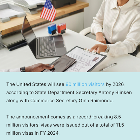
The United States will see
90 million visitors
by 2026,
according to State Department Secretary Antony Blinken
along with Commerce Secretary Gina Raimondo.
The announcement comes as a record-breaking 8.5
million visitors’ visas were issued out of a total of 11.5
million visas in FY 2024.