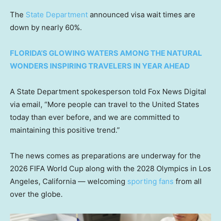
The
State Department
announced visa wait times are
down by nearly 60%.
FLORIDA’S GLOWING WATERS AMONG THE NATURAL
WONDERS INSPIRING TRAVELERS IN YEAR AHEAD
A State Department spokesperson told Fox News Digital
via email, “More people can travel to the United States
today than ever before, and we are committed to
maintaining this positive trend.”
The news comes as preparations are underway for the
2026 FIFA World Cup along with the 2028 Olympics in Los
Angeles, California — welcoming
sporting fans
from all
over the globe.