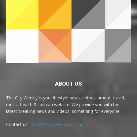
ABOUT US
The City Weekly is your lifestyle news, entertainment, travel,
music, health & fashion website. We provide you with the
latest breaking news and videos, something for everyone.
Contact us:
info@thecityweekly.com.au