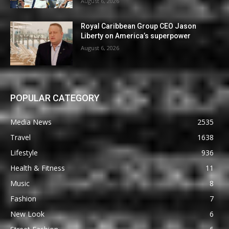
August 6, 2026
Royal Caribbean Group CEO Jason
Liberty on America’s superpower
August 6, 2026
POPULAR CATEGORY
Media News
2535
Travel
1638
Lifestyle
936
Health & Fitness
11
Music
8
Fashion
7
New Look
6