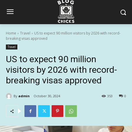
Home
Travel
US to expect 90 million visitors by 2026 with record-
breaking visas approved
Travel
US to expect 90 million
visitors by 2026 with record-
breaking visas approved
By
admin
October 30, 2024
353
0