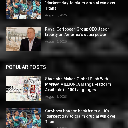
‘darkest day’ to claim crucial win over
Titans
August 6, 2026
Royal Caribbean Group CEO Jason
Liberty on America’s superpower
August 6, 2026
POPULAR POSTS
Shueisha Makes Global Push With
MANGA MILLION, A Manga Platform
Available in 100 Languages
August 6, 2026
Cowboys bounce back from club’s
‘darkest day’ to claim crucial win over
Titans