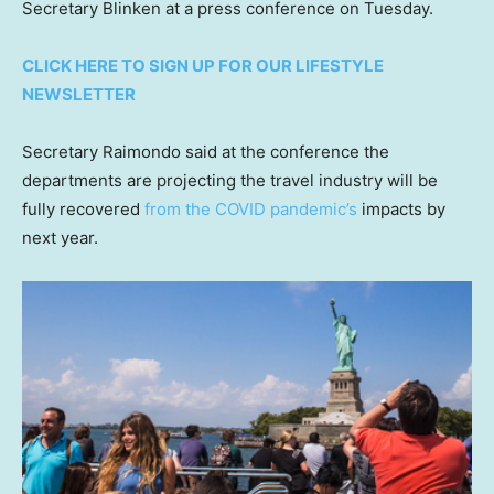
Secretary Blinken at a press conference on Tuesday.
CLICK HERE TO SIGN UP FOR OUR LIFESTYLE
NEWSLETTER
Secretary Raimondo said at the conference the
departments are projecting the travel industry will be
fully recovered
from the COVID pandemic’s
impacts by
next year.