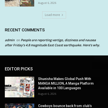
August 6, 2026
Load more
RECENT COMMENTS
admin
People are reporting vertigo, dizziness and nausea
on
after Friday’s 4.8 magnitude East Coast earthquake. Here’s why.
EDITOR PICKS
Shueisha Makes Global Push With
MANGA MILLION, A Manga Platform
Available in 100 Languages
August 6, 2026
Cowboys bounce back from club’s