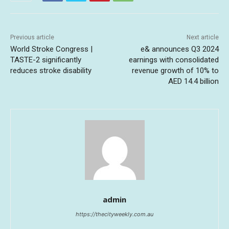
Previous article
Next article
World Stroke Congress |
e& announces Q3 2024
TASTE-2 significantly
earnings with consolidated
reduces stroke disability
revenue growth of 10% to
AED 14.4 billion
admin
https://thecityweekly.com.au