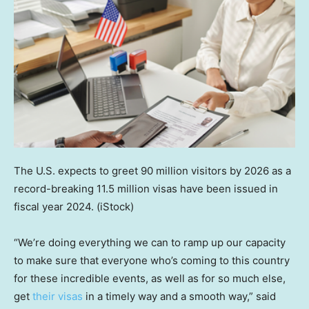
The U.S. expects to greet 90 million visitors by 2026 as a
record-breaking 11.5 million visas have been issued in
fiscal year 2024.
(iStock)
“We’re doing everything we can to ramp up our capacity
to make sure that everyone who’s coming to this country
for these incredible events, as well as for so much else,
get
their visas
in a timely way and a smooth way,” said