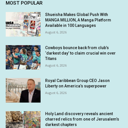
MOST POPULAR
Shueisha Makes Global Push With
MANGA MILLION, A Manga Platform
Available in 100 Languages
August 6, 2026
Cowboys bounce back from club’s
‘darkest day’ to claim crucial win over
Titans
August 6, 2026
Royal Caribbean Group CEO Jason
Liberty on America’s superpower
August 6, 2026
Holy Land discovery reveals ancient
charred relics from one of Jerusalem’s
darkest chapters