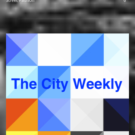
Street Fashion
6