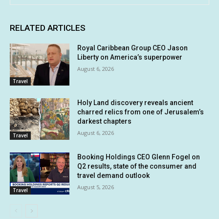
RELATED ARTICLES
Royal Caribbean Group CEO Jason
Liberty on America’s superpower
August 6, 2026
Travel
Holy Land discovery reveals ancient
charred relics from one of Jerusalem’s
darkest chapters
August 6, 2026
Travel
Booking Holdings CEO Glenn Fogel on
Q2 results, state of the consumer and
travel demand outlook
August 5, 2026
Travel