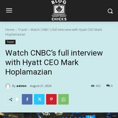
Home
Travel
Watch CNBC's full interview with Hyatt CEO Mark
Hoplamazian
Travel
Watch CNBC’s full interview
with Hyatt CEO Mark
Hoplamazian
By
admin
August 21, 2024
412
0