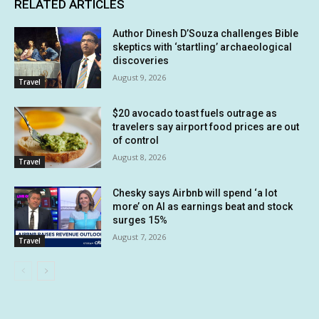
RELATED ARTICLES
Author Dinesh D’Souza challenges Bible
skeptics with ‘startling’ archaeological
discoveries
August 9, 2026
Travel
$20 avocado toast fuels outrage as
travelers say airport food prices are out
of control
August 8, 2026
Travel
Chesky says Airbnb will spend ‘a lot
more’ on AI as earnings beat and stock
surges 15%
August 7, 2026
Travel