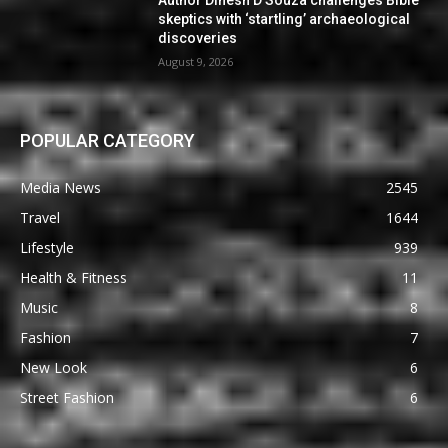
Author Dinesh D’Souza challenges Bible
skeptics with ‘startling’ archaeological
discoveries
August 9, 2026
POPULAR CATEGORY
Media News
2545
Travel
1644
Lifestyle
939
Health & Fitness
11
Music
8
Fashion
7
New Look
6
Street Fashion
6