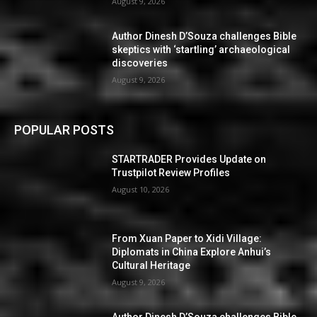
August 9, 2026
Author Dinesh D’Souza challenges Bible
skeptics with ‘startling’ archaeological
discoveries
August 9, 2026
POPULAR POSTS
STARTRADER Provides Update on
Trustpilot Review Profiles
August 10, 2026
From Xuan Paper to Xidi Village:
Diplomats in China Explore Anhui’s
Cultural Heritage
August 9, 2026