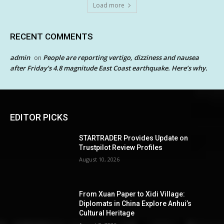
Load more
RECENT COMMENTS
admin
People are reporting vertigo, dizziness and nausea
on
after Friday’s 4.8 magnitude East Coast earthquake. Here’s why.
EDITOR PICKS
STARTRADER Provides Update on
Trustpilot Review Profiles
August 10, 2026
From Xuan Paper to Xidi Village:
Diplomats in China Explore Anhui’s
Cultural Heritage