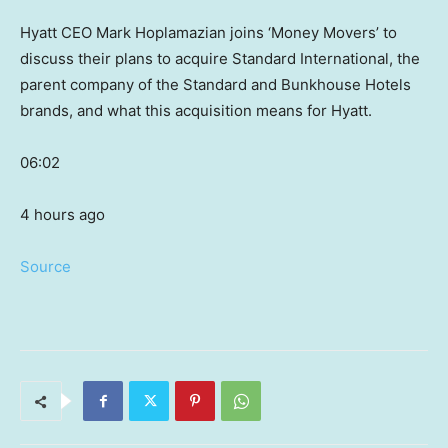
Hyatt CEO Mark Hoplamazian joins ‘Money Movers’ to
discuss their plans to acquire Standard International, the
parent company of the Standard and Bunkhouse Hotels
brands, and what this acquisition means for Hyatt.
06:02
4 hours ago
Source