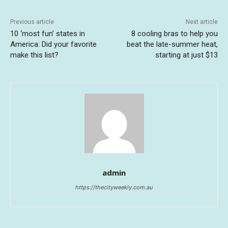
Previous article
Next article
10 ‘most fun’ states in
8 cooling bras to help you
America: Did your favorite
beat the late-summer heat,
make this list?
starting at just $13
admin
https://thecityweekly.com.au