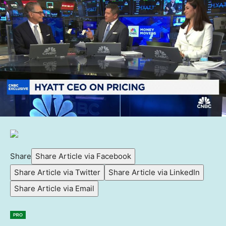
Share
Share Article via Facebook
Share Article via Twitter
Share Article via LinkedIn
Share Article via Email