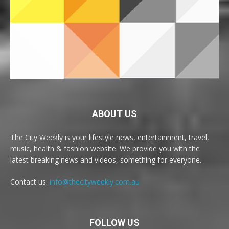
ABOUT US
The City Weekly is your lifestyle news, entertainment, travel,
music, health & fashion website. We provide you with the
latest breaking news and videos, something for everyone.
Contact us:
info@thecityweekly.com.au
FOLLOW US