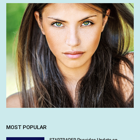
MOST POPULAR