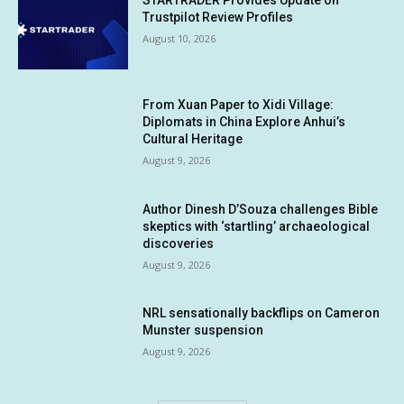
STARTRADER Provides Update on
Trustpilot Review Profiles
August 10, 2026
From Xuan Paper to Xidi Village:
Diplomats in China Explore Anhui’s
Cultural Heritage
August 9, 2026
Author Dinesh D’Souza challenges Bible
skeptics with ‘startling’ archaeological
discoveries
August 9, 2026
NRL sensationally backflips on Cameron
Munster suspension
August 9, 2026