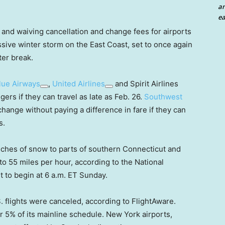
an
ea
s and waiving cancellation and change fees for airports
sive winter storm on the East Coast, set to once again
nter break.
lue Airways
,
United Airlines
and Spirit Airlines
ers if they can travel as late as Feb. 26.
Southwest
change without paying a difference in fare if they can
s.
ches of snow to parts of southern Connecticut and
to 55 miles per hour, according to the National
t to begin at 6 a.m. ET Sunday.
. flights were canceled, according to FlightAware.
r 5% of its mainline schedule. New York airports,