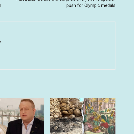
h
push for Olympic medals
u