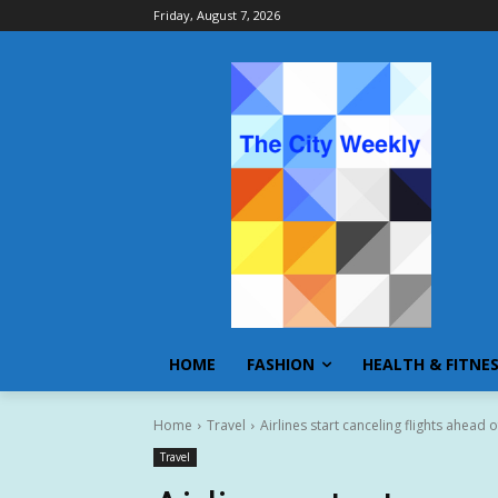
Friday, August 7, 2026
HOME
FASHION
HEALTH & FITNE
Home
Travel
Airlines start canceling flights ahead
Travel