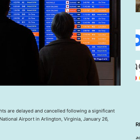
ights are delayed and cancelled following a significant
tional Airport in Arlington, Virginia, January 26,
R
a