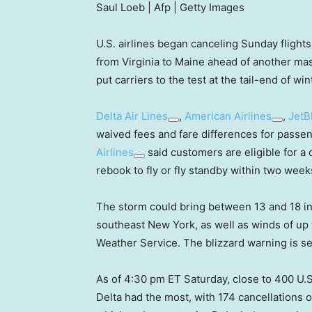
Saul Loeb | Afp | Getty Images
U.S. airlines began canceling Sunday flight
from Virginia to Maine ahead of another mas
put carriers to the test at the tail-end of wi
Delta Air Lines
,
American Airlines
,
JetB
waived fees and fare differences for passeng
Airlines
said customers are eligible for a 
rebook to fly or fly standby within two week
The storm could bring between 13 and 18 in
southeast New York, as well as winds of up 
Weather Service. The blizzard warning is se
As of 4:30 pm ET Saturday, close to 400 U.S
Delta had the most, with 174 cancellations o