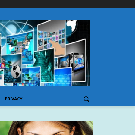
PRIVACY