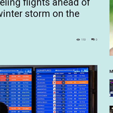
eling flights ahead of
inter storm on the
110
0
M