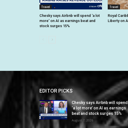
Travel
Travel
Chesky says Airbnb will spend ‘a lot
Royal Cari
more’ on AI as earnings beat and
Liberty on 
stock surges 15%
EDITOR PICKS
Chesky says Airbnb will spend
‘a lot more’ on AI as earnings
beat and stock surges 15%
August 7, 2026