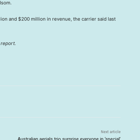
Isom.
n and $200 million in revenue, the carrier said last
 report.
Next article
Australian aerials trio surprise everyone in ‘special’