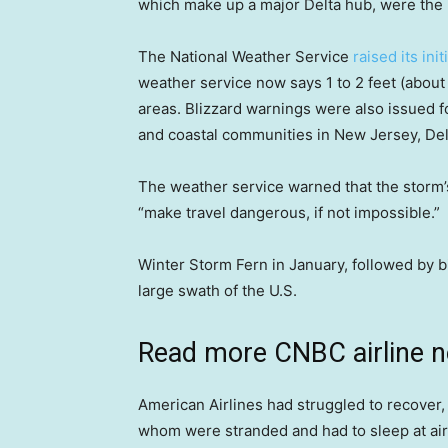
which make up a major Delta hub, were the 
The National Weather Service
raised its ini
weather service now says 1 to 2 feet (about
areas. Blizzard warnings were also issued f
and coastal communities in New Jersey, De
The weather service warned that the storm’
“make travel dangerous, if not impossible.”
Winter Storm Fern in January, followed by b
large swath of the U.S.
Read more CNBC airline 
American Airlines had struggled to recover,
whom were stranded and had to sleep at ai