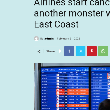
Airlines start canc
another monster w
East Coast
By
admin
February 21, 2026
Share