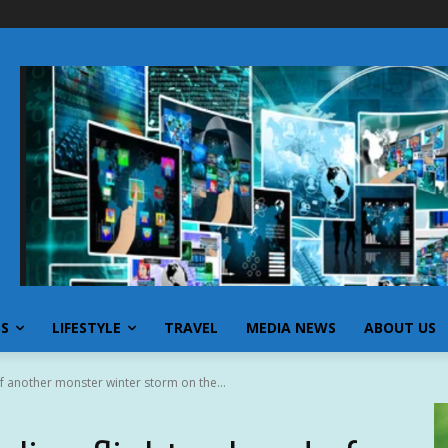
SS
LIFESTYLE
TRAVEL
MEDIA NEWS
ABOUT US
 of another monster winter storm on the...