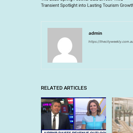
Transient Spotlight into Lasting Tourism Growt
admin
https://thecityweekly.com.a
RELATED ARTICLES