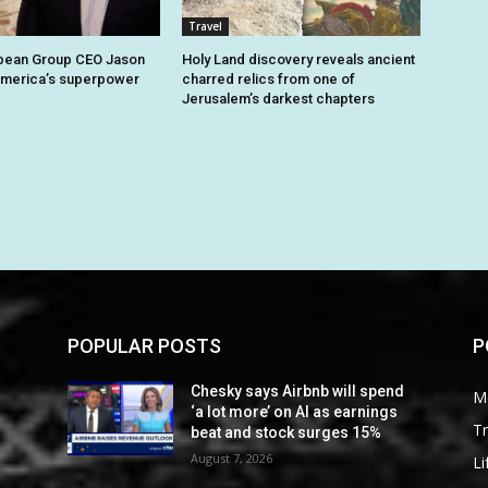
Travel
bbean Group CEO Jason
Holy Land discovery reveals ancient
America’s superpower
charred relics from one of
Jerusalem’s darkest chapters
POPULAR POSTS
P
Chesky says Airbnb will spend
M
‘a lot more’ on AI as earnings
Tr
beat and stock surges 15%
August 7, 2026
Li