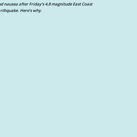
d nausea after Friday’s 4.8 magnitude East Coast
rthquake. Here’s why.