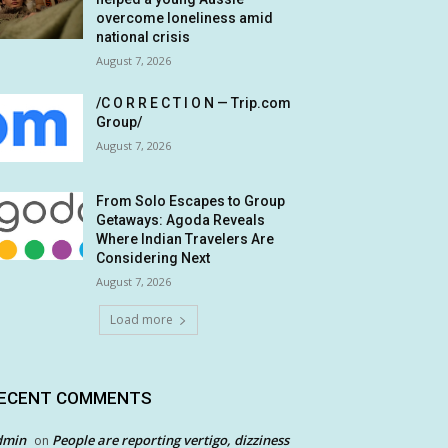
overcome loneliness amid
national crisis
August 7, 2026
/C O R R E C T I O N — Trip.com
Group/
August 7, 2026
From Solo Escapes to Group
Getaways: Agoda Reveals
Where Indian Travelers Are
Considering Next
August 7, 2026
Load more
ECENT COMMENTS
dmin
People are reporting vertigo, dizziness
on