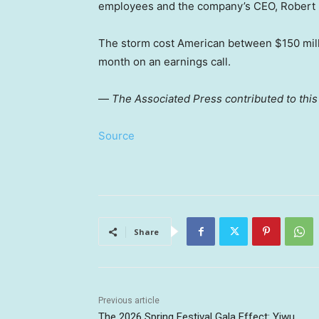
employees and the company’s CEO, Robert 
The storm cost American between $150 millio
month on an earnings call.
—
The Associated Press contributed to this
Source
Share
Previous article
The 2026 Spring Festival Gala Effect: Yiwu