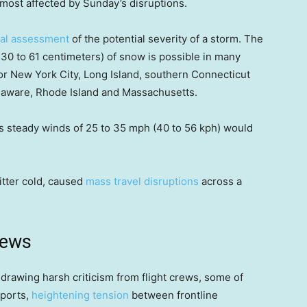
most affected by Sunday’s disruptions.
tial assessment
of the potential severity of a storm. The
 30 to 61 centimeters) of snow is possible in many
or New York City, Long Island, southern Connecticut
laware, Rhode Island and Massachusetts.
s steady winds of 25 to 35 mph (40 to 56 kph) would
itter cold, caused
mass travel disruptions
across a
news
 drawing harsh criticism from flight crews, some of
rports,
heightening tension
between frontline