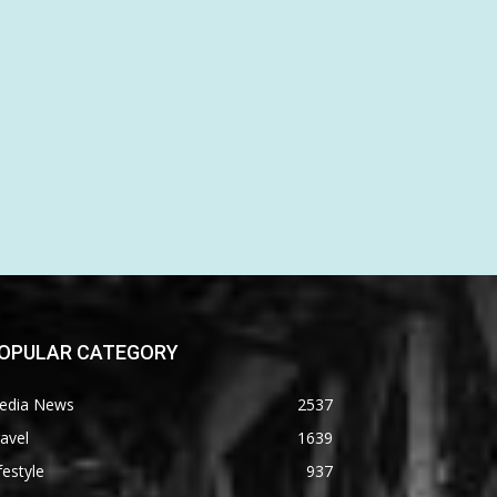
OPULAR CATEGORY
edia News
2537
avel
1639
festyle
937