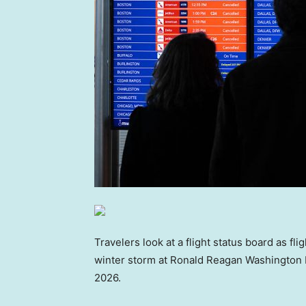
Travelers look at a flight status board as fl
winter storm at Ronald Reagan Washington Na
2026.