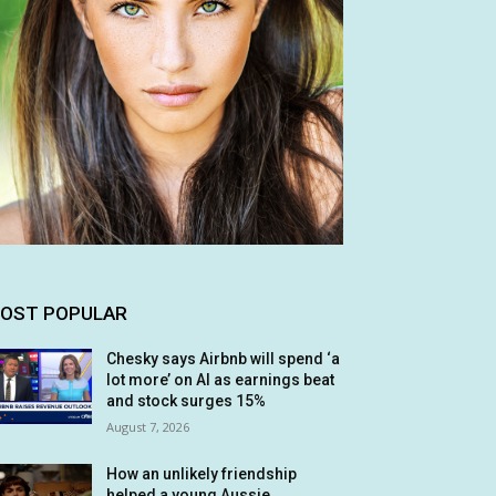
OST POPULAR
Chesky says Airbnb will spend ‘a
lot more’ on AI as earnings beat
and stock surges 15%
August 7, 2026
How an unlikely friendship
helped a young Aussie