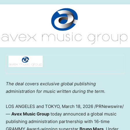
The deal covers exclusive global publishing
administration for music written during the term.
LOS ANGELES and TOKYO
,
March 18, 2026
/PRNewswire/
—
Avex Music Group
today announced a global music
publishing administration partnership with 16-time
GRAMMY Award-winning superstar
Bruno Mars
. Under