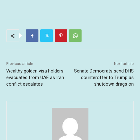
Previous article
Next article
Wealthy golden visa holders
Senate Democrats send DHS
evacuated from UAE as Iran
counteroffer to Trump as
conflict escalates
shutdown drags on