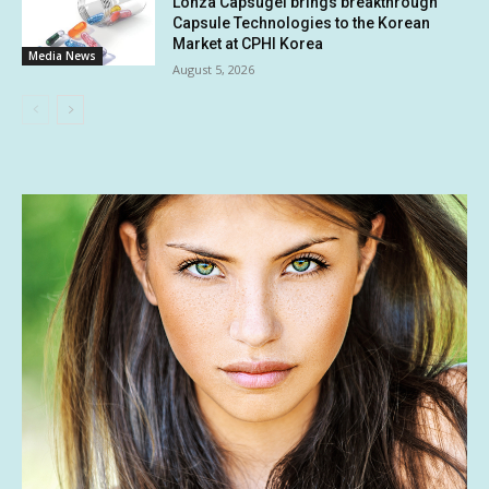
Lonza Capsugel brings breakthrough
Capsule Technologies to the Korean
Market at CPHI Korea
Media News
August 5, 2026