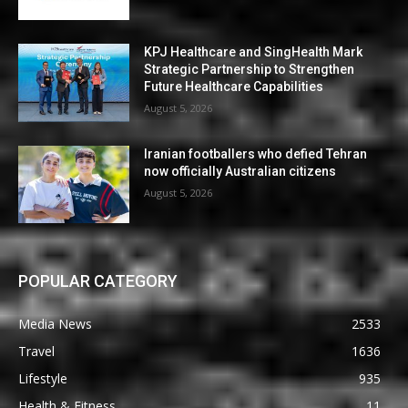
KPJ Healthcare and SingHealth Mark
Strategic Partnership to Strengthen
Future Healthcare Capabilities
August 5, 2026
Iranian footballers who defied Tehran
now officially Australian citizens
August 5, 2026
POPULAR CATEGORY
Media News
2533
Travel
1636
Lifestyle
935
Health & Fitness
11