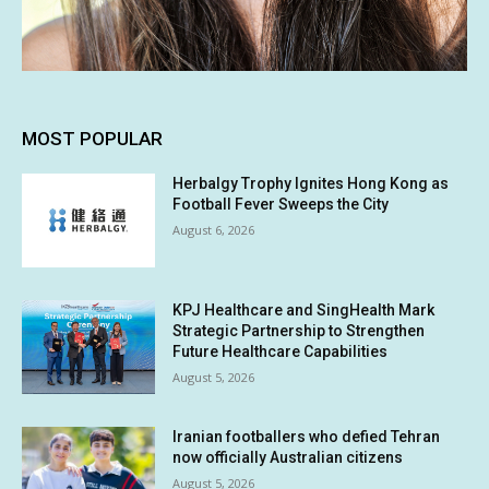
MOST POPULAR
Herbalgy Trophy Ignites Hong Kong as
Football Fever Sweeps the City
August 6, 2026
KPJ Healthcare and SingHealth Mark
Strategic Partnership to Strengthen
Future Healthcare Capabilities
August 5, 2026
Iranian footballers who defied Tehran
now officially Australian citizens
August 5, 2026