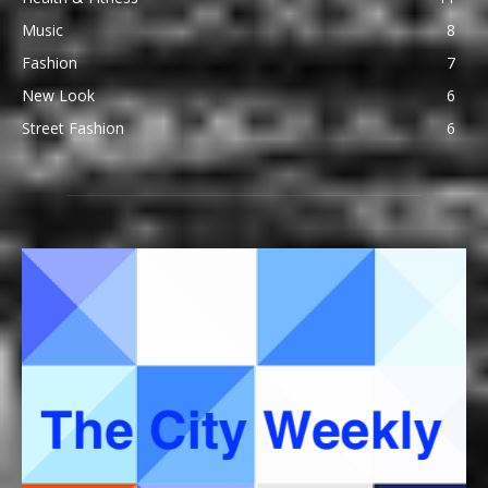
Music
8
Fashion
7
New Look
6
Street Fashion
6