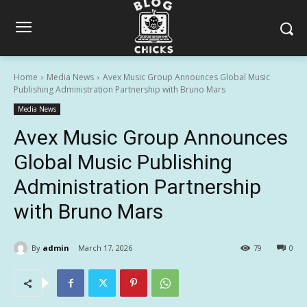
Home
Media News
Avex Music Group Announces Global Music
Publishing Administration Partnership with Bruno Mars
Media News
Avex Music Group Announces
Global Music Publishing
Administration Partnership
with Bruno Mars
By
admin
March 17, 2026
79
0