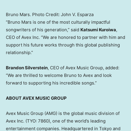
Bruno Mars. Photo Credit: John V. Esparza
“Bruno Mars is one of the most culturally impactful
songwriters of his generation,” said
Katsumi Kuroiwa
,
CEO of Avex Inc. “We are honored to partner with him and
support his future works through this global publishing
relationship.”
Brandon Silverstein
, CEO of Avex Music Group, added:
“We are thrilled to welcome Bruno to Avex and look
forward to supporting his incredible songs.”
ABOUT AVEX MUSIC GROUP
Avex Music Group (AMG) is the global music division of
Avex Inc. (TYO: 7860), one of the world’s leading
entertainment companies. Headquartered in Tokyo and