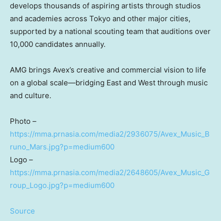
develops thousands of aspiring artists through studios
and academies across Tokyo and other major cities,
supported by a national scouting team that auditions over
10,000 candidates annually.
AMG brings Avex’s creative and commercial vision to life
on a global scale—bridging East and West through music
and culture.
Photo –
https://mma.prnasia.com/media2/2936075/Avex_Music_B
runo_Mars.jpg?p=medium600
Logo –
https://mma.prnasia.com/media2/2648605/Avex_Music_G
roup_Logo.jpg?p=medium600
Source