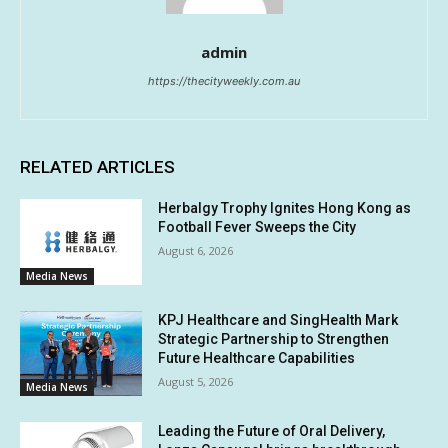
admin
https://thecityweekly.com.au
RELATED ARTICLES
Herbalgy Trophy Ignites Hong Kong as
Football Fever Sweeps the City
August 6, 2026
Media News
KPJ Healthcare and SingHealth Mark
Strategic Partnership to Strengthen
Future Healthcare Capabilities
August 5, 2026
Media News
Leading the Future of Oral Delivery,