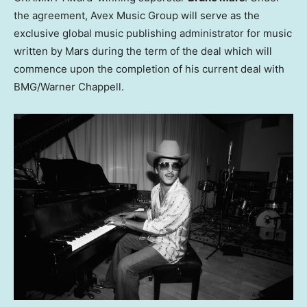
the agreement, Avex Music Group will serve as the
exclusive global music publishing administrator for music
written by Mars during the term of the deal which will
commence upon the completion of his current deal with
BMG/Warner Chappell.