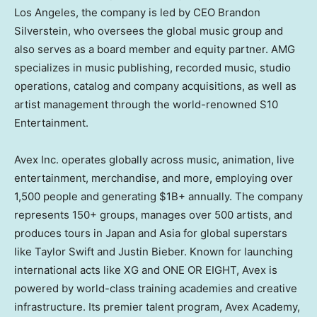
Los Angeles, the company is led by CEO Brandon
Silverstein, who oversees the global music group and
also serves as a board member and equity partner. AMG
specializes in music publishing, recorded music, studio
operations, catalog and company acquisitions, as well as
artist management through the world-renowned S10
Entertainment.
Avex Inc. operates globally across music, animation, live
entertainment, merchandise, and more, employing over
1,500 people and generating $1B+ annually. The company
represents 150+ groups, manages over 500 artists, and
produces tours in Japan and Asia for global superstars
like Taylor Swift and Justin Bieber. Known for launching
international acts like XG and ONE OR EIGHT, Avex is
powered by world-class training academies and creative
infrastructure. Its premier talent program, Avex Academy,