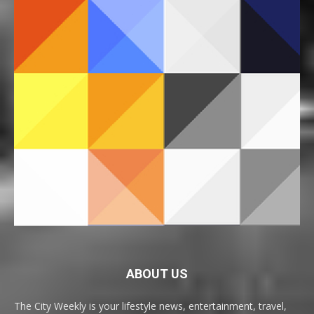
ABOUT US
The City Weekly is your lifestyle news, entertainment, travel,