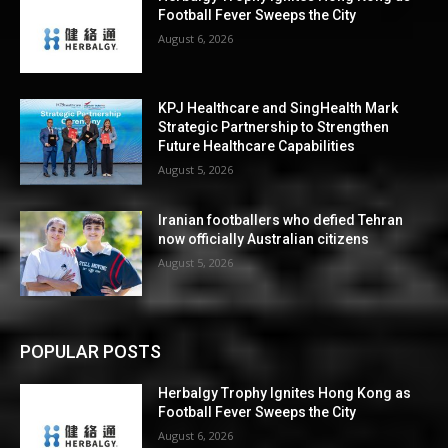
Football Fever Sweeps the City
August 6, 2026
KPJ Healthcare and SingHealth Mark
Strategic Partnership to Strengthen
Future Healthcare Capabilities
August 5, 2026
Iranian footballers who defied Tehran
now officially Australian citizens
August 5, 2026
POPULAR POSTS
Herbalgy Trophy Ignites Hong Kong as
Football Fever Sweeps the City
August 6, 2026