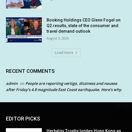
Booking Holdings CEO Glenn Fogel on
Q2 results, state of the consumer and
travel demand outlook
August 5, 2026
Load more
RECENT COMMENTS
admin
People are reporting vertigo, dizziness and nausea
on
after Friday’s 4.8 magnitude East Coast earthquake. Here’s why.
EDITOR PICKS
Herbalgy Trophy Ignites Hong Kong as