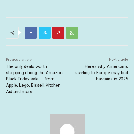
Previous article
Next article
The only deals worth
Here’s why Americans
shopping during the Amazon
traveling to Europe may find
Black Friday sale — from
bargains in 2025
Apple, Lego, Bissell, Kitchen
Aid and more