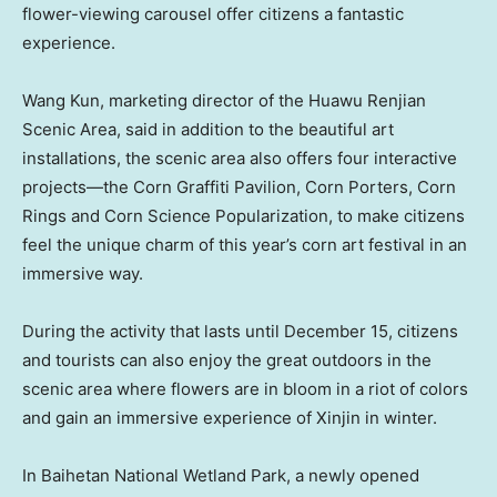
flower-viewing carousel offer citizens a fantastic
experience.
Wang Kun
, marketing director of the Huawu Renjian
Scenic Area, said in addition to the beautiful art
installations, the scenic area also offers four interactive
projects—the Corn Graffiti Pavilion, Corn Porters, Corn
Rings and Corn Science Popularization, to make citizens
feel the unique charm of this year’s corn art festival in an
immersive way.
During the activity that lasts until
December 15
, citizens
and tourists can also enjoy the great outdoors in the
scenic area where flowers are in bloom in a riot of colors
and gain an immersive experience of Xinjin in winter.
In Baihetan National Wetland Park, a newly opened