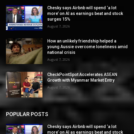
Chesky says Airbnb will spend ‘a lot
more’ on AI as earnings beat and stock
surges 15%
August 7, 2026
How an unlikely friendship helped a
young Aussie overcome loneliness amid
national crisis
August 7, 2026
CheckPointSpot Accelerates ASEAN
Growth with Myanmar Market Entry
August 7, 2026
POPULAR POSTS
Chesky says Airbnb will spend ‘a lot
more’ on AI as earnings beat and stock