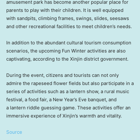
amusement park has become another popular place for
parents to play with their children. It is well equipped
with sandpits, climbing frames, swings, slides, seesaws
and other recreational facilities to meet children’s needs.
In addition to the abundant cultural tourism consumption
scenarios, the upcoming Fun Winter activities are also
captivating, according to the Xinjin district government.
During the event, citizens and tourists can not only
admire the rapeseed flower fields but also participate in a
series of activities such as a lantern show, a rural music
festival, a food fair, a New Year’s Eve banquet, and
a lantern riddle guessing game. These activities offer an
immersive experience of Xinjin’s warmth and vitality.
Source