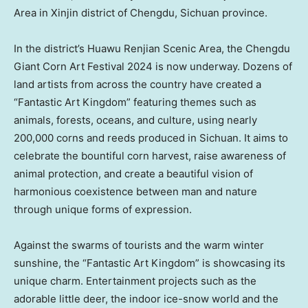
Area in Xinjin district of Chengdu, Sichuan province.
In the district’s Huawu Renjian Scenic Area, the Chengdu
Giant Corn Art Festival 2024 is now underway. Dozens of
land artists from across the country have created a
“Fantastic Art Kingdom” featuring themes such as
animals, forests, oceans, and culture, using nearly
200,000 corns and reeds produced in
Sichuan
. It aims to
celebrate the bountiful corn harvest, raise awareness of
animal protection, and create a beautiful vision of
harmonious coexistence between man and nature
through unique forms of expression.
Against the swarms of tourists and the warm winter
sunshine, the “Fantastic Art Kingdom” is showcasing its
unique charm. Entertainment projects such as the
adorable little deer, the indoor ice-snow world and the