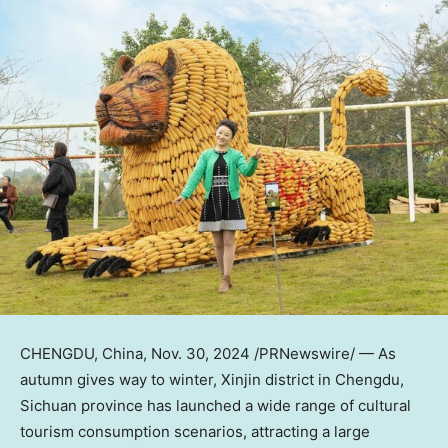
CHENGDU, China
,
Nov. 30, 2024
/PRNewswire/ — As
autumn gives way to winter, Xinjin district in
Chengdu
,
Sichuan
province has launched a wide range of cultural
tourism consumption scenarios, attracting a large