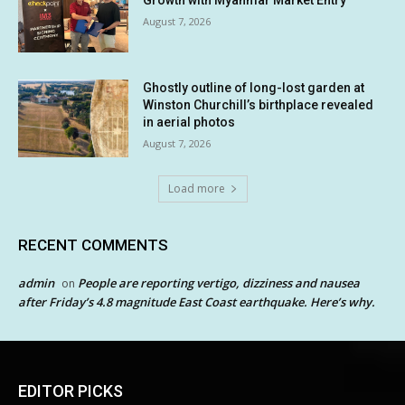
Growth with Myanmar Market Entry
August 7, 2026
Ghostly outline of long-lost garden at
Winston Churchill’s birthplace revealed
in aerial photos
August 7, 2026
Load more
RECENT COMMENTS
admin
People are reporting vertigo, dizziness and nausea
on
after Friday’s 4.8 magnitude East Coast earthquake. Here’s why.
EDITOR PICKS