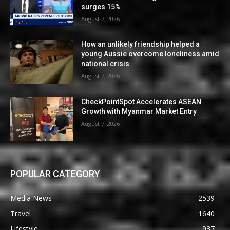
surges 15%
August 7, 2026
How an unlikely friendship helped a
young Aussie overcome loneliness amid
national crisis
August 7, 2026
CheckPointSpot Accelerates ASEAN
Growth with Myanmar Market Entry
August 7, 2026
POPULAR CATEGORY
Media News
2539
Travel
1640
Lifestyle
937