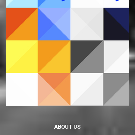
ABOUT US