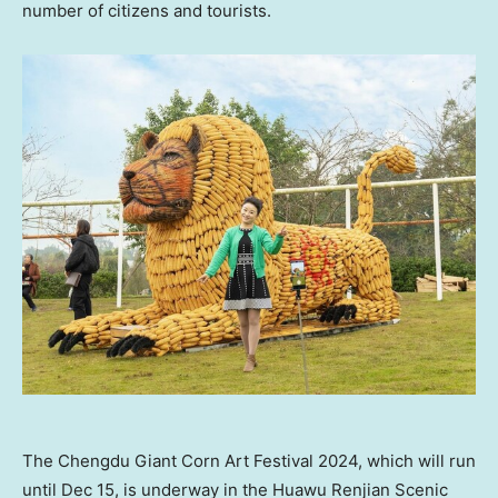
number of citizens and tourists.
The Chengdu Giant Corn Art Festival 2024, which will run
until Dec 15, is underway in the Huawu Renjian Scenic