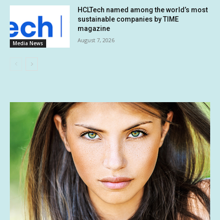
HCLTech named among the world’s most
sustainable companies by TIME
magazine
August 7, 2026
Media News