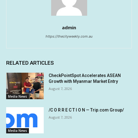
admin
https://thecityweekly.com.au
RELATED ARTICLES
CheckPointSpot Accelerates ASEAN
Growth with Myanmar Market Entry
August 7, 2026
Media News
/C O R R E C T I O N — Trip.com Group/
August 7, 2026
Media News