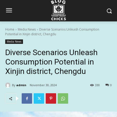
Home
Media News
Diverse Scenarios Unleash Consumption
Potential in Xinjin district, Chengdu
Media News
Diverse Scenarios Unleash
Consumption Potential in
Xinjin district, Chengdu
By
admin
November 30, 2024
330
0