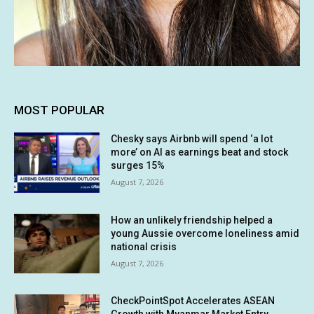
MOST POPULAR
Chesky says Airbnb will spend ‘a lot
more’ on AI as earnings beat and stock
surges 15%
August 7, 2026
How an unlikely friendship helped a
young Aussie overcome loneliness amid
national crisis
August 7, 2026
CheckPointSpot Accelerates ASEAN