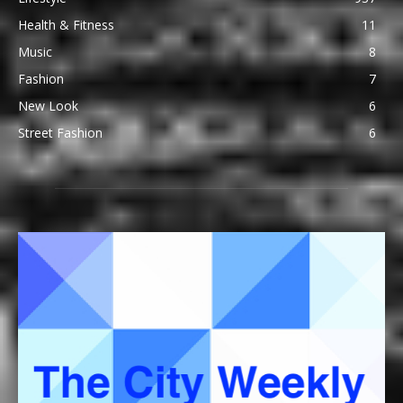
Health & Fitness
11
Music
8
Fashion
7
New Look
6
Street Fashion
6