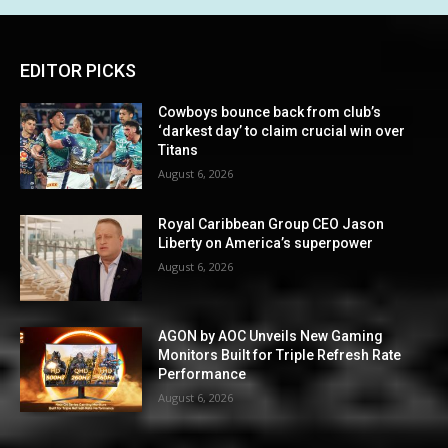
EDITOR PICKS
Cowboys bounce back from club’s
‘darkest day’ to claim crucial win over
Titans
August 6, 2026
Royal Caribbean Group CEO Jason
Liberty on America’s superpower
August 6, 2026
AGON by AOC Unveils New Gaming
Monitors Built for Triple Refresh Rate
Performance
August 6, 2026