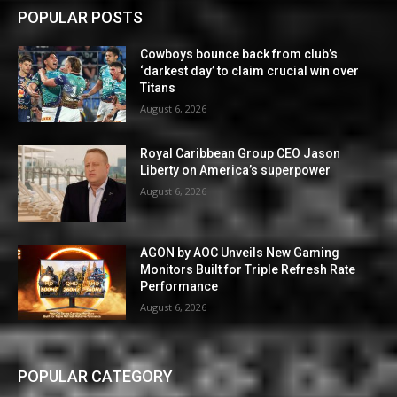
POPULAR POSTS
Cowboys bounce back from club’s
‘darkest day’ to claim crucial win over
Titans
August 6, 2026
Royal Caribbean Group CEO Jason
Liberty on America’s superpower
August 6, 2026
AGON by AOC Unveils New Gaming
Monitors Built for Triple Refresh Rate
Performance
August 6, 2026
POPULAR CATEGORY