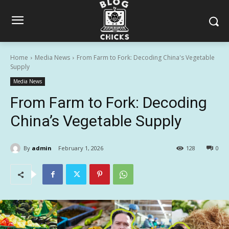
Home
Media News
From Farm to Fork: Decoding China's Vegetable
Supply
Media News
From Farm to Fork: Decoding
China’s Vegetable Supply
By
admin
February 1, 2026
128
0