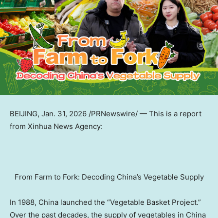
BEIJING
,
Jan. 31, 2026
/PRNewswire/ — This is a report
from Xinhua News Agency:
From Farm to Fork: Decoding China’s Vegetable Supply
In 1988,
China
launched the “Vegetable Basket Project.”
Over the past decades, the supply of vegetables in
China