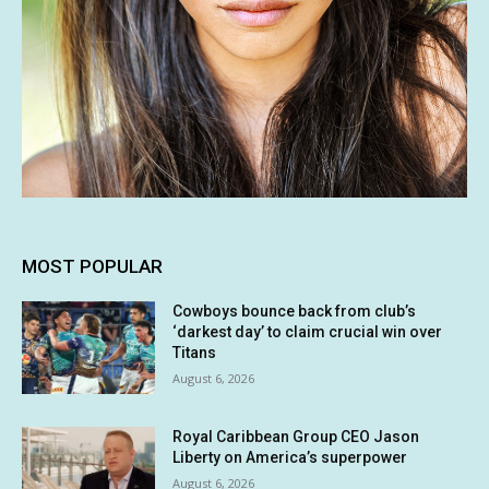
MOST POPULAR
Cowboys bounce back from club’s
‘darkest day’ to claim crucial win over
Titans
August 6, 2026
Royal Caribbean Group CEO Jason
Liberty on America’s superpower
August 6, 2026