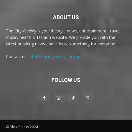
ABOUT US
The City Weekly is your lifestyle news, entertainment, travel,
music, health & fashion website. We provide you with the
latest breaking news and videos, something for everyone.
Contact us:
info@thecityweekly.com.au
FOLLOW US
© Blog Chicks 2024