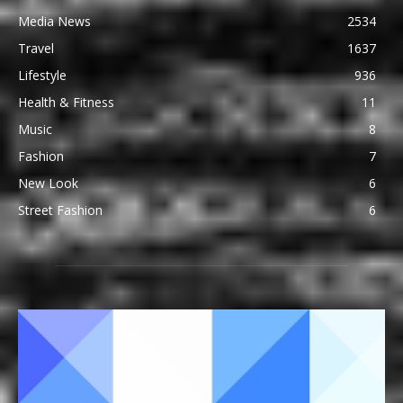
Media News
2534
Travel
1637
Lifestyle
936
Health & Fitness
11
Music
8
Fashion
7
New Look
6
Street Fashion
6