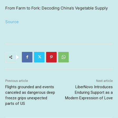
From Farm to Fork: Decoding China’s Vegetable Supply
Source
Previous article
Next article
Flights grounded and events
LiberNovo Introduces
canceled as dangerous deep
Enduring Support as a
freeze grips unexpected
Modern Expression of Love
parts of US