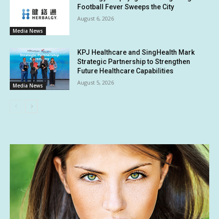
Football Fever Sweeps the City
August 6, 2026
Media News
KPJ Healthcare and SingHealth Mark
Strategic Partnership to Strengthen
Future Healthcare Capabilities
August 5, 2026
Media News