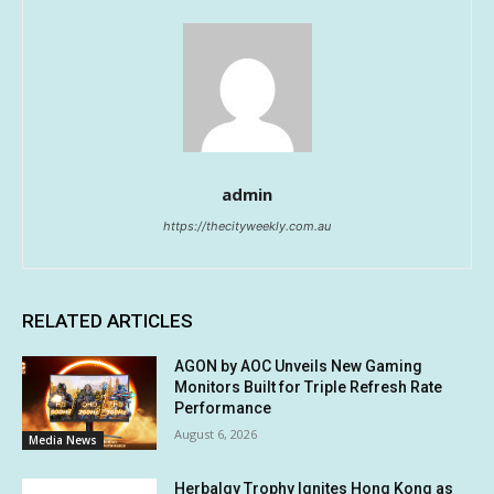
admin
https://thecityweekly.com.au
RELATED ARTICLES
AGON by AOC Unveils New Gaming
Monitors Built for Triple Refresh Rate
Performance
August 6, 2026
Media News
Herbalgy Trophy Ignites Hong Kong as