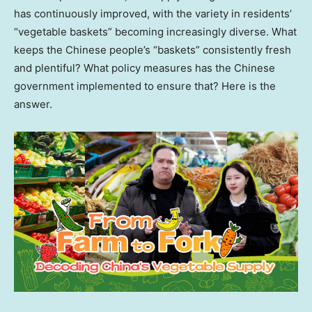
has continuously improved, with the variety in residents’
“vegetable baskets” becoming increasingly diverse. What
keeps the Chinese people’s “baskets” consistently fresh
and plentiful? What policy measures has the Chinese
government implemented to ensure that? Here is the
answer.