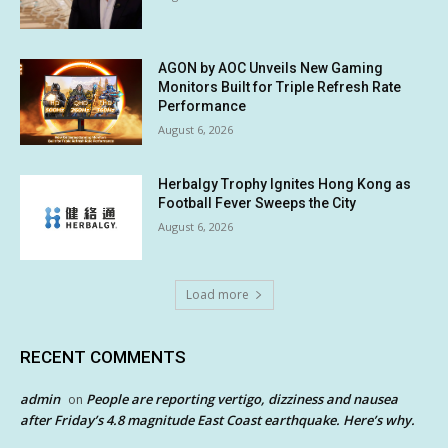
AGON by AOC Unveils New Gaming
Monitors Built for Triple Refresh Rate
Performance
August 6, 2026
Herbalgy Trophy Ignites Hong Kong as
Football Fever Sweeps the City
August 6, 2026
Load more
RECENT COMMENTS
admin
People are reporting vertigo, dizziness and nausea
on
after Friday’s 4.8 magnitude East Coast earthquake. Here’s why.