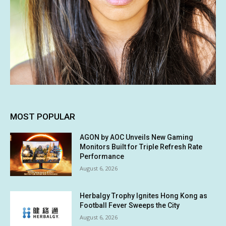
MOST POPULAR
AGON by AOC Unveils New Gaming
Monitors Built for Triple Refresh Rate
Performance
August 6, 2026
Herbalgy Trophy Ignites Hong Kong as
Football Fever Sweeps the City
August 6, 2026