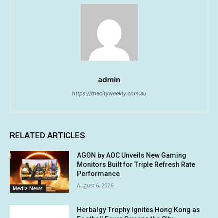
admin
https://thecityweekly.com.au
RELATED ARTICLES
AGON by AOC Unveils New Gaming
Monitors Built for Triple Refresh Rate
Performance
August 6, 2026
Media News
Herbalgy Trophy Ignites Hong Kong as