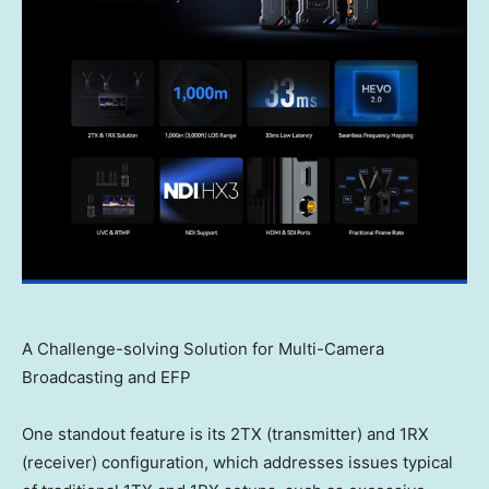
A Challenge-solving Solution for Multi-Camera
Broadcasting and EFP
One standout feature is its 2TX (transmitter) and 1RX
(receiver) configuration, which addresses issues typical