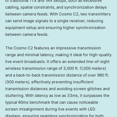
of traditional 1TX and 1RX setups, such as excessive
cabling, spatial constraints, and synchronization delays
between camera feeds. With Cosmo C2, two transmitters
can send image signals to a single receiver, reducing
equipment setup and ensuring higher synchronization
between camera feeds.
The Cosmo C2 features an impressive transmission
range and minimal latency, making it ideal for high-quality
live event broadcasts. It offers an extended line-of-sight
wireless transmission range of 3,000 ft. (1,000 meters)
and a back-to-back transmission distance of over 980 ft.
(300 meters), effectively preventing insufficient
transmission distances and avoiding screen glitches and
stuttering. With latency as low as 33ms, it surpasses the
typical 60ms benchmark that can cause noticeable
screen misalignment during live events with LED
displays, ensuring seamless synchronization for both