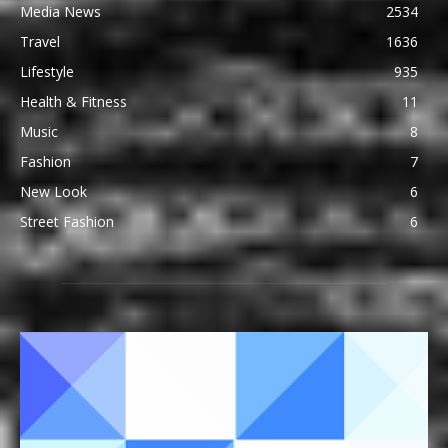
Media News
2534
Travel
1636
Lifestyle
935
Health & Fitness
11
Music
8
Fashion
7
New Look
6
Street Fashion
6