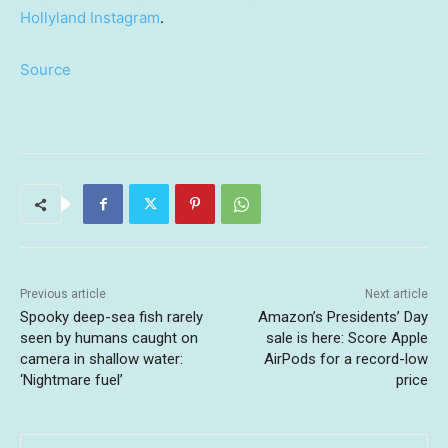
Hollyland Instagram
.
Source
Previous article
Next article
Spooky deep-sea fish rarely
Amazon’s Presidents’ Day
seen by humans caught on
sale is here: Score Apple
camera in shallow water:
AirPods for a record-low
‘Nightmare fuel’
price