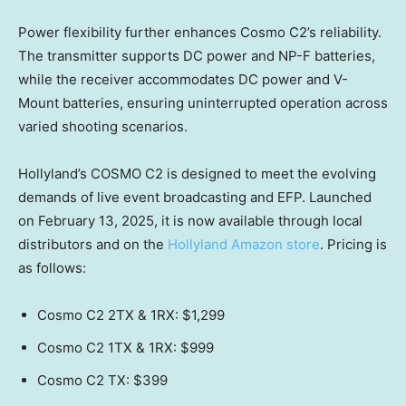
Power flexibility further enhances Cosmo C2’s reliability.
The transmitter supports DC power and NP-F batteries,
while the receiver accommodates DC power and V-
Mount batteries, ensuring uninterrupted operation across
varied shooting scenarios.
Hollyland’s COSMO C2 is designed to meet the evolving
demands of live event broadcasting and EFP. Launched
on
February 13, 2025
, it is now available through local
distributors and on the
Hollyland Amazon store
. Pricing is
as follows:
Cosmo C2 2TX & 1RX:
$1,299
Cosmo C2 1TX & 1RX:
$999
Cosmo C2 TX:
$399