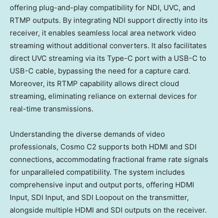
offering plug-and-play compatibility for NDI, UVC, and
RTMP outputs. By integrating NDI support directly into its
receiver, it enables seamless local area network video
streaming without additional converters. It also facilitates
direct UVC streaming via its Type-C port with a USB-C to
USB-C cable, bypassing the need for a capture card.
Moreover, its RTMP capability allows direct cloud
streaming, eliminating reliance on external devices for
real-time transmissions.
Understanding the diverse demands of video
professionals, Cosmo C2 supports both HDMI and SDI
connections, accommodating fractional frame rate signals
for unparalleled compatibility. The system includes
comprehensive input and output ports, offering HDMI
Input, SDI Input, and SDI Loopout on the transmitter,
alongside multiple HDMI and SDI outputs on the receiver.