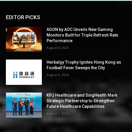
EDITOR PICKS
AGON by AOC Unveils New Gaming
Monitors Built for Triple Refresh Rate
Performance
August 6, 2026
Herbalgy Trophy Ignites Hong Kong as
Football Fever Sweeps the City
August 6, 2026
KPJ Healthcare and SingHealth Mark
Strategic Partnership to Strengthen
Future Healthcare Capabilities
August 5, 2026