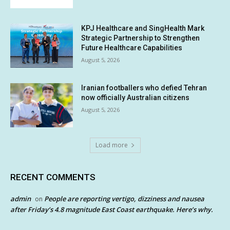
KPJ Healthcare and SingHealth Mark
Strategic Partnership to Strengthen
Future Healthcare Capabilities
August 5, 2026
Iranian footballers who defied Tehran
now officially Australian citizens
August 5, 2026
Load more
RECENT COMMENTS
admin
People are reporting vertigo, dizziness and nausea
on
after Friday’s 4.8 magnitude East Coast earthquake. Here’s why.