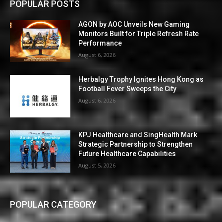
POPULAR POSTS
AGON by AOC Unveils New Gaming
Monitors Built for Triple Refresh Rate
Performance
August 6, 2026
Herbalgy Trophy Ignites Hong Kong as
Football Fever Sweeps the City
August 6, 2026
KPJ Healthcare and SingHealth Mark
Strategic Partnership to Strengthen
Future Healthcare Capabilities
August 5, 2026
POPULAR CATEGORY