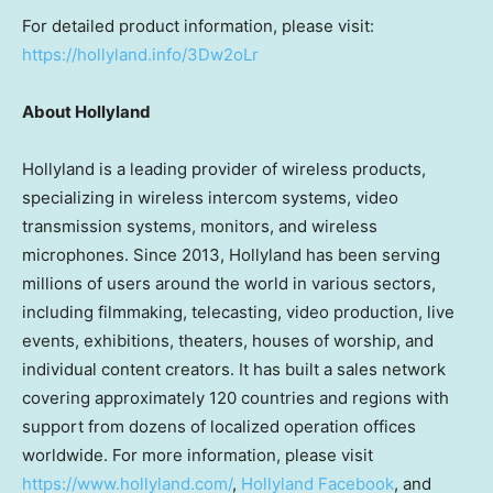
For detailed product information, please visit:
https://hollyland.info/3Dw2oLr
About Hollyland
Hollyland is a leading provider of wireless products,
specializing in wireless intercom systems, video
transmission systems, monitors, and wireless
microphones. Since 2013, Hollyland has been serving
millions of users around the world in various sectors,
including filmmaking, telecasting, video production, live
events, exhibitions, theaters, houses of worship, and
individual content creators. It has built a sales network
covering approximately 120 countries and regions with
support from dozens of localized operation offices
worldwide. For more information, please visit
https://www.hollyland.com/
,
Hollyland Facebook
, and