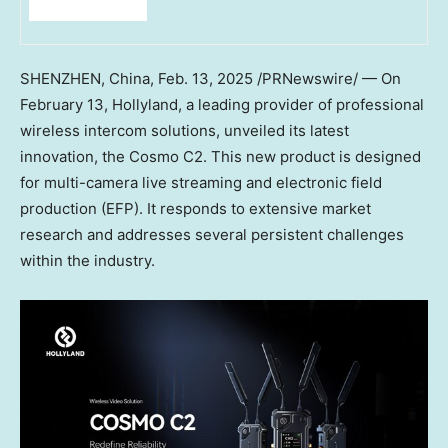
SHENZHEN, China
,
Feb. 13, 2025
/PRNewswire/ — On
February 13
, Hollyland, a leading provider of professional
wireless intercom solutions, unveiled its latest
innovation, the Cosmo C2. This new product is designed
for multi-camera live streaming and electronic field
production (EFP). It responds to extensive market
research and addresses several persistent challenges
within the industry.