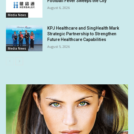
Football Fever Sweeps the City
August 6, 2026
Media News
KPJ Healthcare and SingHealth Mark
Strategic Partnership to Strengthen
Future Healthcare Capabilities
August 5, 2026
Media News