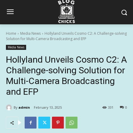
Home
Media News
Hollyland Unveils Cosmo C2: A Challenge-solving
Solution for Multi-Camera Broadcasting and EFP
Media News
Hollyland Unveils Cosmo C2: A
Challenge-solving Solution for
Multi-Camera Broadcasting
and EFP
By
admin
February 13, 2025
331
0