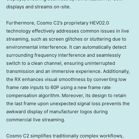
displays and streams on-site.
Furthermore, Cosmo C2’s proprietary HEVO2.0
technology effectively addresses common issues in live
streaming, such as screen glitches or stuttering due to
environmental interference. It can automatically detect
surrounding frequency interference and seamlessly
switch to a clean channel, ensuring uninterrupted
transmission and an immersive experience. Additionally,
the RX enhances visual smoothness by converting low
frame rate inputs to 60P using a new frame rate
compensation algorithm. Moreover, its design to retain
the last frame upon unexpected signal loss prevents the
awkward display of manufacturer logos during
commercial live streaming.
Cosmo C2 simplifies traditionally complex workflows,