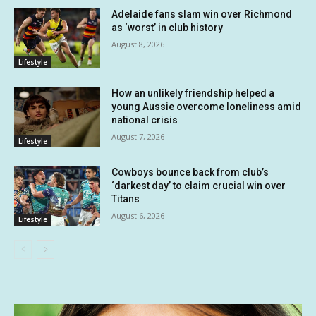
Adelaide fans slam win over Richmond
as ‘worst’ in club history
August 8, 2026
Lifestyle
How an unlikely friendship helped a
young Aussie overcome loneliness amid
national crisis
August 7, 2026
Lifestyle
Cowboys bounce back from club’s
‘darkest day’ to claim crucial win over
Titans
August 6, 2026
Lifestyle