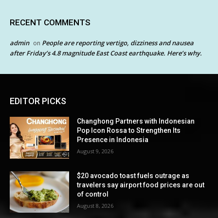
RECENT COMMENTS
admin
People are reporting vertigo, dizziness and nausea
on
after Friday’s 4.8 magnitude East Coast earthquake. Here’s why.
EDITOR PICKS
Changhong Partners with Indonesian
Pop Icon Rossa to Strengthen Its
Presence in Indonesia
August 9, 2026
$20 avocado toast fuels outrage as
travelers say airport food prices are out
of control
August 8, 2026