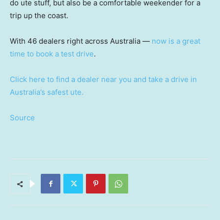
do ute stuff, but also be a comfortable weekender for a
trip up the coast.
With 46 dealers right across Australia —
now is a great
time to book a test drive
.
Click here to find a dealer near you and take a drive in
Australia’s safest ute.
Source