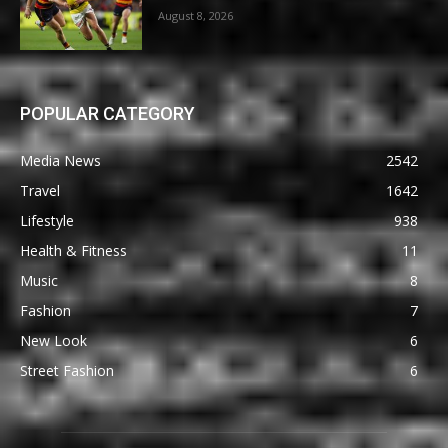
August 8, 2026
POPULAR CATEGORY
Media News
2542
Travel
1642
Lifestyle
938
Health & Fitness
11
Music
8
Fashion
7
New Look
6
Street Fashion
6