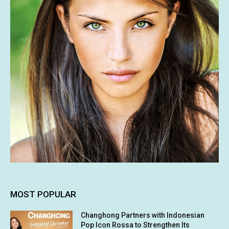
MOST POPULAR
Changhong Partners with Indonesian
Pop Icon Rossa to Strengthen Its