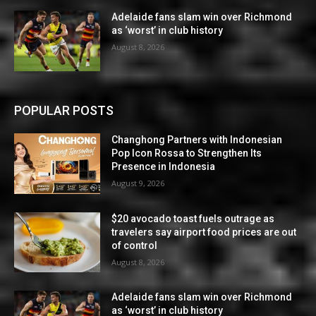
Adelaide fans slam win over Richmond
as ‘worst’ in club history
August 8, 2026
POPULAR POSTS
Changhong Partners with Indonesian
Pop Icon Rossa to Strengthen Its
Presence in Indonesia
August 9, 2026
$20 avocado toast fuels outrage as
travelers say airport food prices are out
of control
August 8, 2026
Adelaide fans slam win over Richmond
as ‘worst’ in club history