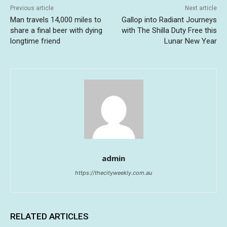
Previous article
Next article
Man travels 14,000 miles to
Gallop into Radiant Journeys
share a final beer with dying
with The Shilla Duty Free this
longtime friend
Lunar New Year
admin
https://thecityweekly.com.au
RELATED ARTICLES