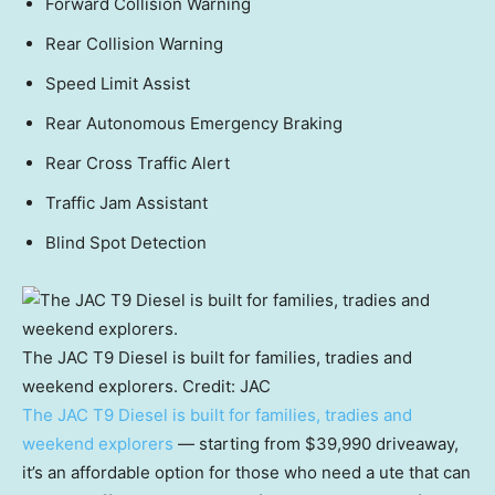
Forward Collision Warning
Rear Collision Warning
Speed Limit Assist
Rear Autonomous Emergency Braking
Rear Cross Traffic Alert
Traffic Jam Assistant
Blind Spot Detection
The JAC T9 Diesel is built for families, tradies and
weekend explorers.
Credit:
JAC
The JAC T9 Diesel is built for families, tradies and
weekend explorers
— starting from $39,990 driveaway,
it’s an affordable option for those who need a ute that can