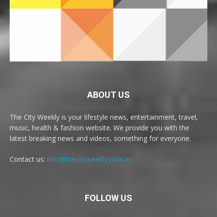
ABOUT US
The City Weekly is your lifestyle news, entertainment, travel,
music, health & fashion website. We provide you with the
latest breaking news and videos, something for everyone.
Contact us:
info@thecityweekly.com.au
FOLLOW US