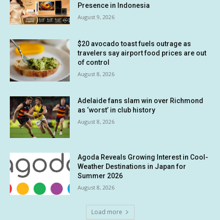
Presence in Indonesia
August 9, 2026
$20 avocado toast fuels outrage as
travelers say airport food prices are out
of control
August 8, 2026
Adelaide fans slam win over Richmond
as ‘worst’ in club history
August 8, 2026
Agoda Reveals Growing Interest in Cool-
Weather Destinations in Japan for
Summer 2026
August 8, 2026
Load more