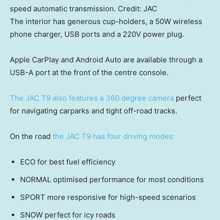
speed automatic transmission.
Credit:
JAC
The interior has generous cup-holders, a 50W wireless
phone charger, USB ports and a 220V power plug.
Apple CarPlay and Android Auto are available through a
USB-A port at the front of the centre console.
The JAC T9 also features a 360 degree camera
perfect
for navigating carparks and tight off-road tracks.
On the road
the JAC T9 has four driving modes:
ECO for best fuel efficiency
NORMAL optimised performance for most conditions
SPORT more responsive for high-speed scenarios
SNOW perfect for icy roads