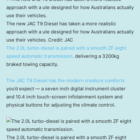
The new JAC T9 Diesel has taken a more realistic
approach with a ute designed for how Australians actually
use their vehicles.
Credit:
JAC
The 2.0L turbo-diesel is paired with a smooth ZF eight
speed automatic transmission,
delivering a 3200kg
braked towing capacity.
The JAC T9 Diesel has the modern creature comforts
you’d expect — a seven inch digital instrument cluster
and 10.4 inch touch-screen infotainment system and
physical buttons for adjusting the climate control.
The 2.0L turbo-diesel is paired with a smooth ZF eight