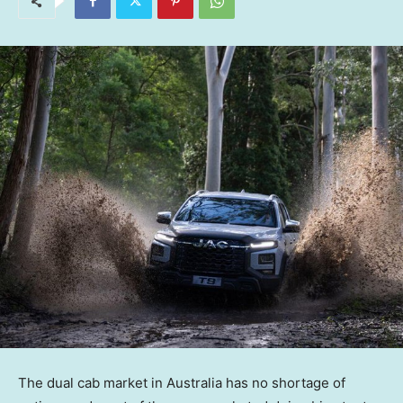
The dual cab market in Australia has no shortage of