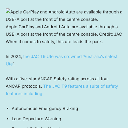
Apple CarPlay and Android Auto are available through a
USB-A port at the front of the centre console.
Credit:
JAC
When it comes to safety, this ute leads the pack.
In 2024,
the JAC T9 Ute was crowned ‘Australia’s safest
Ute
’.
With a five-star ANCAP Safety rating across all four
ANCAP protocols.
The JAC T9 features a suite of safety
features including:
Autonomous Emergency Braking
Lane Departure Warning