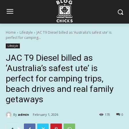
Home
Lifestyle
JAC T9 Diesel billed as ‘Australia’s safest ute’ is
perfect for camping...
Lifestyle
JAC T9 Diesel billed as
‘Australia’s safest ute’ is
perfect for camping trips,
beach drives and real family
getaways
By
admin
February 1, 2026
170
0