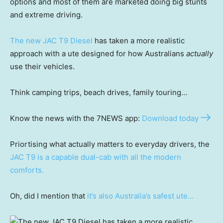
options and most of them are marketed doing big stunts
and extreme driving.
The new JAC T9 Diesel
has taken a more realistic
approach with a ute designed for how Australians
actually
use their vehicles.
Think camping trips, beach drives, family touring…
Know the news with the 7NEWS app:
Download today
Priortising what actually matters to everyday drivers, the
JAC T9 is a capable dual-cab with all the modern
comforts.
Oh, did I mention that
it’s also Australia’s safest ute…