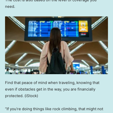
need.
Find that peace of mind when traveling, knowing that
even if obstacles get in the way, you are financially
protected.
(iStock)
“If you’re doing things like rock climbing, that might not