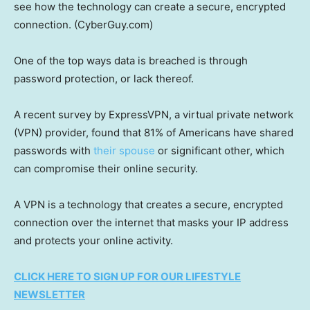
see how the technology can create a secure, encrypted
connection.
(CyberGuy.com)
One of the top ways data is breached is through
password protection, or lack thereof.
A recent survey by ExpressVPN, a virtual private network
(VPN) provider, found that 81% of Americans have shared
passwords with
their spouse
or significant other, which
can compromise their online security.
A VPN is a technology that creates a secure, encrypted
connection over the internet that masks your IP address
and protects your online activity.
CLICK HERE TO SIGN UP FOR OUR LIFESTYLE
NEWSLETTER