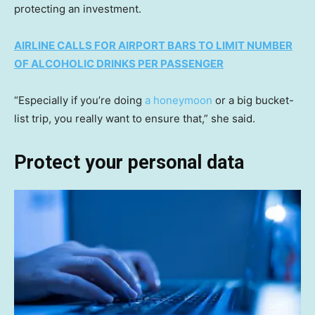
protecting an investment.
AIRLINE CALLS FOR AIRPORT BARS TO LIMIT NUMBER
OF ALCOHOLIC DRINKS PER PASSENGER
“Especially if you’re doing
a honeymoon
or a big bucket-
list trip, you really want to ensure that,” she said.
Protect your personal data