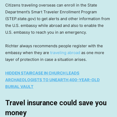
Citizens traveling overseas can enroll in the State
Department’s Smart Traveler Enrollment Program
(STEP.state.gov) to get alerts and other information from
the U.S. embassy while abroad and also to enable the
U.S. embassy to reach you in an emergency.
Richter always recommends people register with the
embassy when they are
traveling abroad
as one more
layer of protection in case a situation arises.
HIDDEN STAIRCASE IN CHURCH LEADS
ARCHAEOLOGISTS TO UNEARTH 400-YEAR-OLD
BURIAL VAULT
Travel insurance could save you
money