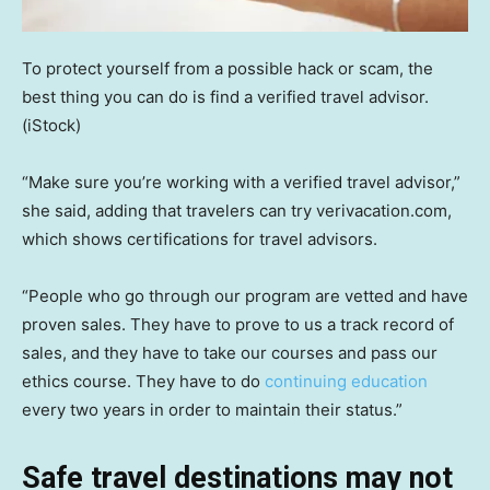
To protect yourself from a possible hack or scam, the
best thing you can do is find a verified travel advisor.
(iStock)
“Make sure you’re working with a verified travel advisor,”
she said, adding that travelers can try verivacation.com,
which shows certifications for travel advisors.
“People who go through our program are vetted and have
proven sales. They have to prove to us a track record of
sales, and they have to take our courses and pass our
ethics course. They have to do
continuing education
every two years in order to maintain their status.”
Safe travel destinations may not