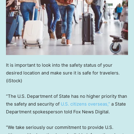
It is important to look into the safety status of your
desired location and make sure it is safe for travelers.
(iStock)
“The U.S. Department of State has no higher priority than
the safety and security of
U.S. citizens overseas,”
a State
Department spokesperson told Fox News Digital.
“We take seriously our commitment to provide U.S.