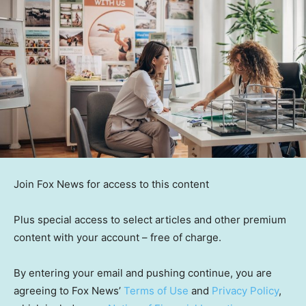
Join Fox News for access to this content
Plus special access to select articles and other premium
content with your account – free of charge.
By entering your email and pushing continue, you are
agreeing to Fox News’
Terms of Use
and
Privacy Policy
,