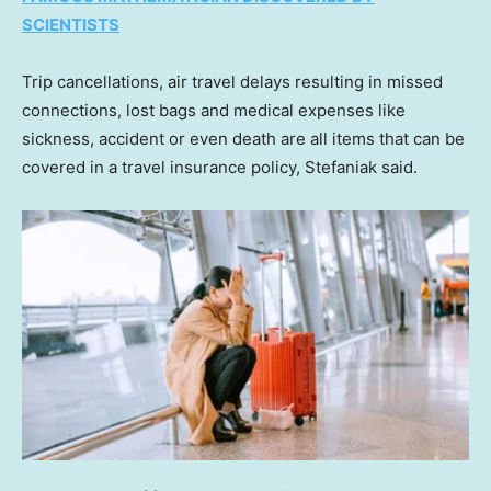
SCIENTISTS
Trip cancellations, air travel delays resulting in missed
connections, lost bags and medical expenses like
sickness, accident or even death are all items that can be
covered in a travel insurance policy, Stefaniak said.