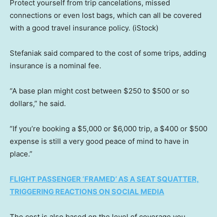
Protect yourself from trip cancelations, missed
connections or even lost bags, which can all be covered
with a good travel insurance policy.
(iStock)
Stefaniak said compared to the cost of some trips, adding
insurance is a nominal fee.
“A base plan might cost between $250 to $500 or so
dollars,” he said.
“If you’re booking a $5,000 or $6,000 trip, a $400 or $500
expense is still a very good peace of mind to have in
place.”
FLIGHT PASSENGER ‘FRAMED’ AS A SEAT SQUATTER,
TRIGGERING REACTIONS ON SOCIAL MEDIA
The cost is also based on the level of coverage you