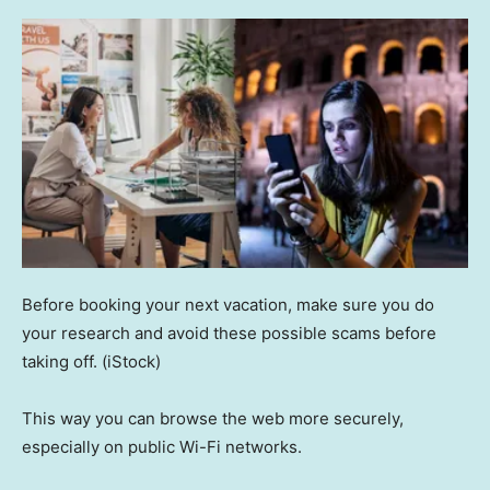
Before booking your next vacation, make sure you do
your research and avoid these possible scams before
taking off.
(iStock)
This way you can browse the web more securely,
especially on public Wi-Fi networks.