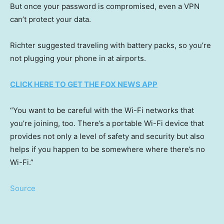
But once your password is compromised, even a VPN
can’t protect your data.
Richter suggested traveling with battery packs, so you’re
not plugging your phone in at airports.
CLICK HERE TO GET THE FOX NEWS APP
“You want to be careful with the Wi-Fi networks that
you’re joining, too. There’s a portable Wi-Fi device that
provides not only a level of safety and security but also
helps if you happen to be somewhere where there’s no
Wi-Fi.”
Source