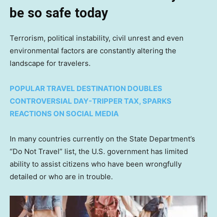
be so safe today
Terrorism, political instability, civil unrest and even
environmental factors are constantly altering the
landscape for travelers.
POPULAR TRAVEL DESTINATION DOUBLES
CONTROVERSIAL DAY-TRIPPER TAX, SPARKS
REACTIONS ON SOCIAL MEDIA
In many countries currently on the State Department’s
“Do Not Travel” list, the U.S. government has limited
ability to assist citizens who have been wrongfully
detailed or who are in trouble.