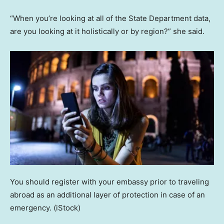
“When you’re looking at all of the State Department data,
are you looking at it holistically or by region?” she said.
You should register with your embassy prior to traveling
abroad as an additional layer of protection in case of an
emergency.
(iStock)