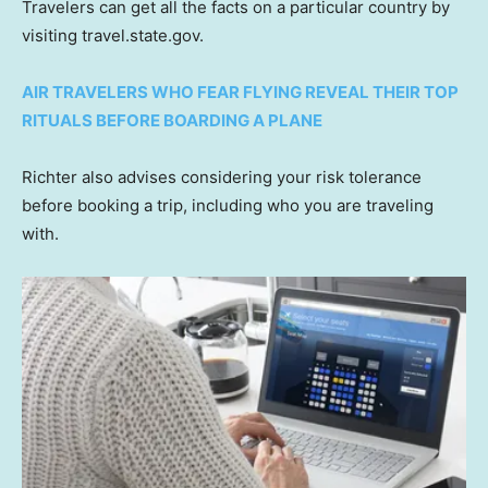
Travelers can get all the facts on a particular country by
visiting travel.state.gov.
AIR TRAVELERS WHO FEAR FLYING REVEAL THEIR TOP
RITUALS BEFORE BOARDING A PLANE
Richter also advises considering your risk tolerance
before booking a trip, including who you are traveling
with.