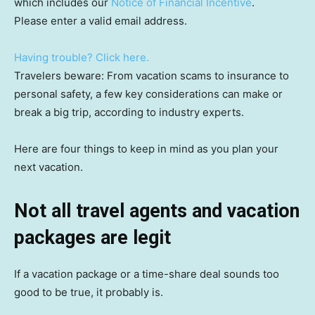
which includes our
Notice of Financial Incentive
.
Please enter a valid email address.
Having trouble? Click here.
Travelers beware: From vacation scams to insurance to
personal safety, a few key considerations can make or
break a big trip, according to industry experts.
Here are four things to keep in mind as you plan your
next vacation.
Not all travel agents and vacation
packages are legit
If a vacation package or a time-share deal sounds too
good to be true, it probably is.