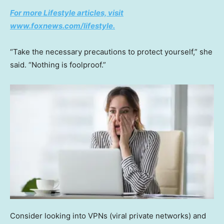
For more Lifestyle articles, visit
www.foxnews.com/lifestyle.
“Take the necessary precautions to protect yourself,” she
said. “Nothing is foolproof.”
Consider looking into VPNs (viral private networks) and