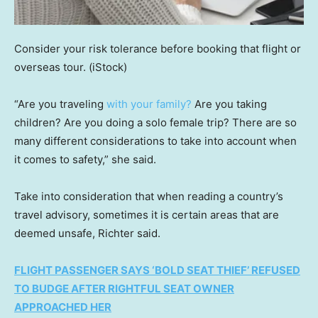
Consider your risk tolerance before booking that flight or
overseas tour.
(iStock)
“Are you traveling
with your family?
Are you taking
children? Are you doing a solo female trip? There are so
many different considerations to take into account when
it comes to safety,” she said.
Take into consideration that when reading a country’s
travel advisory, sometimes it is certain areas that are
deemed unsafe, Richter said.
FLIGHT PASSENGER SAYS ‘BOLD SEAT THIEF’ REFUSED
TO BUDGE AFTER RIGHTFUL SEAT OWNER
APPROACHED HER