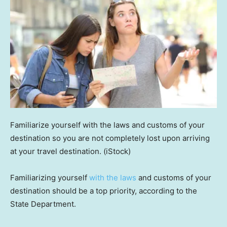
Familiarize yourself with the laws and customs of your
destination so you are not completely lost upon arriving
at your travel destination.
(iStock)
Familiarizing yourself
with the laws
and customs of your
destination should be a top priority, according to the
State Department.