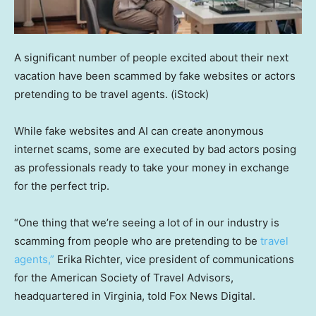
A significant number of people excited about their next
vacation have been scammed by fake websites or actors
pretending to be travel agents.
(iStock)
While fake websites and AI can create anonymous
internet scams, some are executed by bad actors posing
as professionals ready to take your money in exchange
for the perfect trip.
“One thing that we’re seeing a lot of in our industry is
scamming from people who are pretending to be
travel
agents,”
Erika Richter, vice president of communications
for the American Society of Travel Advisors,
headquartered in Virginia, told Fox News Digital.