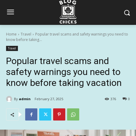
Home
Travel
Popular travel scams and safety warnings you need to
know before taking...
Travel
Popular travel scams and
safety warnings you need to
know before taking vacation
By
admin
February 27, 2025
376
0