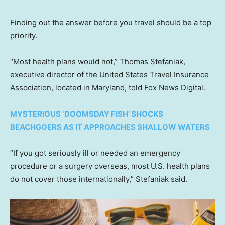
Finding out the answer before you travel should be a top
priority.
“Most health plans would not,” Thomas Stefaniak,
executive director of the United States Travel Insurance
Association, located in Maryland, told Fox News Digital.
MYSTERIOUS ‘DOOMSDAY FISH’ SHOCKS
BEACHGOERS AS IT APPROACHES SHALLOW WATERS
“If you got seriously ill or needed an emergency
procedure or a surgery overseas, most U.S. health plans
do not cover those internationally,” Stefaniak said.