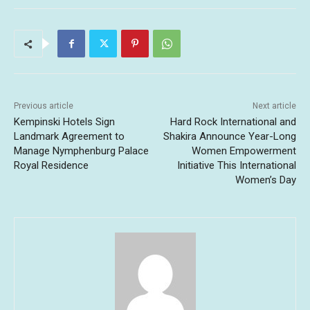
Previous article
Next article
Kempinski Hotels Sign
Hard Rock International and
Landmark Agreement to
Shakira Announce Year-Long
Manage Nymphenburg Palace
Women Empowerment
Royal Residence
Initiative This International
Women’s Day