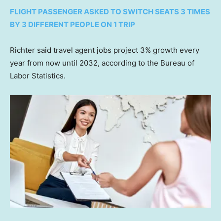
FLIGHT PASSENGER ASKED TO SWITCH SEATS 3 TIMES
BY 3 DIFFERENT PEOPLE ON 1 TRIP
Richter said travel agent jobs project 3% growth every
year from now until 2032, according to the Bureau of
Labor Statistics.