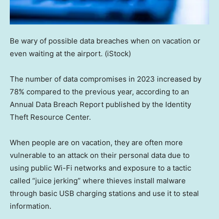
Be wary of possible data breaches when on vacation or
even waiting at the airport.
(iStock)
The number of data compromises in 2023 increased by
78% compared to the previous year, according to an
Annual Data Breach Report published by the Identity
Theft Resource Center.
When people are on vacation, they are often more
vulnerable to an attack on their personal data due to
using public Wi-Fi networks and exposure to a tactic
called “juice jerking” where thieves install malware
through basic USB charging stations and use it to steal
information.