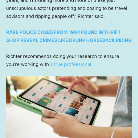
years, and I’m seeing more and more of these just
unscrupulous actors pretending and posing to be travel
advisors and ripping people off,” Richter said.
RARE POLICE CASES FROM 1904 FOUND IN THRIFT
SHOP REVEAL CRIMES LIKE DRUNK HORSEBACK RIDING
Richter recommends doing your research to ensure
you’re working with
a true professional.