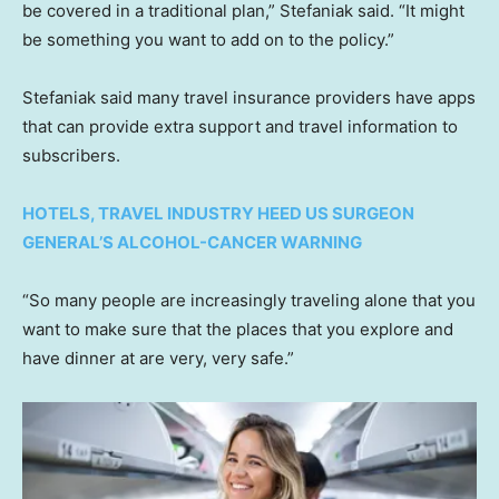
be covered in a traditional plan,” Stefaniak said. “It might
be something you want to add on to the policy.”
Stefaniak said many travel insurance providers have apps
that can provide extra support and travel information to
subscribers.
HOTELS, TRAVEL INDUSTRY HEED US SURGEON
GENERAL’S ALCOHOL-CANCER WARNING
“So many people are increasingly traveling alone that you
want to make sure that the places that you explore and
have dinner at are very, very safe.”