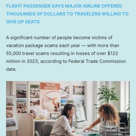
FLIGHT PASSENGER SAYS MAJOR AIRLINE OFFERED
THOUSANDS OF DOLLARS TO TRAVELERS WILLING TO
GIVE UP SEATS
A significant number of people become victims of
vacation package scams each year — with more than
55,000 travel scams resulting in losses of over $122
million in 2023, according to Federal Trade Commission
data.