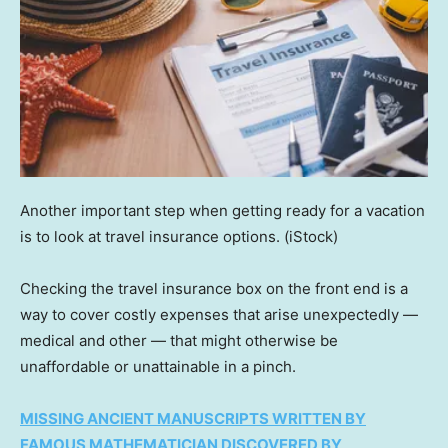
Another important step when getting ready for a vacation
is to look at travel insurance options.
(iStock)
Checking the travel insurance box on the front end is a
way to cover costly expenses that arise unexpectedly —
medical and other — that might otherwise be
unaffordable or unattainable in a pinch.
MISSING ANCIENT MANUSCRIPTS WRITTEN BY
FAMOUS MATHEMATICIAN DISCOVERED BY