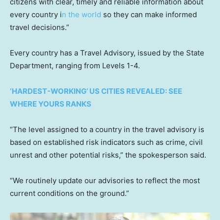
citizens with clear, timely and reliable information about
every country i
n the world
so they can make informed
travel decisions.”
Every country has a Travel Advisory, issued by the State
Department, ranging from Levels 1-4.
‘HARDEST-WORKING’ US CITIES REVEALED: SEE
WHERE YOURS RANKS
“The level assigned to a country in the travel advisory is
based on established risk indicators such as crime, civil
unrest and other potential risks,” the spokesperson said.
“We routinely update our advisories to reflect the most
current conditions on the ground.”