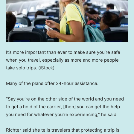
It’s more important than ever to make sure you’re safe
when you travel, especially as more and more people
take solo trips.
(iStock)
Many of the plans offer 24-hour assistance.
“Say you’re on the other side of the world and you need
to get a hold of the carrier, [then] you can get the help
you need for whatever you’re experiencing,” he said.
Richter said she tells travelers that protecting a trip is