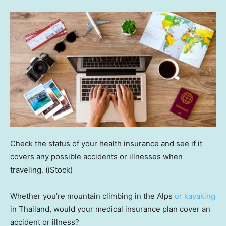
Check the status of your health insurance and see if it
covers any possible accidents or illnesses when
traveling.
(iStock)
Whether you’re mountain climbing in the Alps
or kayaking
in Thailand, would your medical insurance plan cover an
accident or illness?