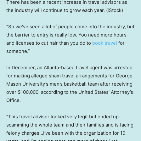
There has been a recent increase in travel advisors as
the industry will continue to grow each year.
(iStock)
“So we’ve seen a lot of people come into the industry, but
the barrier to entry is really low. You need more hours
and licenses to cut hair than you do to
book travel
for
someone.”
In December, an Atlanta-based travel agent was arrested
for making alleged sham travel arrangements for George
Mason University’s men’s basketball team after receiving
over $100,000, according to the United States’ Attorney’s
Office.
“This travel advisor looked very legit but ended up
scamming the whole team and their families and is facing
felony charges…I’ve been with the organization for 10