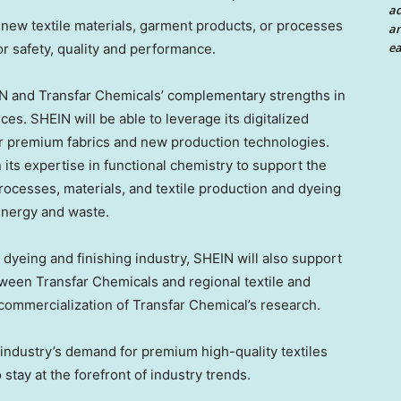
a
new textile materials, garment products, or processes
an
ea
or safety, quality and performance.
IN and Transfar Chemicals’ complementary strengths in
ces. SHEIN will be able to leverage its digitalized
r premium fabrics and new production technologies.
ts expertise in functional chemistry to support the
ocesses, materials, and textile production and dyeing
energy and waste.
e dyeing and finishing industry, SHEIN will also support
tween Transfar Chemicals and regional textile and
 commercialization of Transfar Chemical’s research.
 industry’s demand for premium high-quality textiles
o stay at the forefront of industry trends.