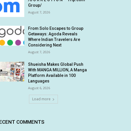
Group/
August 7, 2026
From Solo Escapes to Group
Getaways: Agoda Reveals
Where Indian Travelers Are
Considering Next
August 7, 2026
Shueisha Makes Global Push
With MANGA MILLION, A Manga
Platform Available in 100
Languages
August 6, 2026
Load more
ECENT COMMENTS