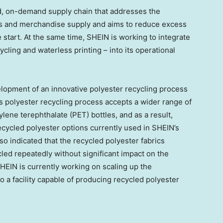
ed, on-demand supply chain that addresses the
and merchandise supply and aims to reduce excess
 start. At the same time, SHEIN is working to integrate
ycling and waterless printing – into its operational
elopment of an innovative polyester recycling process
s polyester recycling process accepts a wider range of
ylene terephthalate (PET) bottles, and as a result,
cycled polyester options currently used in SHEIN’s
lso indicated that the recycled polyester fabrics
led repeatedly without significant impact on the
 SHEIN is currently working on scaling up the
o a facility capable of producing recycled polyester