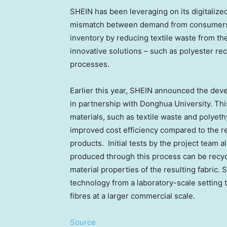
SHEIN has been leveraging on its digitaliz
mismatch between demand from consumers 
inventory by reducing textile waste from the
innovative solutions – such as polyester rec
processes.
Earlier this year, SHEIN announced the dev
in partnership with Donghua University. Thi
materials, such as textile waste and polyeth
improved cost efficiency compared to the re
products. Initial tests by the project team a
produced through this process can be recyc
material properties of the resulting fabric.
technology from a laboratory-scale setting t
fibres at a larger commercial scale.
Source