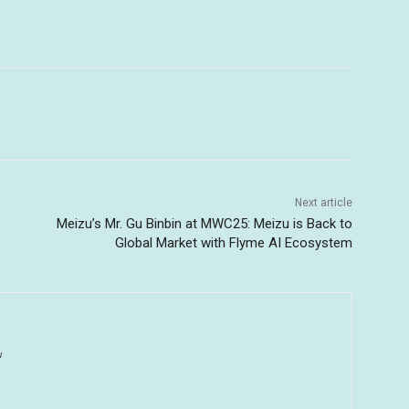
Next article
Meizu’s Mr. Gu Binbin at MWC25: Meizu is Back to
Global Market with Flyme AI Ecosystem
u