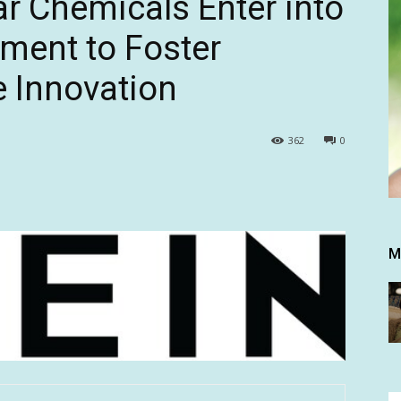
r Chemicals Enter into
ment to Foster
e Innovation
362
0
M