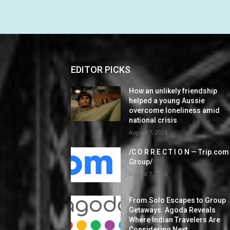
EDITOR PICKS
How an unlikely friendship
helped a young Aussie
overcome loneliness amid
national crisis
August 7, 2026
/C O R R E C T I O N — Trip.com
Group/
August 7, 2026
From Solo Escapes to Group
Getaways: Agoda Reveals
Where Indian Travelers Are
Considering Next