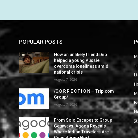
POPULAR POSTS
P
How an unlikely friendship
M
helped a young Aussie
Tr
overcome loneliness amid
national crisis
Li
August 7, 2026
He
/C O R R E C T I O N — Trip.com
M
Group/
F
August 7, 2026
N
From Solo Escapes to Group
St
Getaways: Agoda Reveals
Where Indian Travelers Are
Considering Next