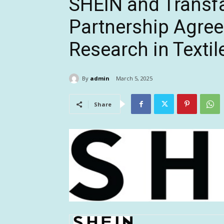
SHEIN and Transfa
Partnership Agree
Research in Textil
By
admin
March 5, 2025
Share