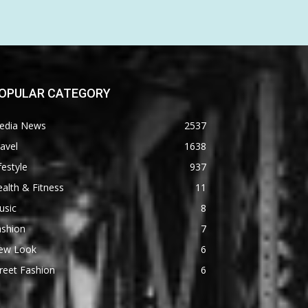
OPULAR CATEGORY
edia News
2537
avel
1638
festyle
937
alth & Fitness
11
usic
8
ashion
7
ew Look
6
reet Fashion
6