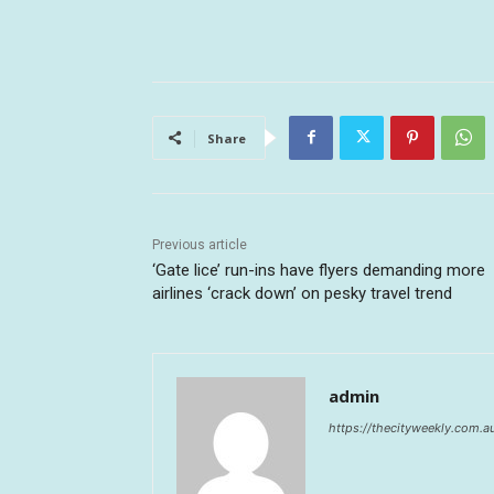
Share
Previous article
‘Gate lice’ run-ins have flyers demanding more
airlines ‘crack down’ on pesky travel trend
admin
https://thecityweekly.com.a