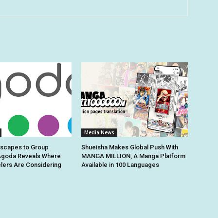
Media News
Escapes to Group
Shueisha Makes Global Push With
Agoda Reveals Where
MANGA MILLION, A Manga Platform
elers Are Considering
Available in 100 Languages