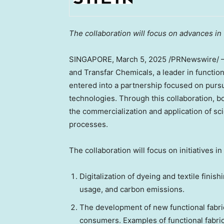
The collaboration will focus on advances in 
SINGAPORE
,
March 5, 2025
/PRNewswire/ — S
and Transfar Chemicals, a leader in functio
entered into a partnership focused on pursu
technologies. Through this collaboration, 
the commercialization and application of sc
processes.
The collaboration will focus on initiatives in
Digitalization of dyeing and textile fin
usage, and carbon emissions.
The development of new functional fabr
consumers. Examples of functional fabrics