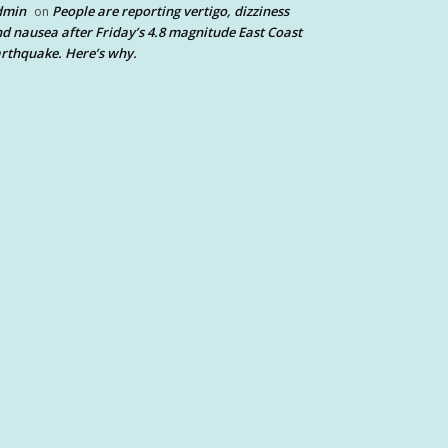
dmin
People are reporting vertigo, dizziness
on
d nausea after Friday’s 4.8 magnitude East Coast
rthquake. Here’s why.