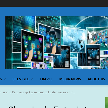
SS
LIFESTYLE
TRAVEL
MEDIA NEWS
ABOUT US
ter into Partnership Agreement to Foster Research in...