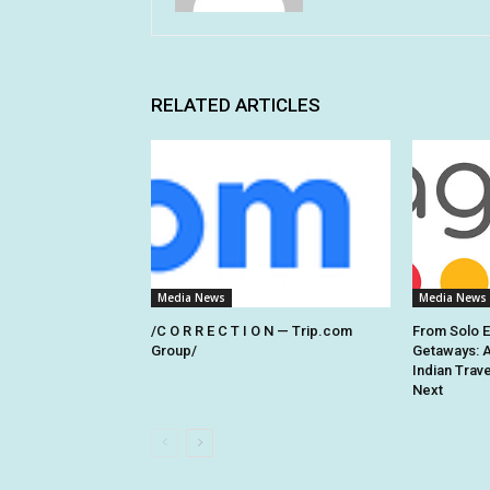
RELATED ARTICLES
Media News
Media News
/C O R R E C T I O N — Trip.com
From Solo 
Group/
Getaways: 
Indian Trav
Next