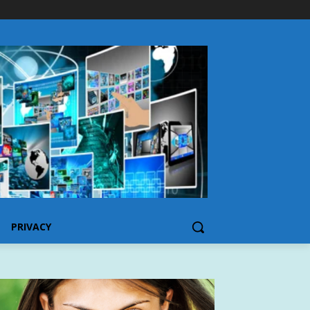
PRIVACY