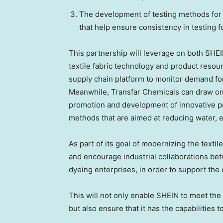
The development of testing methods for 
that help ensure consistency in testing f
This partnership will leverage on both SHE
textile fabric technology and product resour
supply chain platform to monitor demand fo
Meanwhile, Transfar Chemicals can draw on i
promotion and development of innovative pr
methods that are aimed at reducing water, 
As part of its goal of modernizing the textil
and encourage industrial collaborations be
dyeing enterprises, in order to support the
This will not only enable SHEIN to meet the
but also ensure that it has the capabilities t