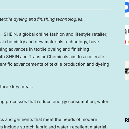
textile dyeing and finishing technologies.
HEIN, a global online fashion and lifestyle retailer,
nal chemistry and new materials technology, have
ing advances in textile dyeing and finishing
both SHEIN and Transfar Chemicals aim to accelerate
ientific advancements of textile production and dyeing
 three key areas:
ishing processes that reduce energy consumption, water
ics and garments that meet the needs of modern
R
 include stretch fabric and water-repellent material.