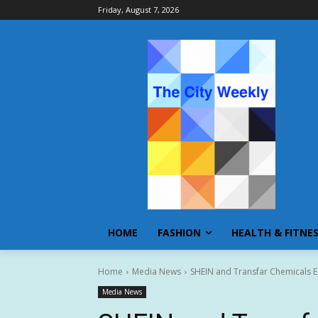
Friday, August 7, 2026
HOME
FASHION
HEALTH & FITNE
Home
Media News
SHEIN and Transfar Chemicals En
Media News