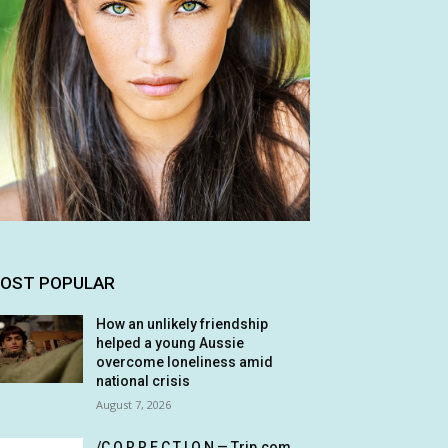
OST POPULAR
How an unlikely friendship
helped a young Aussie
overcome loneliness amid
national crisis
August 7, 2026
/C O R R E C T I O N — Trip.com