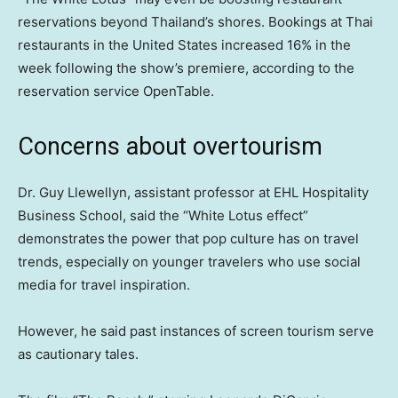
reservations beyond Thailand’s shores. Bookings at Thai
restaurants in the United States increased 16% in the
week following the show’s premiere, according to the
reservation service OpenTable.
Concerns about overtourism
Dr. Guy Llewellyn, assistant professor at EHL Hospitality
Business School, said the “White Lotus effect”
demonstrates
the power that pop culture has on travel
trends, especially on younger travelers who use social
media for travel inspiration.
However, he said past instances of screen tourism serve
as cautionary tales.