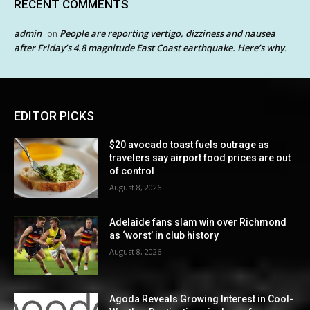
RECENT COMMENTS
admin
People are reporting vertigo, dizziness and nausea
on
after Friday’s 4.8 magnitude East Coast earthquake. Here’s why.
EDITOR PICKS
$20 avocado toast fuels outrage as
travelers say airport food prices are out
of control
August 8, 2026
Adelaide fans slam win over Richmond
as ‘worst’ in club history
August 8, 2026
Agoda Reveals Growing Interest in Cool-