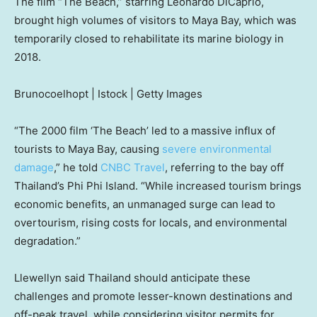
The film “The Beach,” starring Leonardo DiCaprio,
brought high volumes of visitors to Maya Bay, which was
temporarily closed to rehabilitate its marine biology in
2018.
Brunocoelhopt | Istock | Getty Images
“The 2000 film ‘The Beach’ led to a massive influx of
tourists to Maya Bay, causing
severe environmental
damage
,” he told
CNBC Travel
, referring to the bay off
Thailand’s Phi Phi Island. “While increased tourism brings
economic benefits, an unmanaged surge can lead to
overtourism, rising costs for locals, and environmental
degradation.”
Llewellyn said Thailand should anticipate these
challenges and promote lesser-known destinations and
off-peak travel, while considering visitor permits for