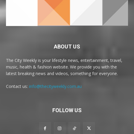
ABOUT US
The City Weekly is your lifestyle news, entertainment, travel,
music, health & fashion website. We provide you with the
latest breaking news and videos, something for everyone.
Contact us:
info@thecityweekly.com.au
FOLLOW US