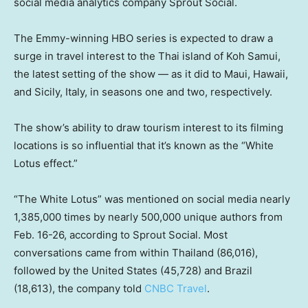
social media analytics company Sprout Social.
The Emmy-winning HBO series is expected to draw a
surge in travel interest to the Thai island of Koh Samui,
the latest setting of the show — as it did to Maui, Hawaii,
and Sicily, Italy, in seasons one and two, respectively.
The show’s ability to draw tourism interest to its filming
locations is so influential that it’s known as the “White
Lotus effect.”
“The White Lotus” was mentioned on social media nearly
1,385,000 times by nearly 500,000 unique authors from
Feb. 16-26, according to Sprout Social. Most
conversations came from within Thailand (86,016),
followed by the United States (45,728) and Brazil
(18,613), the company told
CNBC Travel
.