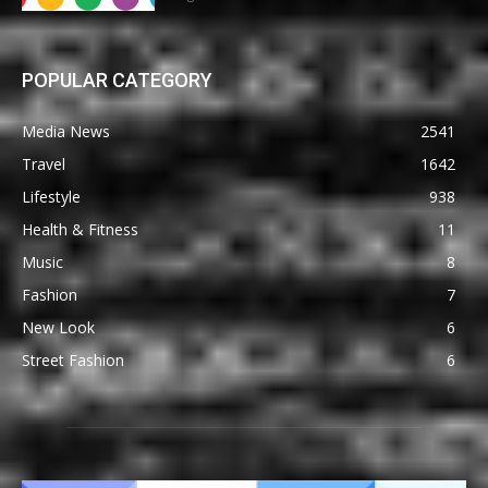
POPULAR CATEGORY
Media News
2541
Travel
1642
Lifestyle
938
Health & Fitness
11
Music
8
Fashion
7
New Look
6
Street Fashion
6