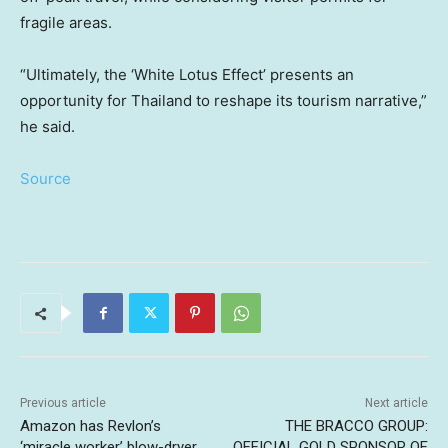
fragile areas.
“Ultimately, the ‘White Lotus Effect’ presents an
opportunity for Thailand to reshape its tourism narrative,”
he said.
Source
Previous article
Next article
Amazon has Revlon’s
THE BRACCO GROUP:
‘miracle worker’ blow-dryer
OFFICIAL GOLD SPONSOR OF