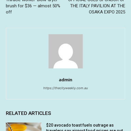
brush for $36 — almost 50%
THE ITALY PAVILION AT THE
off
OSAKA EXPO 2025
admin
https://thecityweekly.com.au
RELATED ARTICLES
$20 avocado toast fuels outrage as
travelers say airport food prices are out