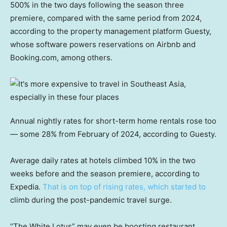
500% in the two days following the season three
premiere, compared with the same period from 2024,
according to the property management platform Guesty,
whose software powers reservations on Airbnb and
Booking.com, among others.
Annual nightly rates for short-term home rentals rose too
— some 28% from February of 2024, according to Guesty.
Average daily rates at hotels climbed 10% in the two
weeks before and the season premiere, according to
Expedia.
That is on top of rising rates, which started to
climb during the post-pandemic travel surge.
“The White Lotus” may even be boosting restaurant