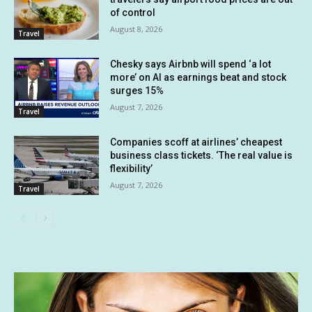
of control
August 8, 2026
Travel
Chesky says Airbnb will spend ‘a lot
more’ on AI as earnings beat and stock
surges 15%
August 7, 2026
Travel
Companies scoff at airlines’ cheapest
business class tickets. ‘The real value is
flexibility’
August 7, 2026
Travel