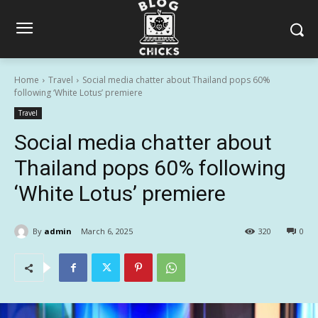
Home
Travel
Social media chatter about Thailand pops 60%
following ‘White Lotus’ premiere
Travel
Social media chatter about
Thailand pops 60% following
‘White Lotus’ premiere
By
admin
March 6, 2025
320
0