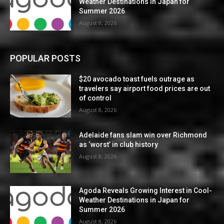
Weather Destinations in Japan for
Summer 2026
August 8, 2026
POPULAR POSTS
$20 avocado toast fuels outrage as
travelers say airport food prices are out
of control
August 8, 2026
Adelaide fans slam win over Richmond
as ‘worst’ in club history
August 8, 2026
Agoda Reveals Growing Interest in Cool-
Weather Destinations in Japan for
Summer 2026
August 8, 2026