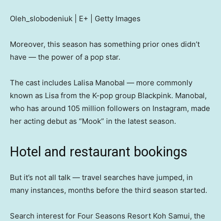
Oleh_slobodeniuk | E+ | Getty Images
Moreover, this season has something prior ones didn’t
have — the power of a pop star.
The cast includes Lalisa Manobal — more commonly
known as Lisa from the K-pop group Blackpink. Manobal,
who has around 105 million followers on Instagram, made
her acting debut as “Mook” in the latest season.
Hotel and restaurant bookings
But it’s not all talk — travel searches have jumped, in
many instances, months before the third season started.
Search interest for Four Seasons Resort Koh Samui, the