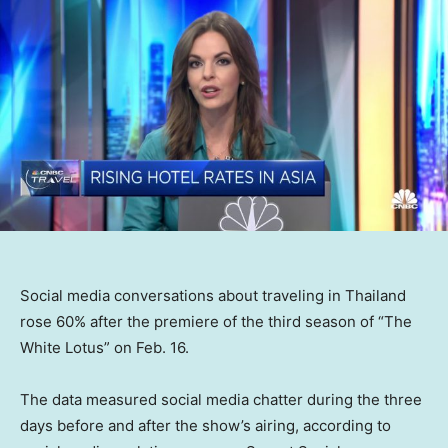
Social media conversations about traveling in Thailand
rose 60% after the premiere of the third season of “The
White Lotus” on Feb. 16.
The data measured social media chatter during the three
days before and after the show’s airing, according to