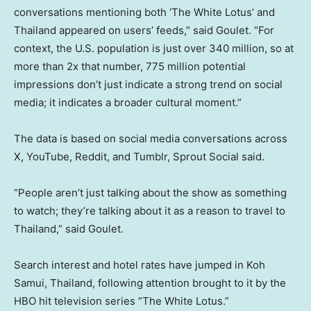
conversations mentioning both ‘The White Lotus’ and
Thailand appeared on users’ feeds,” said Goulet. “For
context, the U.S. population is just over 340 million, so at
more than 2x that number, 775 million potential
impressions don’t just indicate a strong trend on social
media; it indicates a broader cultural moment.”
The data is based on social media conversations across
X, YouTube, Reddit, and Tumblr, Sprout Social said.
“People aren’t just talking about the show as something
to watch; they’re talking about it as a reason to travel to
Thailand,” said Goulet.
Search interest and hotel rates have jumped in Koh
Samui, Thailand, following attention brought to it by the
HBO hit television series “The White Lotus.”