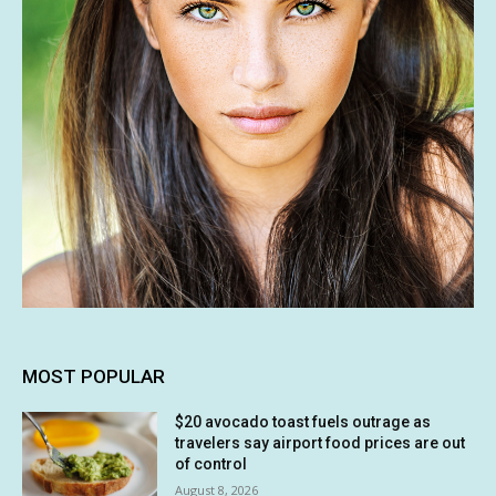
MOST POPULAR
$20 avocado toast fuels outrage as
travelers say airport food prices are out
of control
August 8, 2026