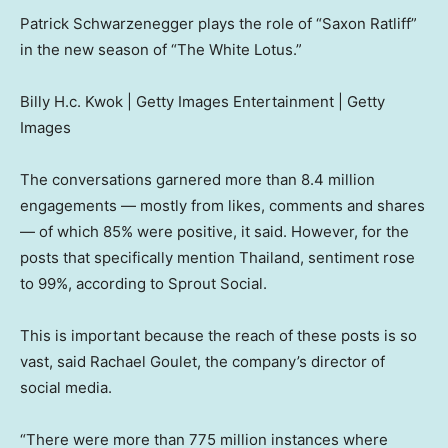
Patrick Schwarzenegger plays the role of “Saxon Ratliff”
in the new season of “The White Lotus.”
Billy H.c. Kwok | Getty Images Entertainment | Getty
Images
The conversations garnered more than 8.4 million
engagements — mostly from likes, comments and shares
— of which 85% were positive, it said. However, for the
posts that specifically mention Thailand, sentiment rose
to 99%, according to Sprout Social.
This is important because the reach of these posts is so
vast, said Rachael Goulet, the company’s director of
social media.
“There were more than 775 million instances where