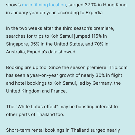
show’s
main filming location
, surged 370% in Hong Kong
in January year on year, according to Expedia.
In the two weeks after the third season’s premiere,
searches for trips to Koh Samui jumped 115% in
Singapore, 95% in the United States, and 70% in
Australia, Expedia’s data showed.
Booking are up too. Since the season premiere, Trip.com
has seen a year-on-year growth of nearly 30% in flight
and hotel bookings to Koh Samui, led by Germany, the
United Kingdom and France.
The “White Lotus effect” may be boosting interest to
other parts of Thailand too.
Short-term rental bookings in Thailand surged nearly