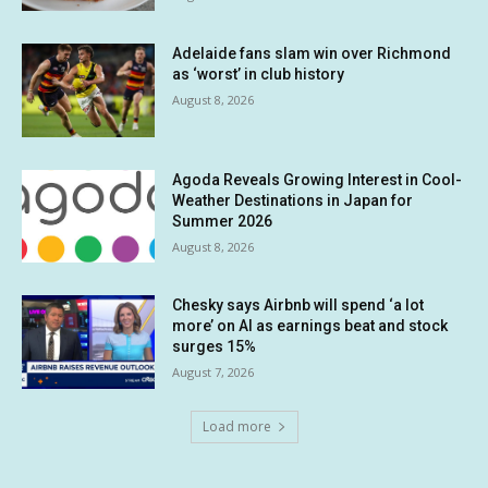
Adelaide fans slam win over Richmond
as ‘worst’ in club history
August 8, 2026
Agoda Reveals Growing Interest in Cool-
Weather Destinations in Japan for
Summer 2026
August 8, 2026
Chesky says Airbnb will spend ‘a lot
more’ on AI as earnings beat and stock
surges 15%
August 7, 2026
Load more