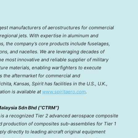
rgest manufacturers of aerostructures for commercial
regional jets. With expertise in aluminum and
s, the company’s core products include fuselages,
ns, and nacelles. We are leveraging decades of
 most innovative and reliable supplier of military
ure materials, enabling warfighters to execute
es the aftermarket for commercial and
chita, Kansas
, Spirit has facilities in the U.S., U.K.,
tion is available at
www.spiritaero.com
.
alaysia Sdn Bhd (“CTRM”)
is a recognized Tier 2 advanced aerospace composite
nd production of composites sub-assemblies for Tier 1
ly directly to leading aircraft original equipment