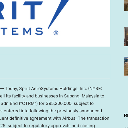
— Today, Spirit AeroSystems Holdings, Inc. (NYSE:
l its facility and businesses in Subang,
Malaysia
to
 Sdn Bhd (“CTRM”) for
$95,200,000
, subject to
s entered into following the previously announced
R
nt definitive agreement with Airbus. The transaction
025, subject to regulatory approvals and closing
a