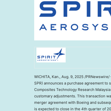
WICHITA, Kan.
, Aug. 9, 2025 /PRNewswire/ 
SPR) announces a purchase agreement to sel
Composites Technology Research Malaysia
customary adjustments. This transaction wa
merger agreement with Boeing and subseque
is expected to close in the 4th quarter of 2