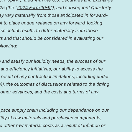
025
(the “
2024 Form 10-K
“), and subsequent Quarterly
y vary materially from those anticipated in forward-
ot to place undue reliance on any forward-looking
se actual results to differ materially from those
s and that should be considered in evaluating our
ollowing:
n and satisfy our liquidity needs, the success of our
nd efficiency initiatives, our ability to access the
 result of any contractual limitations, including under
), the outcomes of discussions related to the timing
tomer advances, and the costs and terms of any
rospace supply chain including our dependence on our
bility of raw materials and purchased components,
d other raw material costs as a result of inflation or