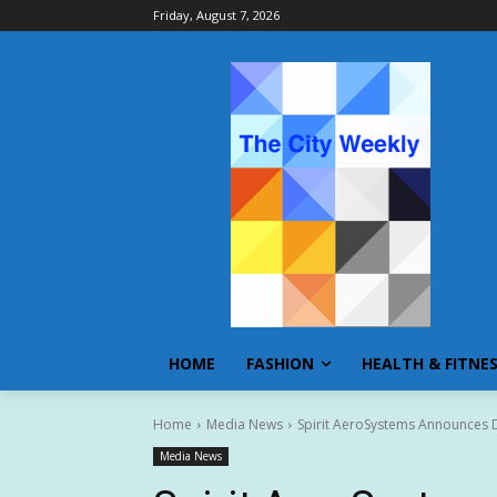
Friday, August 7, 2026
HOME
FASHION
HEALTH & FITNE
Home
Media News
Spirit AeroSystems Announces Def
Media News