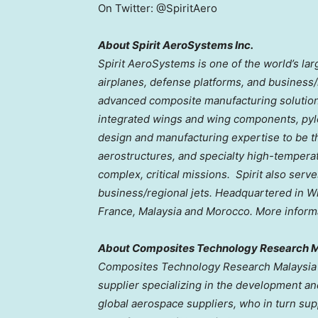
On Twitter: @SpiritAero
About Spirit AeroSystems Inc.
Spirit AeroSystems is one of the world’s la
airplanes, defense platforms, and business/
advanced composite manufacturing solution
integrated wings and wing components, pylo
design and manufacturing expertise to be the
aerostructures, and specialty high-temperat
complex, critical missions. Spirit also serv
business/regional jets. Headquartered in
Wi
France
,
Malaysia
and
Morocco
. More informa
About Composites Technology Research M
Composites Technology Research Malaysia 
supplier specializing in the development a
global aerospace suppliers, who in turn supp