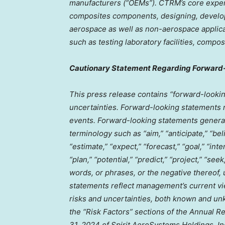
manufacturers (“OEMs”). CTRM’s core expert
composites components, designing, develo
aerospace as well as non-aerospace applica
such as testing laboratory facilities, com
Cautionary Statement Regarding Forward
This press release contains “forward-lookin
uncertainties. Forward-looking statements r
events. Forward-looking statements generall
terminology such as “aim,” “anticipate,” “bel
“estimate,” “expect,” “forecast,” “goal,” “inte
“plan,” “potential,” “predict,” “project,” “seek
words, or phrases, or the negative thereof,
statements reflect management’s current vie
risks and uncertainties, both known and unk
the “Risk Factors” sections of the Annual R
31, 2024
of Spirit AeroSystems Holdings, Inc