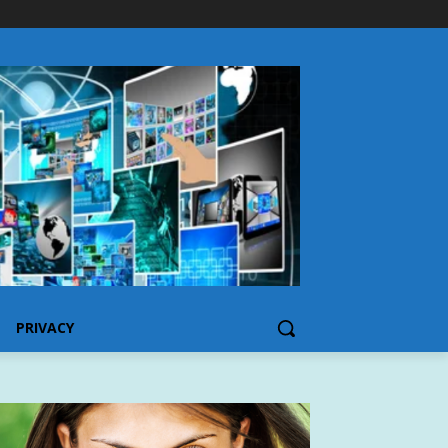
PRIVACY