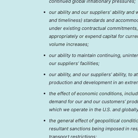
continued global inflationary pressures;
our ability and our suppliers’ ability and
and timeliness) standards and accommodat
under existing contractual commitments, i
appropriately or expend capital for curr
volume increases;
our ability to maintain continuing, unint
our suppliers’ facilities;
our ability, and our suppliers’ ability, to
production and development in an extre
the effect of economic conditions, includi
demand for our and our customers’ produ
which we operate in the U.S. and globall
the general effect of geopolitical conditi
resultant sanctions being imposed in resp
transport restrictions;