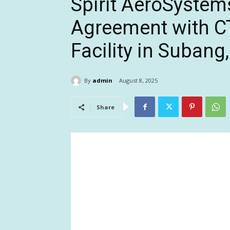
Spirit AeroSystem
Agreement with CT
Facility in Subang
By
admin
August 8, 2025
Share