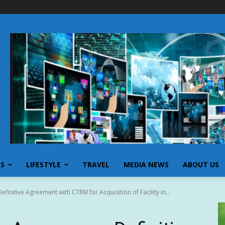
SS
LIFESTYLE
TRAVEL
MEDIA NEWS
ABOUT US
initive Agreement with CTRM for Acquisition of Facility in...