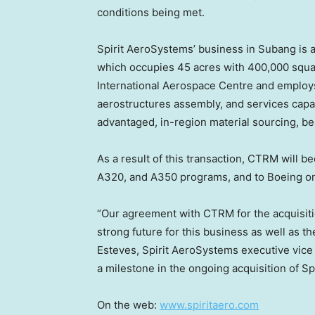
conditions being met.
Spirit AeroSystems’ business in Subang is 
which occupies 45 acres with 400,000 squar
International Aerospace Centre and employ
aerostructures assembly, and services capab
advantaged, in-region material sourcing, best
As a result of this transaction, CTRM will b
A320, and A350 programs, and to Boeing o
“Our agreement with CTRM for the acquisitio
strong future for this business as well as t
Esteves
, Spirit AeroSystems executive vice 
a milestone in the ongoing acquisition of Spi
On the web:
www.spiritaero.com