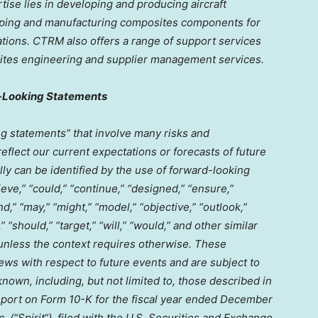
ise lies in developing and producing aircraft
ping and manufacturing composites components for
tions. CTRM also offers a range of support services
posites engineering and supplier management services.
-Looking Statements
g statements” that involve many risks and
eflect our current expectations or forecasts of future
y can be identified by the use of forward-looking
ieve,” “could,” “continue,” “designed,” “ensure,”
nd,” “may,” “might,” “model,” “objective,” “outlook,”
,” “should,” “target,” “will,” “would,” and other similar
 unless the context requires otherwise. These
ws with respect to future events and are subject to
nown, including, but not limited to, those described in
eport on Form 10-K for the fiscal year ended
December
. (“
Spirit
“), filed with the U.S. Securities and Exchange