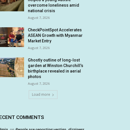
overcome loneliness amid
national crisis
August 7, 2026
CheckPointSpot Accelerates
ASEAN Growth with Myanmar
Market Entry
August 7, 2026
Ghostly outline of long-lost
garden at Winston Churchill’s
birthplace revealed in aerial
photos
August 7, 2026
Load more
ECENT COMMENTS
dmin
People are reporting vertigo, dizziness
on