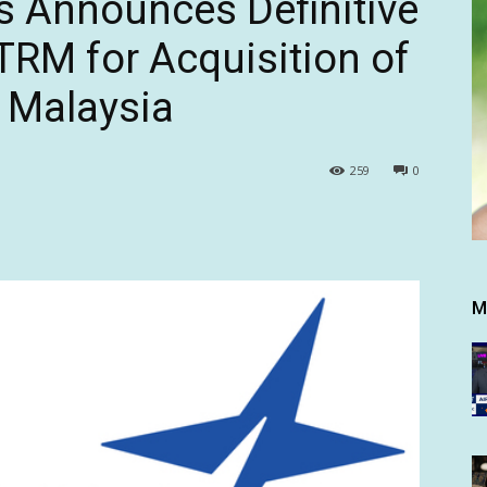
s Announces Definitive
RM for Acquisition of
, Malaysia
259
0
M