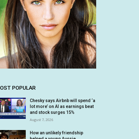
OST POPULAR
Chesky says Airbnb will spend ‘a
lot more’ on AI as earnings beat
and stock surges 15%
August 7, 2026
How an unlikely friendship
helped a young Aussie