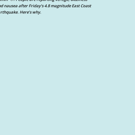
d nausea after Friday’s 4.8 magnitude East Coast
rthquake. Here’s why.