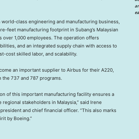
an
ea
a world-class engineering and manufacturing business,
e-feet manufacturing footprint in Subang’s Malaysian
s over 1,000 employees. The operation offers
ilities, and an integrated supply chain with access to
-cost skilled labor, and scalability.
ecome an important supplier to Airbus for their A220,
n the 737 and 787 programs.
n of this important manufacturing facility ensures a
he regional stakeholders in
Malaysia
,” said
Irene
president and chief financial officer. “This also marks
rit by Boeing.”