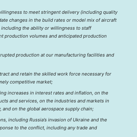
 willingness to meet stringent delivery (including quality
e changes in the build rates or model mix of aircraft
ncluding the ability or willingness to staff
ent production volumes and anticipated production
errupted production at our manufacturing facilities and
 attract and retain the skilled work force necessary for
mely competitive market;
ng increases in interest rates and inflation, on the
cts and services, on the industries and markets in
y, and on the global aerospace supply chain;
ons, including
Russia’s
invasion of
Ukraine
and the
onse to the conflict, including any trade and