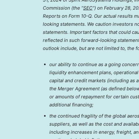
Commission (the “
SEC
“) on
February 28, 2
Reports on Form 10-Q. Our actual results ma
looking statements. We caution investors n
statements. Important factors that could cau
reflected in such forward-looking statement
outlook include, but are not limited to, the f
our ability to continue as a going concer
liquidity enhancement plans, operational a
capital and credit markets (including as a
the Merger Agreement (as defined below)
or amounts of repayment for certain cus
additional financing;
the continued fragility of the global ae
suppliers, as well as the cost and availa
including increases in energy, freight, an