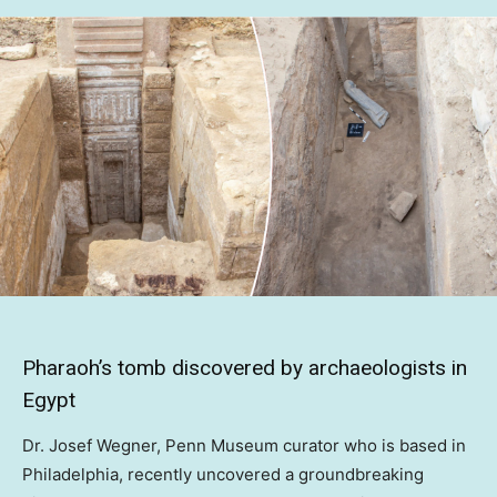
Pharaoh’s tomb discovered by archaeologists in
Egypt
Dr. Josef Wegner, Penn Museum curator who is based in
Philadelphia, recently uncovered a groundbreaking