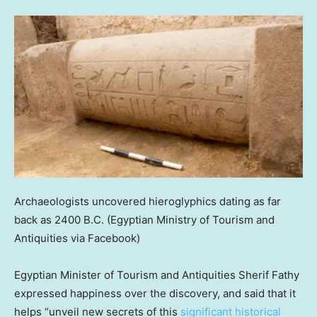
Archaeologists uncovered hieroglyphics dating as far
back as 2400 B.C.
(Egyptian Ministry of Tourism and
Antiquities via Facebook)
Egyptian Minister of Tourism and Antiquities Sherif Fathy
expressed happiness over the discovery, and said that it
helps “unveil new secrets of this
significant historical