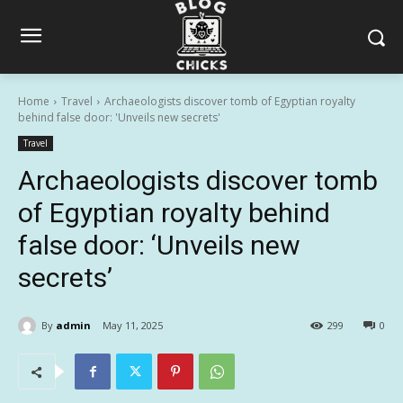
Home
Travel
Archaeologists discover tomb of Egyptian royalty
behind false door: 'Unveils new secrets'
Travel
Archaeologists discover tomb
of Egyptian royalty behind
false door: ‘Unveils new
secrets’
By
admin
May 11, 2025
299
0