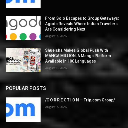
From Solo Escapes to Group Getaways:
Agoda Reveals Where Indian Travelers
Are Considering Next
August 7, 2026
Shueisha Makes Global Push With
MANGA MILLION, A Manga Platform
Available in 100 Languages
August 6, 2026
POPULAR POSTS
/C O R R E C T I O N — Trip.com Group/
August 7, 2026