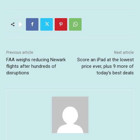
Previous article
Next article
FAA weighs reducing Newark
Score an iPad at the lowest
flights after hundreds of
price ever, plus 9 more of
disruptions
today’s best deals