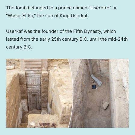
The tomb belonged to a prince named “Userefre” or
“Waser Ef Ra,” the son of King Userkaf.
Userkaf was the founder of the Fifth Dynasty, which
lasted from the early 25th century B.C. until the mid-24th
century B.C.