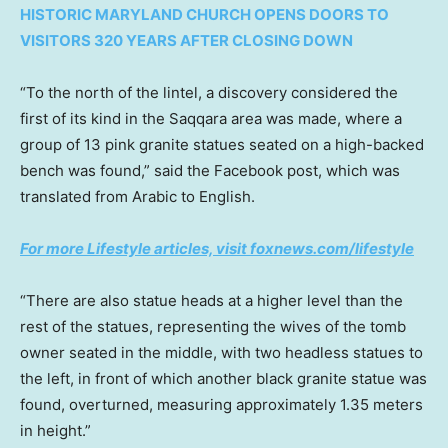
HISTORIC MARYLAND CHURCH OPENS DOORS TO
VISITORS 320 YEARS AFTER CLOSING DOWN
“To the north of the lintel, a discovery considered the
first of its kind in the Saqqara area was made, where a
group of 13 pink granite statues seated on a high-backed
bench was found,” said the Facebook post, which was
translated from Arabic to English.
For more Lifestyle articles, visit foxnews.com/lifestyle
“There are also statue heads at a higher level than the
rest of the statues, representing the wives of the tomb
owner seated in the middle, with two headless statues to
the left, in front of which another black granite statue was
found, overturned, measuring approximately 1.35 meters
in height.”