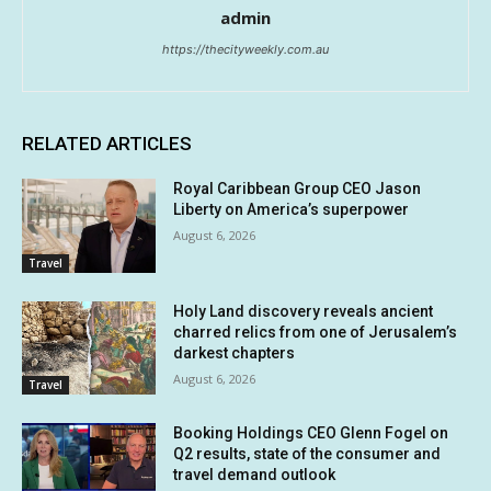
admin
https://thecityweekly.com.au
RELATED ARTICLES
Royal Caribbean Group CEO Jason
Liberty on America’s superpower
August 6, 2026
Travel
Holy Land discovery reveals ancient
charred relics from one of Jerusalem’s
darkest chapters
August 6, 2026
Travel
Booking Holdings CEO Glenn Fogel on
Q2 results, state of the consumer and
travel demand outlook