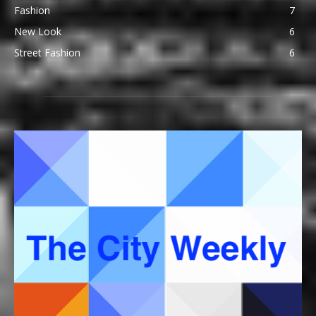
Fashion
7
New Look
6
Street Fashion
6