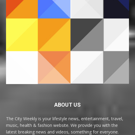
ABOUT US
The City Weekly is your lifestyle news, entertainment, travel,
music, health & fashion website. We provide you with the
latest breaking news and videos, something for everyone.