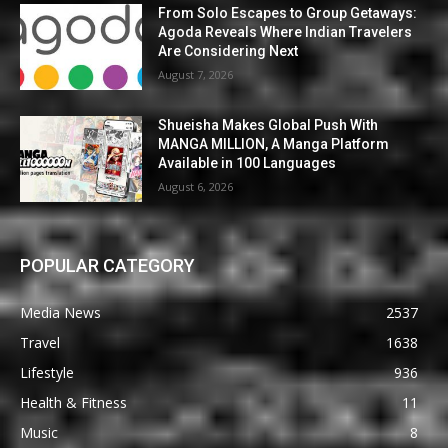
From Solo Escapes to Group Getaways:
Agoda Reveals Where Indian Travelers
Are Considering Next
August 7, 2026
Shueisha Makes Global Push With
MANGA MILLION, A Manga Platform
Available in 100 Languages
August 6, 2026
POPULAR CATEGORY
Media News
2537
Travel
1638
Lifestyle
936
Health & Fitness
11
Music
8