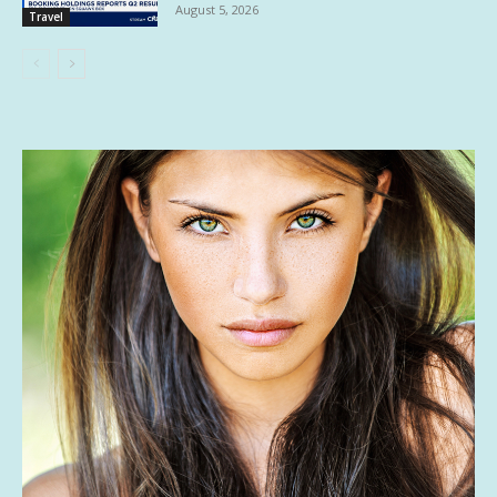
August 5, 2026
Travel