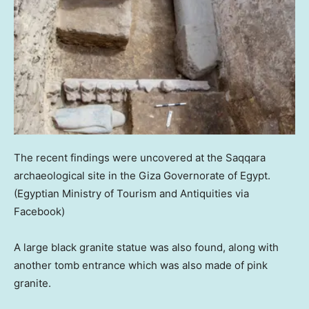
The recent findings were uncovered at the Saqqara
archaeological site in the Giza Governorate of Egypt.
(Egyptian Ministry of Tourism and Antiquities via
Facebook)
A large black granite statue was also found, along with
another tomb entrance which was also made of pink
granite.