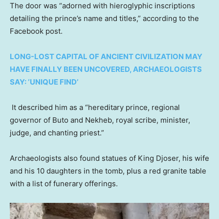
The door was “adorned with hieroglyphic inscriptions
detailing the prince’s name and titles,” according to the
Facebook post.
LONG-LOST CAPITAL OF ANCIENT CIVILIZATION MAY
HAVE FINALLY BEEN UNCOVERED, ARCHAEOLOGISTS
SAY: ‘UNIQUE FIND’
It described him as a “hereditary prince, regional
governor of Buto and Nekheb, royal scribe, minister,
judge, and chanting priest.”
Archaeologists also found statues of King Djoser, his wife
and his 10 daughters in the tomb, plus a red granite table
with a list of funerary offerings.