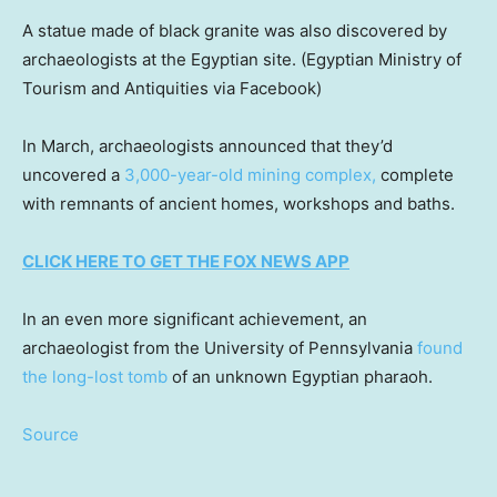
A statue made of black granite was also discovered by
archaeologists at the Egyptian site.
(Egyptian Ministry of
Tourism and Antiquities via Facebook)
In March, archaeologists announced that they’d
uncovered a
3,000-year-old mining complex,
complete
with remnants of ancient homes, workshops and baths.
CLICK HERE TO GET THE FOX NEWS APP
In an even more significant achievement, an
archaeologist from the University of Pennsylvania
found
the long-lost tomb
of an unknown Egyptian pharaoh.
Source