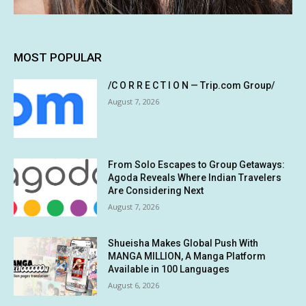
MOST POPULAR
/C O R R E C T I O N — Trip.com Group/
August 7, 2026
From Solo Escapes to Group Getaways:
Agoda Reveals Where Indian Travelers
Are Considering Next
August 7, 2026
Shueisha Makes Global Push With
MANGA MILLION, A Manga Platform
Available in 100 Languages
August 6, 2026