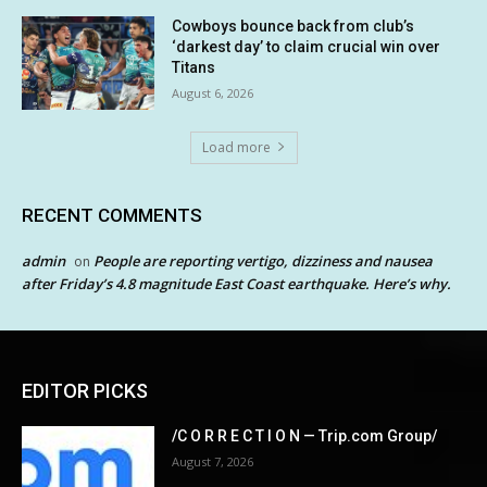
Cowboys bounce back from club’s
‘darkest day’ to claim crucial win over
Titans
August 6, 2026
Load more
RECENT COMMENTS
admin
People are reporting vertigo, dizziness and nausea
on
after Friday’s 4.8 magnitude East Coast earthquake. Here’s why.
EDITOR PICKS
/C O R R E C T I O N — Trip.com Group/
August 7, 2026