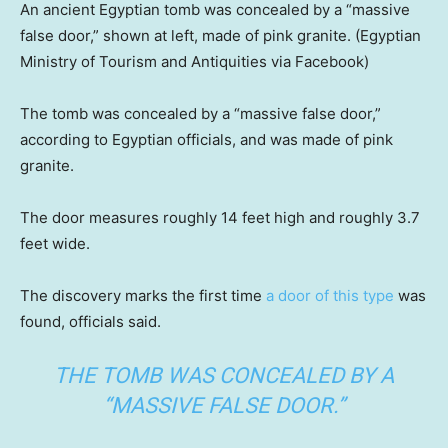
An ancient Egyptian tomb was concealed by a “massive
false door,” shown at left, made of pink granite.
(Egyptian
Ministry of Tourism and Antiquities via Facebook)
The tomb was concealed by a “massive false door,”
according to Egyptian officials, and was made of pink
granite.
The door measures roughly 14 feet high and roughly 3.7
feet wide.
The discovery marks the first time
a door of this type
was
found, officials said.
THE TOMB WAS CONCEALED BY A
“MASSIVE FALSE DOOR.”