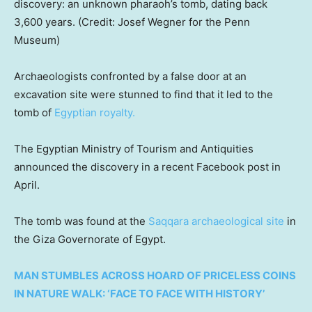
discovery: an unknown pharaoh’s tomb, dating back
3,600 years. (Credit: Josef Wegner for the Penn
Museum)
Archaeologists confronted by a false door at an
excavation site were stunned to find that it led to the
tomb of
Egyptian royalty.
The Egyptian Ministry of Tourism and Antiquities
announced the discovery in a recent Facebook post in
April.
The tomb was found at the
Saqqara archaeological site
in
the Giza Governorate of Egypt.
MAN STUMBLES ACROSS HOARD OF PRICELESS COINS
IN NATURE WALK: ‘FACE TO FACE WITH HISTORY’