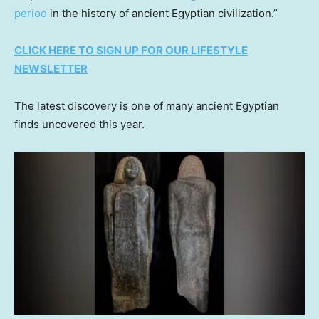
period
in the history of ancient Egyptian civilization.”
CLICK HERE TO SIGN UP FOR OUR LIFESTYLE
NEWSLETTER
The latest discovery is one of many ancient Egyptian
finds uncovered this year.