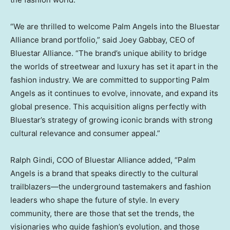
“We are thrilled to welcome Palm Angels into the Bluestar
Alliance brand portfolio,” said
Joey Gabbay
, CEO of
Bluestar Alliance. “The brand’s unique ability to bridge
the worlds of streetwear and luxury has set it apart in the
fashion industry. We are committed to supporting Palm
Angels as it continues to evolve, innovate, and expand its
global presence. This acquisition aligns perfectly with
Bluestar’s strategy of growing iconic brands with strong
cultural relevance and consumer appeal.”
Ralph Gindi
, COO of Bluestar Alliance added, “Palm
Angels is a brand that speaks directly to the cultural
trailblazers—the underground tastemakers and fashion
leaders who shape the future of style. In every
community, there are those that set the trends, the
visionaries who guide fashion’s evolution, and those