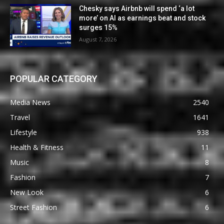
Chesky says Airbnb will spend ‘a lot
more’ on AI as earnings beat and stock
surges 15%
August 7, 2026
POPULAR CATEGORY
Media News
2540
Travel
1641
Lifestyle
938
Health & Fitness
11
Music
8
Fashion
7
New Look
6
Street Fashion
6