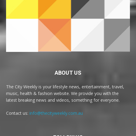
ABOUT US
The City Weekly is your lifestyle news, entertainment, travel,
music, health & fashion website. We provide you with the
latest breaking news and videos, something for everyone.
Contact us:
info@thecityweekly.com.au