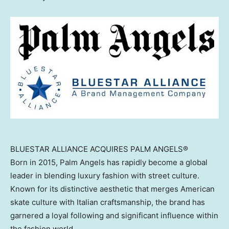
BLUESTAR ALLIANCE ACQUIRES PALM ANGELS®
Born in 2015, Palm Angels has rapidly become a global
leader in blending luxury fashion with street culture.
Known for its distinctive aesthetic that merges American
skate culture with Italian craftsmanship, the brand has
garnered a loyal following and significant influence within
the fashion world.