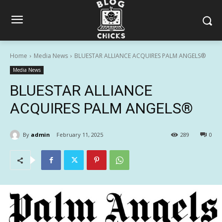
Home
Media News
BLUESTAR ALLIANCE ACQUIRES PALM ANGELS®
Media News
BLUESTAR ALLIANCE
ACQUIRES PALM ANGELS®
By
admin
February 11, 2025
289
0