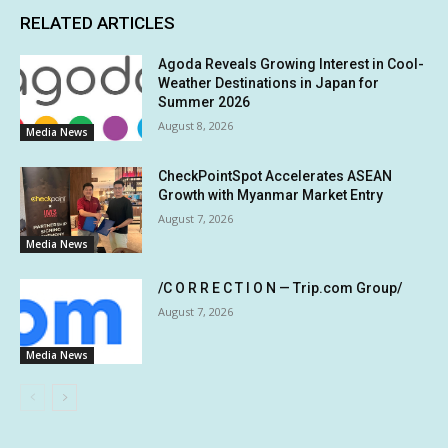
RELATED ARTICLES
Agoda Reveals Growing Interest in Cool-
Weather Destinations in Japan for
Summer 2026
August 8, 2026
Media News
CheckPointSpot Accelerates ASEAN
Growth with Myanmar Market Entry
August 7, 2026
Media News
/C O R R E C T I O N — Trip.com Group/
August 7, 2026
Media News