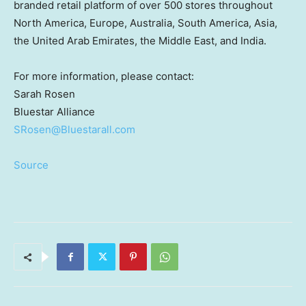
branded retail platform of over 500 stores throughout
North America
,
Europe
,
Australia
,
South America
,
Asia
,
the
United Arab Emirates
, the
Middle East
, and
India
.
For more information, please contact:
Sarah Rosen
Bluestar Alliance
SRosen@Bluestarall.com
Source