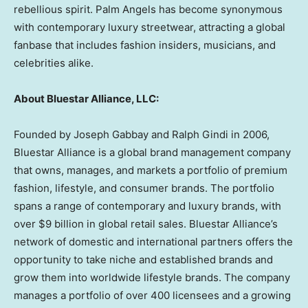
rebellious spirit. Palm Angels has become synonymous
with contemporary luxury streetwear, attracting a global
fanbase that includes fashion insiders, musicians, and
celebrities alike.
About Bluestar Alliance, LLC:
Founded by
Joseph Gabbay
and
Ralph Gindi
in 2006,
Bluestar Alliance is a global brand management company
that owns, manages, and markets a portfolio of premium
fashion, lifestyle, and consumer brands. The portfolio
spans a range of contemporary and luxury brands, with
over
$9 billion
in global retail sales. Bluestar Alliance’s
network of domestic and international partners offers the
opportunity to take niche and established brands and
grow them into worldwide lifestyle brands. The company
manages a portfolio of over 400 licensees and a growing