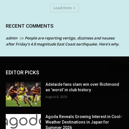
Load more
RECENT COMMENTS
admin
People are reporting vertigo, dizziness and nausea
on
after Friday’s 4.8 magnitude East Coast earthquake. Here’s why.
EDITOR PICKS
Adelaide fans slam win over Richmond
as ‘worst’ in club history
August 8, 2026
Agoda Reveals Growing Interest in Cool-
Weather Destinations in Japan for
Summer 2026