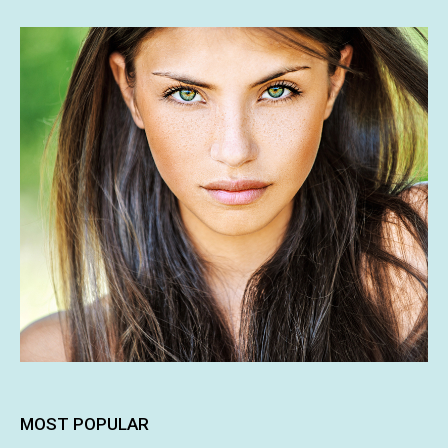
MOST POPULAR