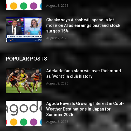
August 8, 2026
Chesky says Airbnb will spend ‘a lot
more’ on AI as earnings beat and stock
surges 15%
August 7, 2026
POPULAR POSTS
Adelaide fans slam win over Richmond
as ‘worst’ in club history
August 8, 2026
Agoda Reveals Growing Interest in Cool-
Weather Destinations in Japan for
Summer 2026
August 8, 2026