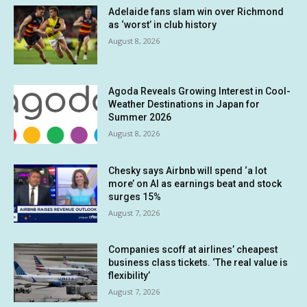
Adelaide fans slam win over Richmond
as ‘worst’ in club history
August 8, 2026
Agoda Reveals Growing Interest in Cool-
Weather Destinations in Japan for
Summer 2026
August 8, 2026
Chesky says Airbnb will spend ‘a lot
more’ on AI as earnings beat and stock
surges 15%
August 7, 2026
Companies scoff at airlines’ cheapest
business class tickets. ‘The real value is
flexibility’
August 7, 2026