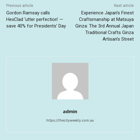
Previous article
Next article
Gordon Ramsay calls
Experience Japan’s Finest
HexClad ‘utter perfection’ —
Craftsmanship at Matsuya
save 40% for Presidents’ Day
Ginza: The 3rd Annual Japan
Traditional Crafts Ginza
Artisan’s Street
admin
https://thecityweekly.com.au