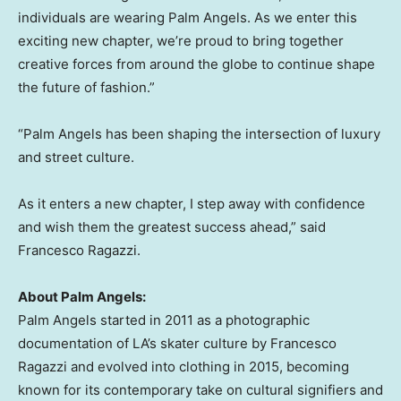
individuals are wearing Palm Angels. As we enter this
exciting new chapter, we’re proud to bring together
creative forces from around the globe to continue shape
the future of fashion.”
“Palm Angels has been shaping the intersection of luxury
and street culture.
As it enters a new chapter, I step away with confidence
and wish them the greatest success ahead,” said
Francesco Ragazzi
.
About Palm Angels:
Palm Angels started in 2011 as a photographic
documentation of LA’s skater culture by
Francesco
Ragazzi
and evolved into clothing in 2015, becoming
known for its contemporary take on cultural signifiers and