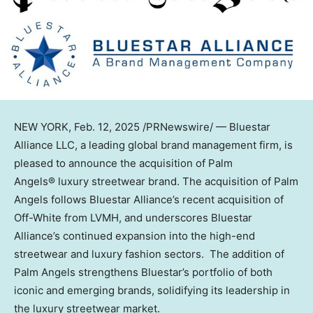
NEW YORK
,
Feb. 12, 2025
/PRNewswire/ — Bluestar
Alliance LLC, a leading global brand management firm, is
pleased to announce the acquisition of Palm
Angels® luxury streetwear brand. The acquisition of Palm
Angels follows Bluestar Alliance’s recent acquisition of
Off-White from LVMH, and underscores Bluestar
Alliance’s continued expansion into the high-end
streetwear and luxury fashion sectors. The addition of
Palm Angels strengthens Bluestar’s portfolio of both
iconic and emerging brands, solidifying its leadership in
the luxury streetwear market.