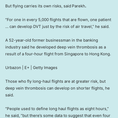
But flying carries its own risks, said
Parekh
.
“For one in every 5,000 flights that are flown, one patient
… can develop DVT just by the risk of air travel,” he said.
A 52-year-old former businessman in the banking
industry said he developed deep vein thrombosis as a
result of a four-hour flight from Singapore to Hong Kong.
Urbazon | E+ | Getty Images
Those who fly long-haul flights are at greater risk, but
deep vein thrombosis can develop on shorter flights, he
said.
“People used to define long haul flights as eight hours,”
he said, “but there’s some data to suggest that even four