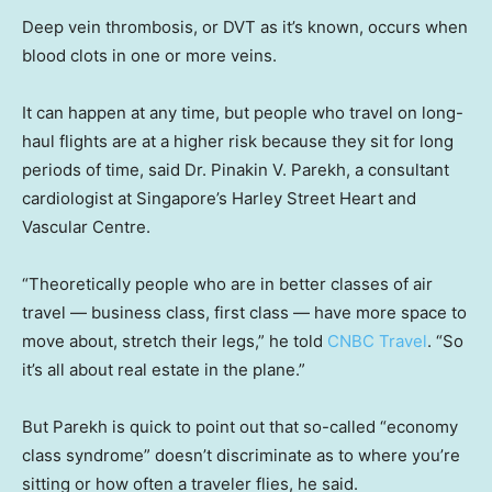
Deep vein thrombosis, or DVT as it’s known, occurs when
blood clots in one or more veins.
It can happen at any time, but people who travel on long-
haul flights are at a higher risk because they sit for long
periods of time, said Dr. Pinakin V. Parekh, a consultant
cardiologist at Singapore’s Harley Street Heart and
Vascular Centre.
“Theoretically people who are in better classes of air
travel — business class, first class — have more space to
move about, stretch their legs,” he told
CNBC Travel
. “So
it’s all about real estate in the plane.”
But Parekh is quick to point out that so-called “economy
class syndrome” doesn’t discriminate as to where you’re
sitting or how often a traveler flies, he said.