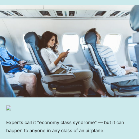
Experts call it “economy class syndrome” — but it can
happen to anyone in any class of an airplane.