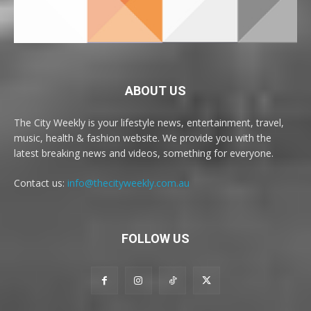
ABOUT US
The City Weekly is your lifestyle news, entertainment, travel,
music, health & fashion website. We provide you with the
latest breaking news and videos, something for everyone.
Contact us:
info@thecityweekly.com.au
FOLLOW US