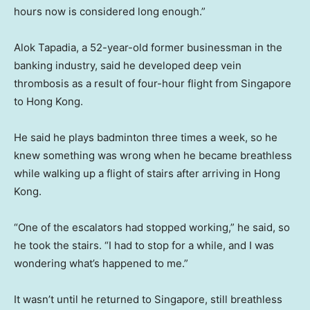
hours now is considered long enough.”
Alok Tapadia, a 52-year-old former businessman in the
banking industry, said he developed deep vein
thrombosis as a result of four-hour flight from Singapore
to Hong Kong.
He said he plays badminton three times a week, so he
knew something was wrong when he became breathless
while walking up a flight of stairs after arriving in Hong
Kong.
“One of the escalators had stopped working,” he said, so
he took the stairs. “I had to stop for a while, and I was
wondering what’s happened to me.”
It wasn’t until he returned to Singapore, still breathless