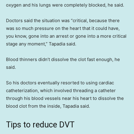
oxygen and his lungs were completely blocked, he said.
Doctors said the situation was “critical, because there
was so much pressure on the heart that it could have,
you know, gone into an arrest or gone into a more critical
stage any moment,” Tapadia said.
Blood thinners didn’t dissolve the clot fast enough, he
said.
So his doctors eventually resorted to using cardiac
catheterization, which involved threading a catheter
through his blood vessels near his heart to dissolve the
blood clot from the inside, Tapadia said.
Tips to reduce DVT