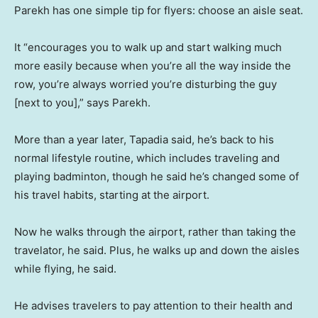
Parekh has one simple tip for flyers: choose an aisle seat.
It “encourages you to walk up and start walking much
more easily because when you’re all the way inside the
row, you’re always worried you’re disturbing the guy
[next to you],” says Parekh.
More than a year later, Tapadia said, he’s back to his
normal lifestyle routine, which includes traveling and
playing badminton, though he said he’s changed some of
his travel habits, starting at the airport.
Now he walks through the airport, rather than taking the
travelator, he said. Plus, he walks up and down the aisles
while flying, he said.
He advises travelers to pay attention to their health and