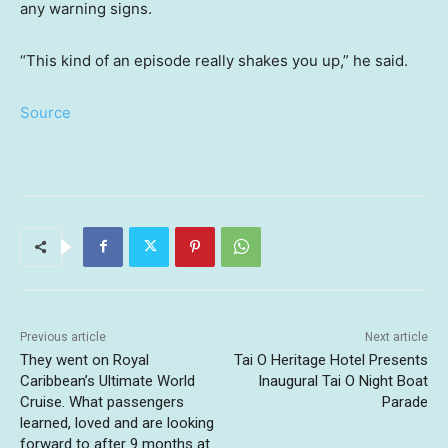
any warning signs.
“This kind of an episode really shakes you up,” he said.
Source
Previous article
Next article
They went on Royal
Tai O Heritage Hotel Presents
Caribbean’s Ultimate World
Inaugural Tai O Night Boat
Cruise. What passengers
Parade
learned, loved and are looking
forward to after 9 months at