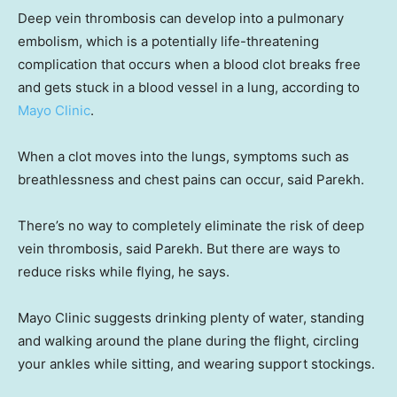
Deep vein thrombosis can develop into a pulmonary
embolism, which is a potentially life-threatening
complication that occurs when a blood clot breaks free
and gets stuck in a blood vessel in a lung, according to
Mayo Clinic
.
When a clot moves into the lungs, symptoms such as
breathlessness and chest pains can occur, said Parekh.
There’s no way to completely eliminate the risk of deep
vein thrombosis, said Parekh. But there are ways to
reduce risks while flying, he says.
Mayo Clinic suggests drinking plenty of water, standing
and walking around the plane during the flight, circling
your ankles while sitting, and wearing support stockings.