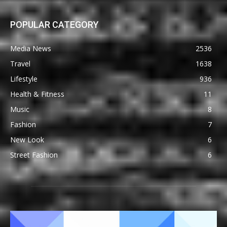
POPULAR CATEGORY
Media News
2536
Travel
1638
Lifestyle
936
Health & Fitness
11
Music
8
Fashion
7
New Look
6
Street Fashion
6