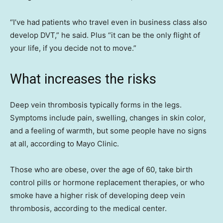
“I’ve had patients who travel even in business class also
develop DVT,” he said. Plus “it can be the only flight of
your life, if you decide not to move.”
What increases the risks
Deep vein thrombosis typically forms in the legs.
Symptoms include pain, swelling, changes in skin color,
and a feeling of warmth, but some people have no signs
at all, according to Mayo Clinic.
Those who are obese, over the age of 60, take birth
control pills or hormone replacement therapies, or who
smoke have a higher risk of developing deep vein
thrombosis, according to the medical center.