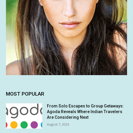
MOST POPULAR
From Solo Escapes to Group Getaways:
Agoda Reveals Where Indian Travelers
Are Considering Next
August 7, 2026