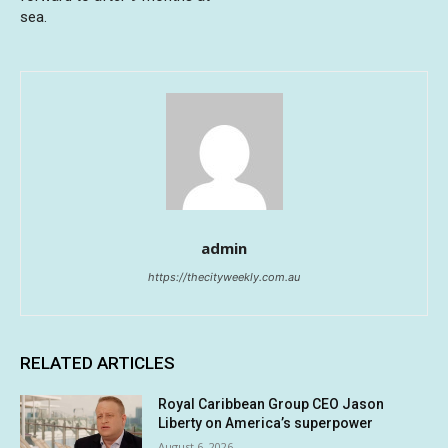
sea.
admin
https://thecityweekly.com.au
RELATED ARTICLES
Royal Caribbean Group CEO Jason
Liberty on America’s superpower
August 6, 2026