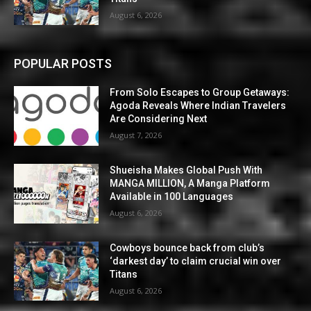
August 6, 2026
POPULAR POSTS
From Solo Escapes to Group Getaways:
Agoda Reveals Where Indian Travelers
Are Considering Next
August 7, 2026
Shueisha Makes Global Push With
MANGA MILLION, A Manga Platform
Available in 100 Languages
August 6, 2026
Cowboys bounce back from club’s
‘darkest day’ to claim crucial win over
Titans
August 6, 2026