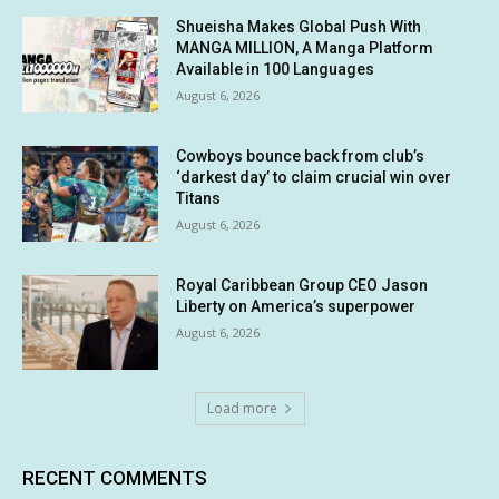
Shueisha Makes Global Push With
MANGA MILLION, A Manga Platform
Available in 100 Languages
August 6, 2026
Cowboys bounce back from club’s
‘darkest day’ to claim crucial win over
Titans
August 6, 2026
Royal Caribbean Group CEO Jason
Liberty on America’s superpower
August 6, 2026
Load more
RECENT COMMENTS