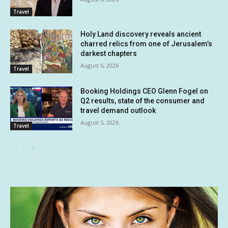
Travel
Holy Land discovery reveals ancient
charred relics from one of Jerusalem’s
darkest chapters
August 6, 2026
Travel
Booking Holdings CEO Glenn Fogel on
Q2 results, state of the consumer and
travel demand outlook
August 5, 2026
Travel