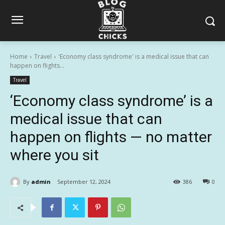
Home
Travel
'Economy class syndrome' is a medical issue that can
happen on flights...
Travel
‘Economy class syndrome’ is a
medical issue that can
happen on flights — no matter
where you sit
By
admin
September 12, 2024
386
0