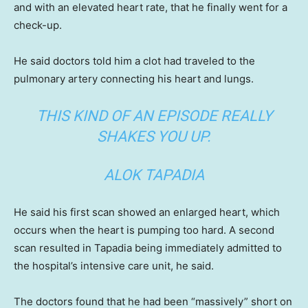
and with an elevated heart rate, that he finally went for a
check-up.
He said doctors told him a clot had traveled to the
pulmonary artery connecting his heart and lungs.
THIS KIND OF AN EPISODE REALLY
SHAKES YOU UP.
ALOK TAPADIA
He said his first scan showed an enlarged heart, which
occurs when the heart is pumping too hard. A second
scan resulted in Tapadia being immediately admitted to
the hospital’s intensive care unit, he said.
The doctors found that he had been “massively” short on