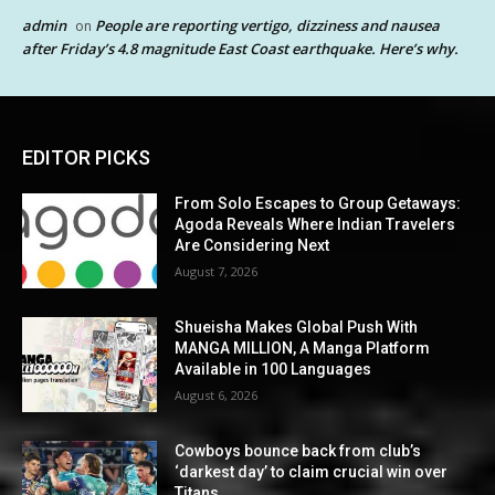
admin
People are reporting vertigo, dizziness and nausea
on
after Friday’s 4.8 magnitude East Coast earthquake. Here’s why.
EDITOR PICKS
From Solo Escapes to Group Getaways:
Agoda Reveals Where Indian Travelers
Are Considering Next
August 7, 2026
Shueisha Makes Global Push With
MANGA MILLION, A Manga Platform
Available in 100 Languages
August 6, 2026
Cowboys bounce back from club’s
‘darkest day’ to claim crucial win over
Titans