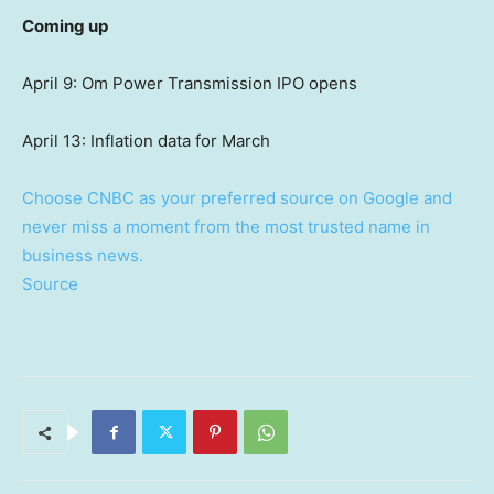
Coming up
April 9: Om Power Transmission IPO opens
April 13: Inflation data for March
Choose CNBC as your preferred source on Google and
never miss a moment from the most trusted name in
business news.
Source