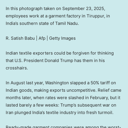
In this photograph taken on September 23, 2025,
employees work at a garment factory in Tiruppur, in
India’s southern state of Tamil Nadu.
R. Satish Babu | Afp | Getty Images
Indian textile exporters could be forgiven for thinking
that U.S. President Donald Trump has them in his
crosshairs.
In August last year, Washington slapped a 50% tariff on
Indian goods, making exports uncompetitive. Relief came
months later, when rates were slashed in February, but it
lasted barely a few weeks: Trump’s subsequent war on
Iran plunged India’s textile industry into fresh turmoil.
Ready-made garment companies were among the worst-