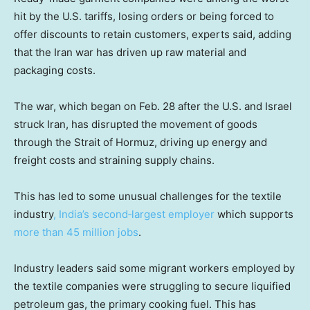
hit by the U.S. tariffs, losing orders or being forced to
offer discounts to retain customers, experts said, adding
that the Iran war has driven up raw material and
packaging costs.
The war, which began on Feb. 28 after the U.S. and Israel
struck Iran, has disrupted the movement of goods
through the Strait of Hormuz, driving up energy and
freight costs and straining supply chains.
This has led to some unusual challenges for the textile
industry
, India’s second‑largest employer
which supports
more than 45 million jobs
.
Industry leaders said some migrant workers employed by
the textile companies were struggling to secure liquified
petroleum gas, the primary cooking fuel. This has