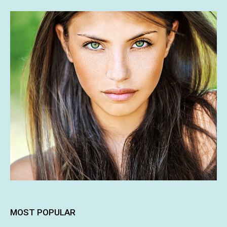
MOST POPULAR