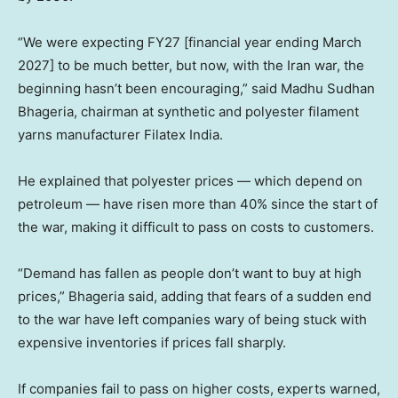
“We were expecting FY27 [financial year ending March
2027] to be much better, but now, with the Iran war, the
beginning hasn’t been encouraging,” said Madhu Sudhan
Bhageria, chairman at synthetic and polyester filament
yarns manufacturer Filatex India.
He explained that polyester prices — which depend on
petroleum — have risen more than 40% since the start of
the war, making it difficult to pass on costs to customers.
“Demand has fallen as people don’t want to buy at high
prices,” Bhageria said, adding that fears of a sudden end
to the war have left companies wary of being stuck with
expensive inventories if prices fall sharply.
If companies fail to pass on higher costs, experts warned,