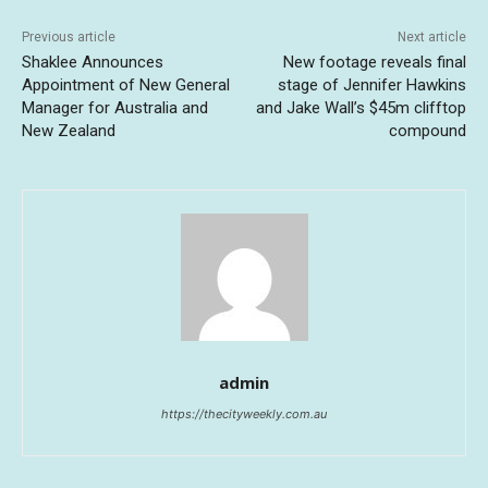
Previous article
Next article
Shaklee Announces
New footage reveals final
Appointment of New General
stage of Jennifer Hawkins
Manager for Australia and
and Jake Wall’s $45m clifftop
New Zealand
compound
admin
https://thecityweekly.com.au