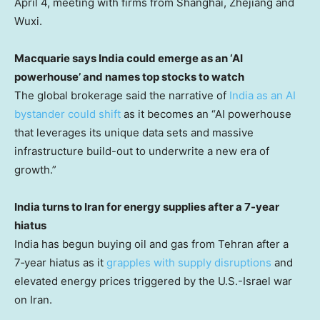
April 4, meeting with firms from Shanghai, Zhejiang and
Wuxi.
Macquarie says India could emerge as an ‘AI
powerhouse’ and names top stocks to watch
The global brokerage said the narrative of
India as an AI
bystander could shift
as it becomes an “AI powerhouse
that leverages its unique data sets and massive
infrastructure build-out to underwrite a new era of
growth.”
India turns to Iran for energy supplies after a 7-year
hiatus
India has begun buying oil and gas from Tehran after a
7‑year hiatus as it
grapples with supply disruptions
and
elevated energy prices triggered by the U.S.-Israel war
on Iran.