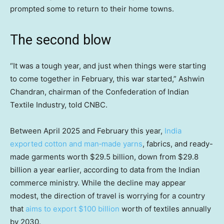
prompted some to return to their home towns.
The second blow
“It was a tough year, and just when things were starting
to come together in February, this war started,” Ashwin
Chandran, chairman of the Confederation of Indian
Textile Industry, told CNBC.
Between April 2025 and February this year,
India
exported cotton and man‑made yarns
, fabrics, and ready-
made garments worth $29.5 billion, down from $29.8
billion a year earlier, according to data from the Indian
commerce ministry. While the decline may appear
modest, the direction of travel is worrying for a country
that
aims to export $100 billion
worth of textiles annually
by 2030.