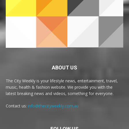
ABOUT US
The City Weekly is your lifestyle news, entertainment, travel,
music, health & fashion website. We provide you with the
latest breaking news and videos, something for everyone.
Contact us:
info@thecityweekly.com.au
FOLLOW US