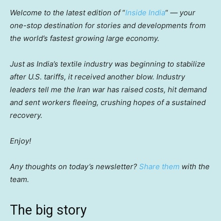
Welcome to the latest edition of
“
Inside India
“
— your
one-stop destination for stories and developments from
the world’s fastest growing large economy.
Just as India’s textile industry was beginning to stabilize
after U.S. tariffs, it received another blow. Industry
leaders tell me the Iran war has raised costs, hit demand
and sent workers fleeing, crushing hopes of a sustained
recovery.
Enjoy!
Any thoughts on today’s newsletter?
Share them
with the
team.
The big story