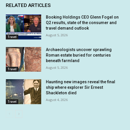
RELATED ARTICLES
Booking Holdings CEO Glenn Fogel on
Q2 results, state of the consumer and
travel demand outlook
August 5, 2026
Travel
Archaeologists uncover sprawling
Roman estate buried for centuries
beneath farmland
August 5, 2026
Travel
Haunting new images reveal the final
ship where explorer Sir Ernest
Shackleton died
August 4, 2026
Travel