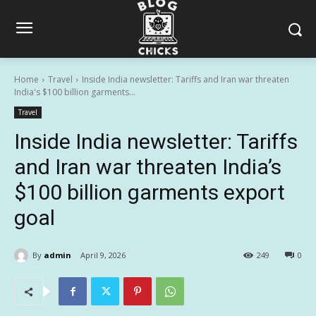
Home
Travel
Inside India newsletter: Tariffs and Iran war threaten
India's $100 billion garments...
Travel
Inside India newsletter: Tariffs
and Iran war threaten India’s
$100 billion garments export
goal
By
admin
April 9, 2026
249
0