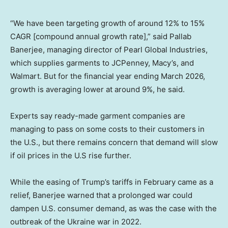
“We have been targeting growth of around 12% to 15%
CAGR [compound annual growth rate],” said Pallab
Banerjee, managing director of Pearl Global Industries,
which supplies garments to JCPenney, Macy’s, and
Walmart. But for the financial year ending March 2026,
growth is averaging lower at around 9%, he said.
Experts say ready-made garment companies are
managing to pass on some costs to their customers in
the U.S., but there remains concern that demand will slow
if oil prices in the U.S rise further.
While the easing of Trump’s tariffs in February came as a
relief, Banerjee warned that a prolonged war could
dampen U.S. consumer demand, as was the case with the
outbreak of the Ukraine war in 2022.