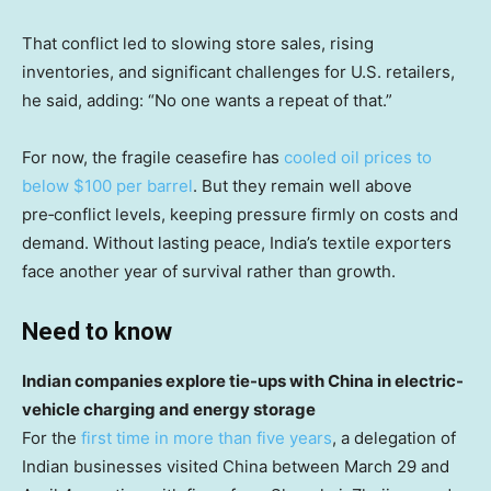
That conflict led to slowing store sales, rising
inventories, and significant challenges for U.S. retailers,
he said, adding: “No one wants a repeat of that.”
For now, the fragile ceasefire has
cooled oil prices to
below $100 per barrel
. But they remain well above
pre‑conflict levels, keeping pressure firmly on costs and
demand. Without lasting peace, India’s textile exporters
face another year of survival rather than growth.
Need to know
Indian companies explore tie-ups with China in electric-
vehicle charging and energy storage
For the
first time in more than five years
, a delegation of
Indian businesses visited China between March 29 and