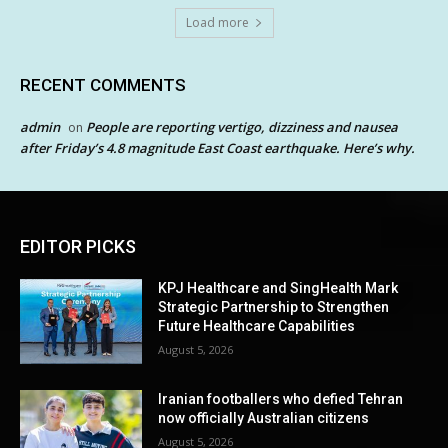
Load more
RECENT COMMENTS
admin
People are reporting vertigo, dizziness and nausea
on
after Friday’s 4.8 magnitude East Coast earthquake. Here’s why.
EDITOR PICKS
KPJ Healthcare and SingHealth Mark
Strategic Partnership to Strengthen
Future Healthcare Capabilities
August 5, 2026
Iranian footballers who defied Tehran
now officially Australian citizens
August 5, 2026