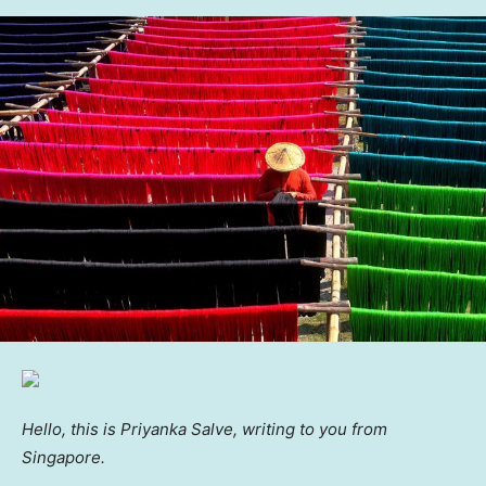
Hello, this is Priyanka Salve, writing to you from
Singapore.