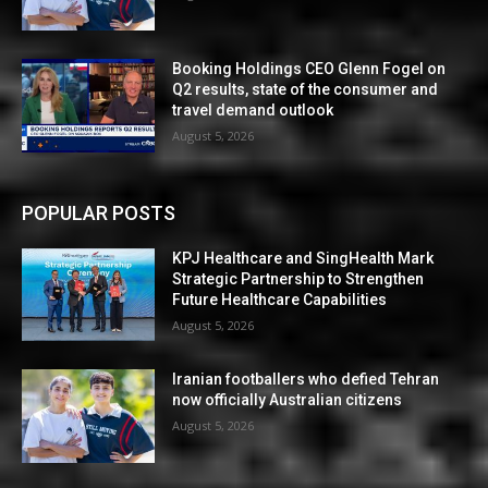
Booking Holdings CEO Glenn Fogel on
Q2 results, state of the consumer and
travel demand outlook
August 5, 2026
POPULAR POSTS
KPJ Healthcare and SingHealth Mark
Strategic Partnership to Strengthen
Future Healthcare Capabilities
August 5, 2026
Iranian footballers who defied Tehran
now officially Australian citizens
August 5, 2026