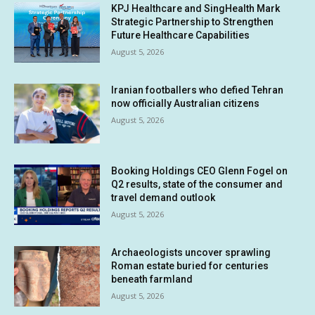
KPJ Healthcare and SingHealth Mark
Strategic Partnership to Strengthen
Future Healthcare Capabilities
August 5, 2026
Iranian footballers who defied Tehran
now officially Australian citizens
August 5, 2026
Booking Holdings CEO Glenn Fogel on
Q2 results, state of the consumer and
travel demand outlook
August 5, 2026
Archaeologists uncover sprawling
Roman estate buried for centuries
beneath farmland
August 5, 2026