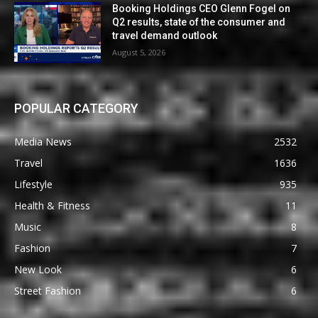
Booking Holdings CEO Glenn Fogel on
Q2 results, state of the consumer and
travel demand outlook
August 5, 2026
POPULAR CATEGORY
Media News
2532
Travel
1636
Lifestyle
935
Health & Fitness
11
Music
8
Fashion
7
New Look
6
Street Fashion
6