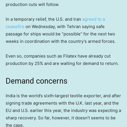
production cuts will follow.
In a temporary relief, the U.S. and Iran
agreed to a
ceasefire
on Wednesday, with Tehran saying safe
passage for ships would be “possible” for the next two
weeks in coordination with the country’s armed forces.
Even so, companies such as Filatex have already cut
production by 25% and are waiting for demand to return.
Demand concerns
India is the world’s sixth‑largest textile exporter, and after
signing trade agreements with the U.K. last year, and the
EU and U.S. earlier this year, the industry was expecting a
sharp recovery. So far, however, it doesn’t seems to be
the case.