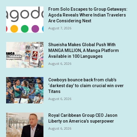
From Solo Escapes to Group Getaways:
Agoda Reveals Where Indian Travelers
Are Considering Next
August 7, 2026
Shueisha Makes Global Push With
MANGA MILLION, A Manga Platform
Available in 100 Languages
August 6, 2026
Cowboys bounce back from club’s
‘darkest day’ to claim crucial win over
Titans
August 6, 2026
Royal Caribbean Group CEO Jason
Liberty on America’s superpower
August 6, 2026