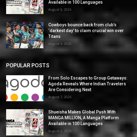
Available in 100 Languages
August 6, 2026
Cowboys bounce back from club’s
‘darkest day’ to claim crucial win over
Titans
August 6, 2026
POPULAR POSTS
From Solo Escapes to Group Getaways:
Agoda Reveals Where Indian Travelers
Are Considering Next
August 7, 2026
Shueisha Makes Global Push With
MANGA MILLION, A Manga Platform
Available in 100 Languages
August 6, 2026