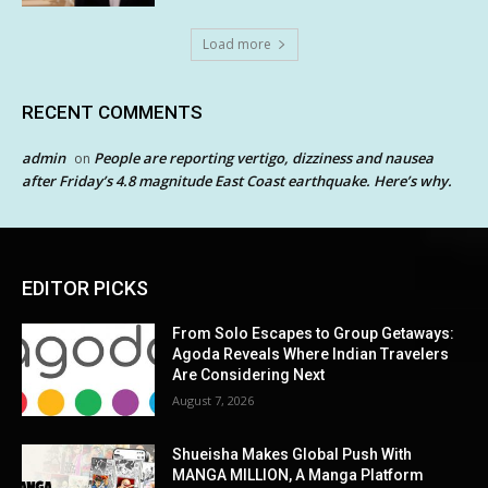
Load more
RECENT COMMENTS
admin
People are reporting vertigo, dizziness and nausea
on
after Friday’s 4.8 magnitude East Coast earthquake. Here’s why.
EDITOR PICKS
From Solo Escapes to Group Getaways:
Agoda Reveals Where Indian Travelers
Are Considering Next
August 7, 2026
Shueisha Makes Global Push With
MANGA MILLION, A Manga Platform