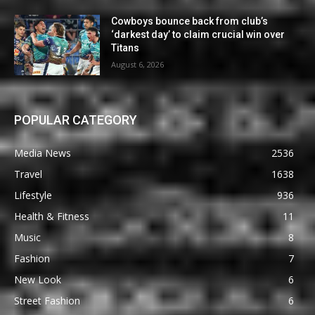
Cowboys bounce back from club’s
‘darkest day’ to claim crucial win over
Titans
August 6, 2026
POPULAR CATEGORY
Media News
2536
Travel
1638
Lifestyle
936
Health & Fitness
11
Music
8
Fashion
7
New Look
6
Street Fashion
6