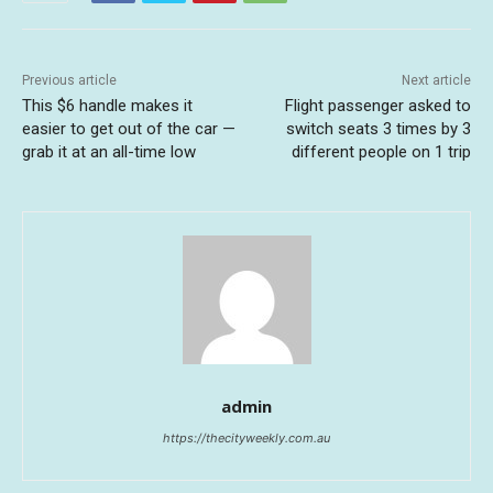
Previous article
Next article
This $6 handle makes it
Flight passenger asked to
easier to get out of the car —
switch seats 3 times by 3
grab it at an all-time low
different people on 1 trip
admin
https://thecityweekly.com.au