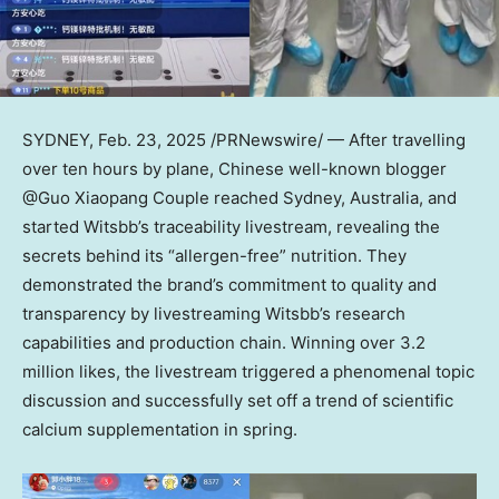
SYDNEY
,
Feb. 23, 2025
/PRNewswire/ — After travelling
over ten hours by plane, Chinese well-known blogger
@Guo Xiaopang Couple reached
Sydney, Australia
, and
started Witsbb’s traceability livestream, revealing the
secrets behind its “allergen-free” nutrition. They
demonstrated the brand’s commitment to quality and
transparency by livestreaming Witsbb’s research
capabilities and production chain. Winning over 3.2
million likes, the livestream triggered a phenomenal topic
discussion and successfully set off a trend of scientific
calcium supplementation in spring.