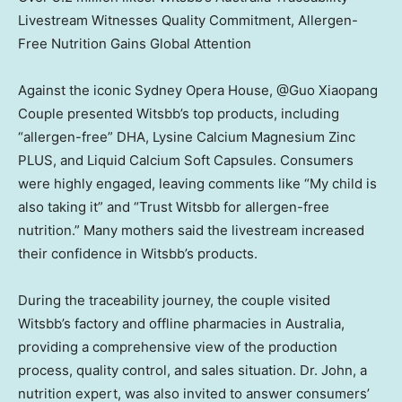
Livestream Witnesses Quality Commitment, Allergen-
Free Nutrition Gains Global Attention
Against the iconic Sydney Opera House, @Guo Xiaopang
Couple presented Witsbb’s top products, including
“allergen-free” DHA, Lysine Calcium Magnesium Zinc
PLUS, and Liquid Calcium Soft Capsules. Consumers
were highly engaged, leaving comments like “My child is
also taking it” and “Trust Witsbb for allergen-free
nutrition.” Many mothers said the livestream increased
their confidence in Witsbb’s products.
During the traceability journey, the couple visited
Witsbb’s factory and offline pharmacies in
Australia
,
providing a comprehensive view of the production
process, quality control, and sales situation. Dr. John, a
nutrition expert, was also invited to answer consumers’