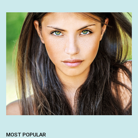
MOST POPULAR