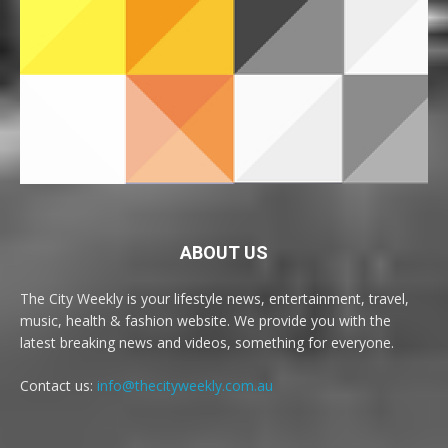
ABOUT US
The City Weekly is your lifestyle news, entertainment, travel,
music, health & fashion website. We provide you with the
latest breaking news and videos, something for everyone.
Contact us:
info@thecityweekly.com.au