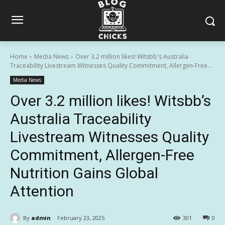
Home
Media News
Over 3.2 million likes! Witsbb's Australia
Traceability Livestream Witnesses Quality Commitment, Allergen-Free...
Media News
Over 3.2 million likes! Witsbb’s
Australia Traceability
Livestream Witnesses Quality
Commitment, Allergen-Free
Nutrition Gains Global
Attention
By
admin
February 23, 2025
301
0