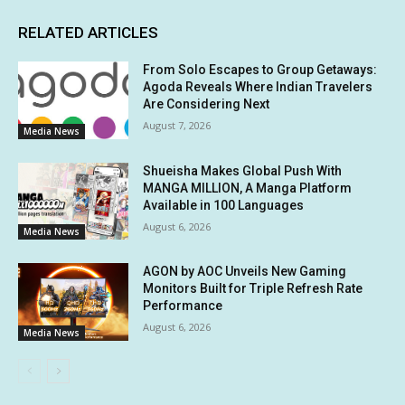
RELATED ARTICLES
From Solo Escapes to Group Getaways:
Agoda Reveals Where Indian Travelers
Are Considering Next
August 7, 2026
Media News
Shueisha Makes Global Push With
MANGA MILLION, A Manga Platform
Available in 100 Languages
August 6, 2026
Media News
AGON by AOC Unveils New Gaming
Monitors Built for Triple Refresh Rate
Performance
August 6, 2026
Media News