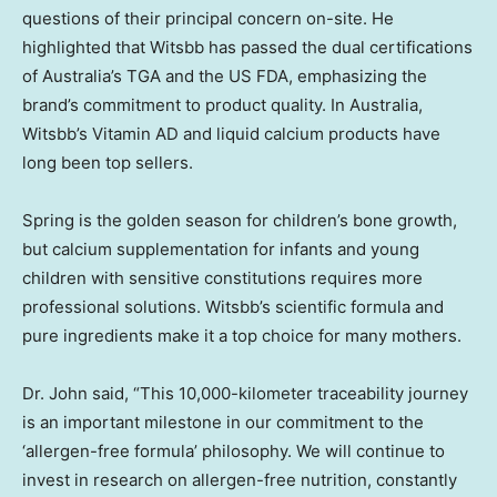
questions of their principal concern on-site. He
highlighted that Witsbb has passed the dual certifications
of
Australia’s
TGA and the US FDA, emphasizing the
brand’s commitment to product quality. In
Australia
,
Witsbb’s Vitamin AD and liquid calcium products have
long been top sellers.
Spring is the golden season for children’s bone growth,
but calcium supplementation for infants and young
children with sensitive constitutions requires more
professional solutions. Witsbb’s scientific formula and
pure ingredients make it a top choice for many mothers.
Dr. John said, “This 10,000-kilometer traceability journey
is an important milestone in our commitment to the
‘allergen-free formula’ philosophy. We will continue to
invest in research on allergen-free nutrition, constantly