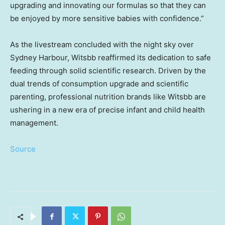
upgrading and innovating our formulas so that they can
be enjoyed by more sensitive babies with confidence.”
As the livestream concluded with the night sky over
Sydney Harbour
, Witsbb reaffirmed its dedication to safe
feeding through solid scientific research. Driven by the
dual trends of consumption upgrade and scientific
parenting, professional nutrition brands like Witsbb are
ushering in a new era of precise infant and child health
management.
Source