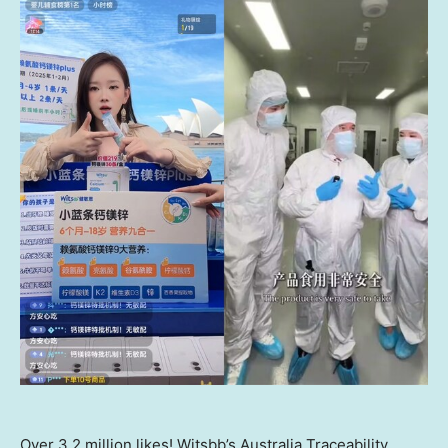
Over 3.2 million likes! Witsbb’s Australia Traceability