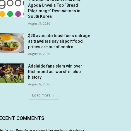
Agoda Unveils Top “Bread
Pilgrimage” Destinations in
South Korea
August 9, 2026
$20 avocado toast fuels outrage
as travelers say airport food
prices are out of control
August 8, 2026
Adelaide fans slam win over
Richmond as ‘worst’ in club
history
August 8, 2026
Load more
ECENT COMMENTS
dmin
People are reporting vertigo, dizziness
on