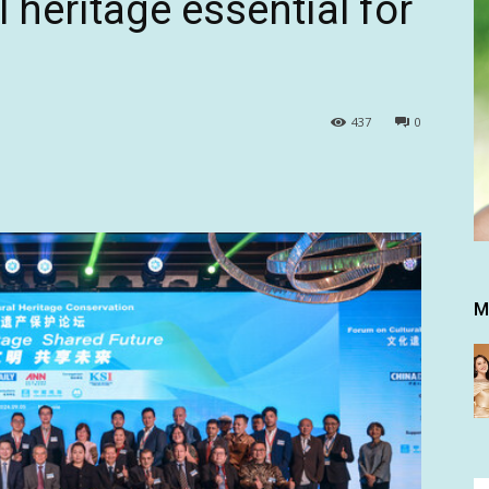
l heritage essential for
437
0
M