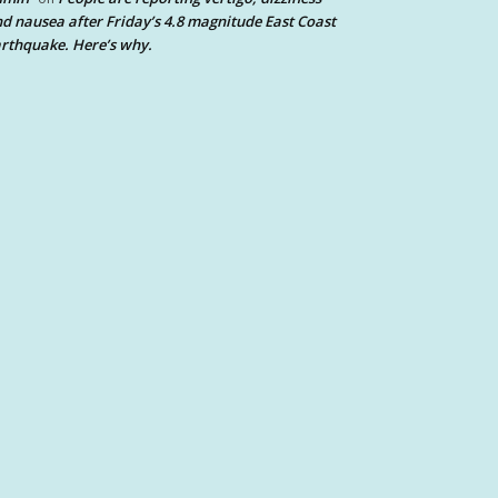
d nausea after Friday’s 4.8 magnitude East Coast
rthquake. Here’s why.