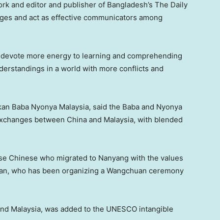
rk and editor and publisher of
Bangladesh’s
The Daily
uages and act as effective communicators among
 to devote more energy to learning and comprehending
nderstandings in a world with more conflicts and
akan Baba Nyonya Malaysia, said the Baba and Nyonya
l exchanges between China and
Malaysia
, with blended
wise Chinese who migrated to Nanyang with the values
d Gan, who has been organizing a Wangchuan ceremony
and
Malaysia
, was added to the UNESCO intangible