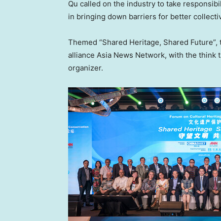
Qu called on the industry to take responsibil
in bringing down barriers for better collect
Themed “Shared Heritage, Shared Future”, 
alliance Asia News Network, with the think t
organizer.