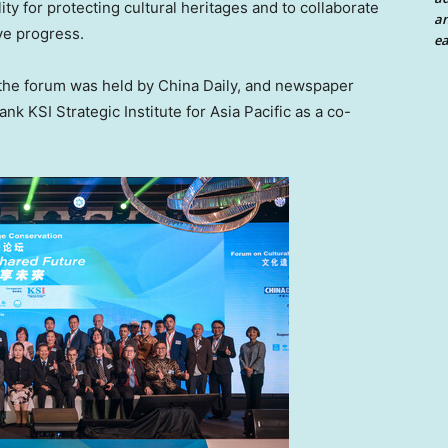
ity for protecting cultural heritages and to collaborate
an
ive progress.
ea
the forum was held by
China Daily
, and newspaper
ank KSI Strategic Institute for
Asia Pacific
as a co-