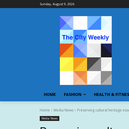
Sunday, August 9, 2026
HOME
FASHION
HEALTH & FITNE
Home
Media News
Preserving cultural heritage ess
Media News