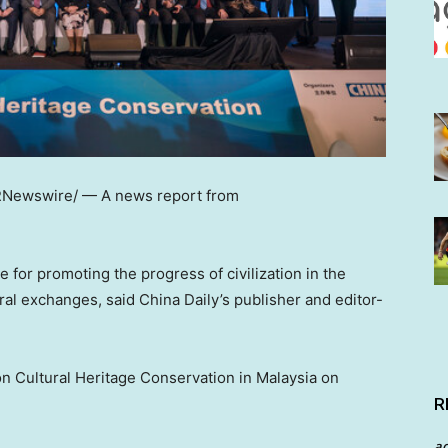
Newswire/ — A news report from
for promoting the progress of civilization in the
ural exchanges, said
China Daily’s
publisher and editor-
n Cultural Heritage Conservation in
Malaysia
on
R
a