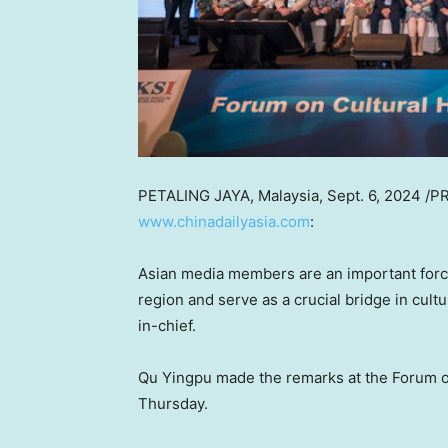
PETALING JAYA, Malaysia
,
Sept. 6, 2024
/PR
www.chinadailyasia.com
:
Asian media members are an important force 
region and serve as a crucial bridge in cult
in-chief.
Qu Yingpu made the remarks at the Forum o
Thursday.