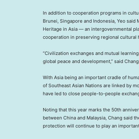
In addition to cooperation programs in cult
Brunei
,
Singapore
and
Indonesia
, Yeo said
Heritage in
Asia
— an intergovernmental plat
cooperation in preserving regional cultural 
“Civilization exchanges and mutual learnin
global peace and development,” said
Chang
With
Asia
being an important cradle of human
of Southeast Asian Nations are linked by mo
have led to close people-to-people exchan
Noting that this year marks the 50th anniver
between China and
Malaysia
, Chang said th
protection will continue to play an important