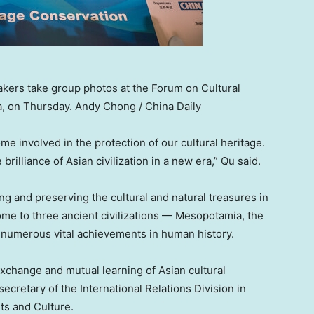
ers take group photos at the Forum on Cultural
a, on Thursday. Andy Chong / China Daily
 involved in the protection of our cultural heritage.
illiance of Asian civilization in a new era,” Qu said.
ng and preserving the cultural and natural treasures in
 home to three ancient civilizations — Mesopotamia, the
d numerous vital achievements in human history.
xchange and mutual learning of Asian cultural
secretary of the International Relations Division in
ts and Culture.