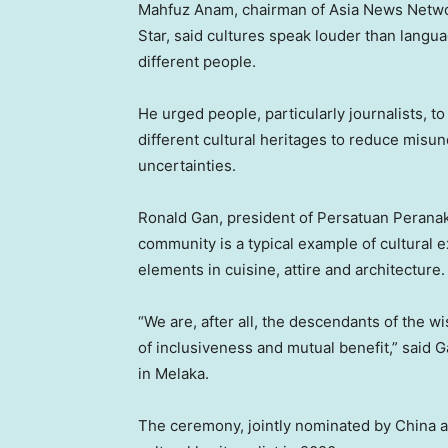
Mahfuz Anam
, chairman of Asia News Netwo
Star, said cultures speak louder than lang
different people.
He urged people, particularly journalists,
different cultural heritages to reduce misu
uncertainties.
Ronald Gan
, president of Persatuan Peran
community is a typical example of cultura
elements in cuisine, attire and architecture.
“We are, after all, the descendants of the 
of inclusiveness and mutual benefit,” sai
in Melaka.
The ceremony, jointly nominated by China 