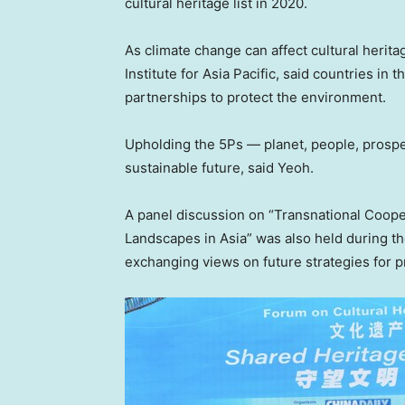
cultural heritage list in 2020.
As climate change can affect cultural herita
Institute for
Asia Pacific
, said countries in 
partnerships to protect the environment.
Upholding the 5Ps — planet, people, prospe
sustainable future, said Yeoh.
A panel discussion on “Transnational Coope
Landscapes in
Asia
” was also held during t
exchanging views on future strategies for p