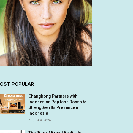
OST POPULAR
Changhong Partners with
Indonesian Pop Icon Rossa to
Strengthen Its Presence in
Indonesia
August 9, 2026
The Rise of Bread Festivals: