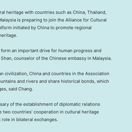
ural heritage with countries such as China,
Thailand
,
Malaysia
is preparing to join the Alliance for Cultural
form initiated by China to promote regional
heritage.
g form an important drive for human progress and
 Shan
, counselor of the Chinese embassy in
Malaysia
.
 civilization, China and countries in the Association
untains and rivers and share historical bonds, which
ges, said Chang.
sary of the establishment of diplomatic relations
e two countries’ cooperation in cultural heritage
 role in bilateral exchanges.