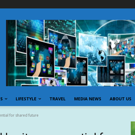
SS
LIFESTYLE
TRAVEL
MEDIA NEWS
ABOUT US
ential for shared future