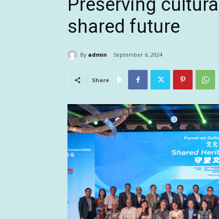
Preserving cultura
shared future
By
admin
September 6, 2024
Share