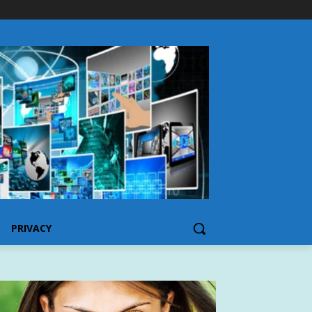
PRIVACY