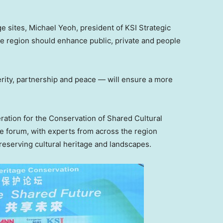
ge sites,
Michael Yeoh
, president of KSI Strategic
the region should enhance public, private and people
rity, partnership and peace — will ensure a more
ration for the Conservation of Shared Cultural
he forum, with experts from across the region
reserving cultural heritage and landscapes.