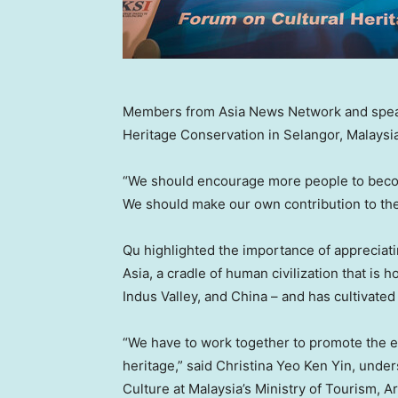
Members from Asia News Network and speak
Heritage Conservation in Selangor, Malaysi
“We should encourage more people to become
We should make our own contribution to the br
Qu highlighted the importance of appreciati
Asia
, a cradle of human civilization that is
Indus Valley, and China – and has cultivate
“We have to work together to promote the e
heritage,” said
Christina Yeo Ken Yin
, under
Culture at
Malaysia’s
Ministry of Tourism, Ar