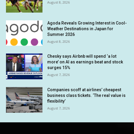
August 8, 2026
Agoda Reveals Growing Interest in Cool-
Weather Destinations in Japan for
Summer 2026
August 8, 2026
Chesky says Airbnb will spend ‘a lot
more’ on AI as earnings beat and stock
surges 15%
August 7, 2026
Companies scoff at airlines’ cheapest
business class tickets. ‘The real value is
flexibility’
August 7, 2026