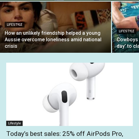
LIFESTYLE
LIFESTYLE
How an unlikely friendship helped a young
Aussie overcome loneliness amid national
Cowboys b
crisis
day’ to cl
Lifestyle
Today’s best sales: 25% off AirPods Pro,