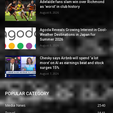
Adelaide fans slam win over Richmond
as ‘worst’ in club history
August 8, 2026
Agoda Reveals Growing Interest in Cool-
Weather Destinations in Japan for
Summer 2026
August 8, 2026
Chesky says Airbnb will spend ‘a lot
more’ on AI as earnings beat and stock
surges 15%
August 7, 2026
POPULAR CATEGORY
Media News
2540
Travel
1641