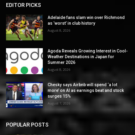
EDITOR PICKS
Adelaide fans slam win over Richmond
as ‘worst’ in club history
August 8, 2026
Agoda Reveals Growing Interest in Cool-
Weather Destinations in Japan for
Summer 2026
August 8, 2026
Chesky says Airbnb will spend ‘a lot
more’ on AI as earnings beat and stock
surges 15%
August 7, 2026
POPULAR POSTS