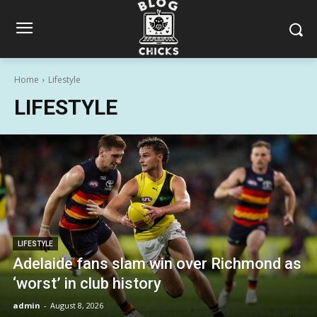
Home
Lifestyle
LIFESTYLE
LIFESTYLE
Adelaide fans slam win over Richmond as
‘worst’ in club history
admin
-
August 8, 2026