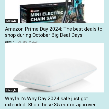
Lifestyle
Amazon Prime Day 2024: The best deals to
shop during October Big Deal Days
admin
-
October 9, 2024
Lifestyle
Wayfair’s Way Day 2024 sale just got
extended: Shop these 35 editor-approved