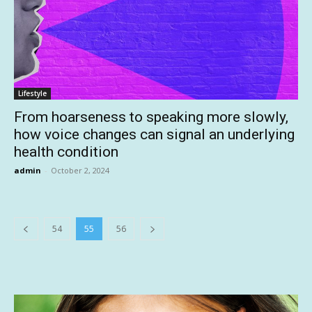
Lifestyle
From hoarseness to speaking more slowly,
how voice changes can signal an underlying
health condition
admin
-
October 2, 2024
54
55
56