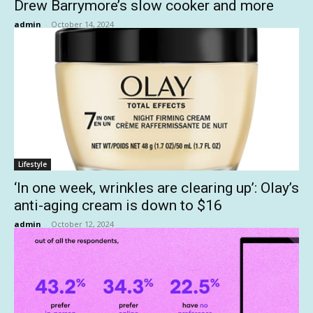
Drew Barrymore’s slow cooker and more
admin
-
October 14, 2024
Lifestyle
‘In one week, wrinkles are clearing up’: Olay’s
anti-aging cream is down to $16
admin
-
October 12, 2024