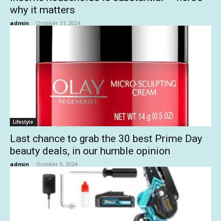
why it matters
admin
-
October 11, 2024
Lifestyle
Last chance to grab the 30 best Prime Day
beauty deals, in our humble opinion
admin
-
October 9, 2024