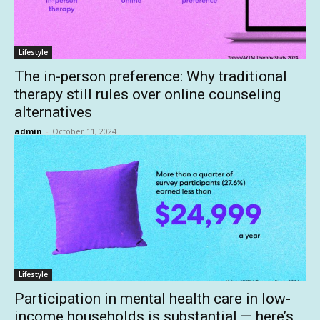
Lifestyle
The in-person preference: Why traditional
therapy still rules over online counseling
alternatives
admin
-
October 11, 2024
Lifestyle
Participation in mental health care in low-
income households is substantial — here’s