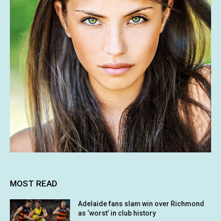
MOST READ
Adelaide fans slam win over Richmond
as ‘worst’ in club history