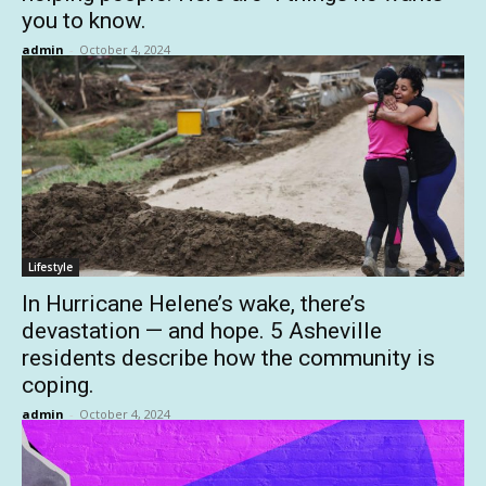
you to know.
admin
-
October 4, 2024
Lifestyle
In Hurricane Helene’s wake, there’s
devastation — and hope. 5 Asheville
residents describe how the community is
coping.
admin
-
October 4, 2024