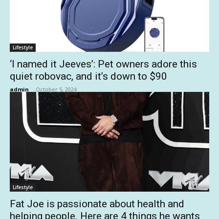
Lifestyle
‘I named it Jeeves’: Pet owners adore this
quiet robovac, and it’s down to $90
admin
-
October 5, 2024
Lifestyle
Fat Joe is passionate about health and
helping people. Here are 4 things he wants