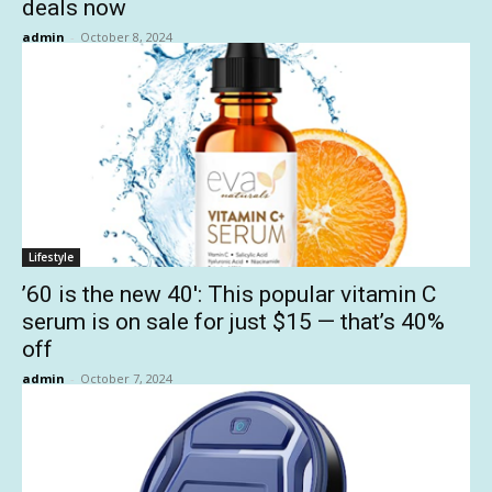
deals now
admin
-
October 8, 2024
Lifestyle
’60 is the new 40′: This popular vitamin C
serum is on sale for just $15 — that’s 40%
off
admin
-
October 7, 2024