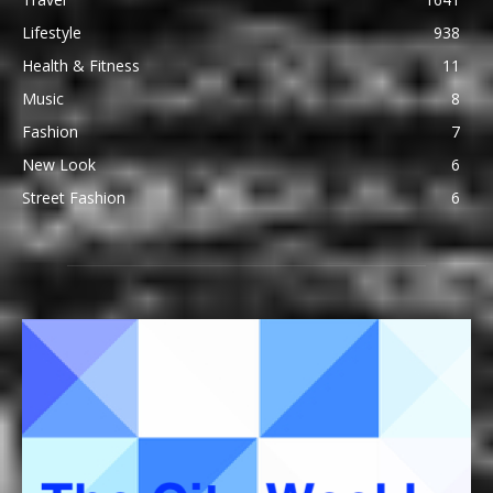
Lifestyle
938
Health & Fitness
11
Music
8
Fashion
7
New Look
6
Street Fashion
6